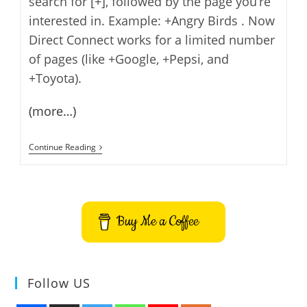
search for [+], followed by the page you’re
interested in. Example: +Angry Birds . Now
Direct Connect works for a limited number
of pages (like +Google, +Pepsi, and
+Toyota).
(more…)
Direct
Continue Reading
Connect
From
Google
Search
Buy Me a Coffee
Follow US