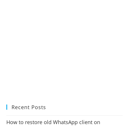
Recent Posts
How to restore old WhatsApp client on