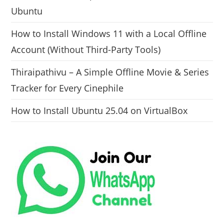
Ubuntu
How to Install Windows 11 with a Local Offline
Account (Without Third-Party Tools)
Thiraipathivu – A Simple Offline Movie & Series
Tracker for Every Cinephile
How to Install Ubuntu 25.04 on VirtualBox