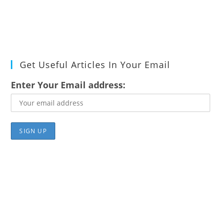
Get Useful Articles In Your Email
Enter Your Email address: