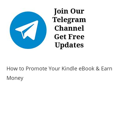
How to Promote Your Kindle eBook & Earn
Money