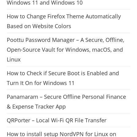
Windows 11 and Windows 10
How to Change Firefox Theme Automatically
Based on Website Colors
Poottu Password Manager – A Secure, Offline,
Open-Source Vault for Windows, macOS, and
Linux
How to Check if Secure Boot is Enabled and
Turn It On for Windows 11
Panamaram – Secure Offline Personal Finance
& Expense Tracker App
QRPorter – Local Wi-Fi QR File Transfer
How to install setup NordVPN for Linux on