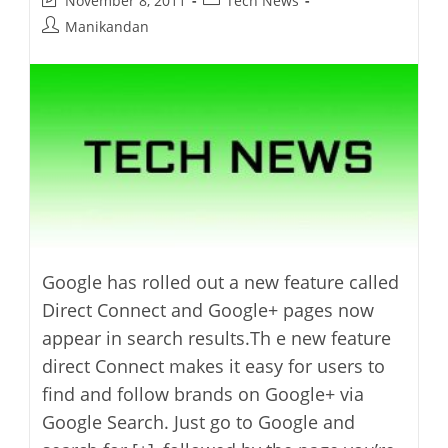
November 8, 2011
Tech News
last
category:
Post
Manikandan
modified:
author:
Google has rolled out a new feature called
Direct Connect and Google+ pages now
appear in search results.Th e new feature
direct Connect makes it easy for users to
find and follow brands on Google+ via
Google Search. Just go to Google and