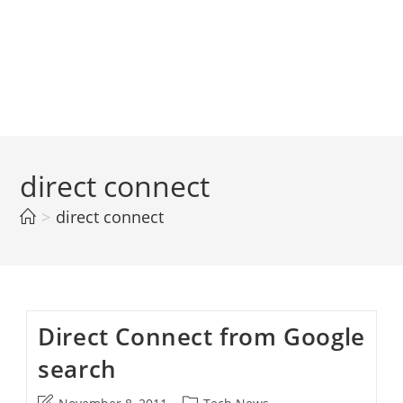
direct connect
>
direct connect
Direct Connect from Google
search
Post
Post