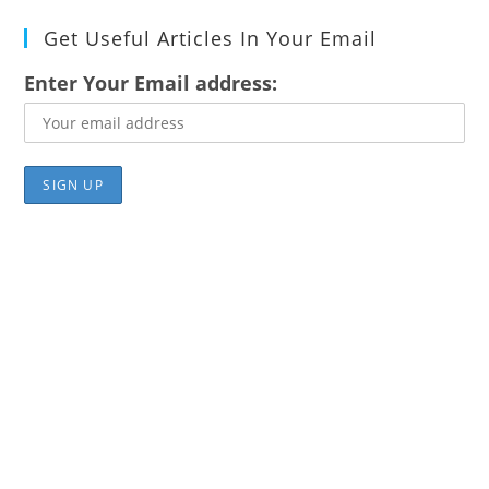
Get Useful Articles In Your Email
Enter Your Email address: