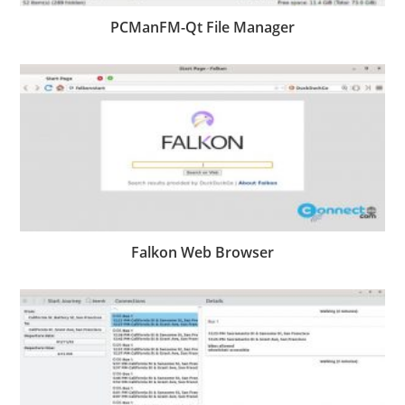
PCManFM-Qt File Manager
Falkon Web Browser