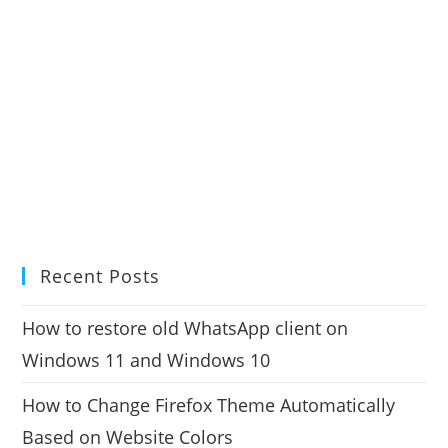
Recent Posts
How to restore old WhatsApp client on
Windows 11 and Windows 10
How to Change Firefox Theme Automatically
Based on Website Colors