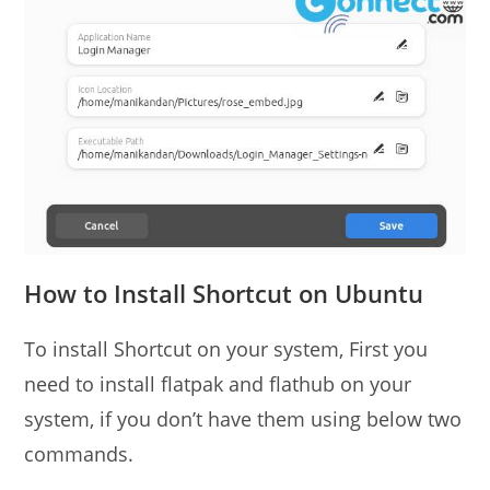
How to Install Shortcut on Ubuntu
To install Shortcut on your system, First you
need to install flatpak and flathub on your
system, if you don’t have them using below two
commands.