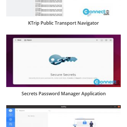
KTrip Public Transport Navigator
Secrets Password Manager Application