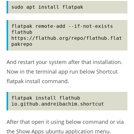
sudo apt install flatpak
flatpak remote-add --if-not-exists 
flathub 
https://flathub.org/repo/flathub.flat
pakrepo
And restart your system after that installation.
Now in the terminal app run below Shortcut
flatpak install command.
flatpak install flathub 
io.github.andreibachim.shortcut
After that open it using below command or via
the Show Apps ubuntu application menu.