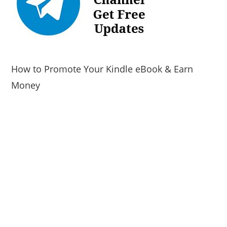
How to Promote Your Kindle eBook & Earn
Money