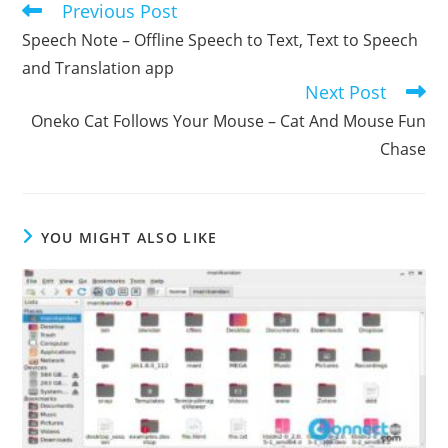
Previous Post
Read
more
Speech Note – Offline Speech to Text, Text to Speech
articles
and Translation app
Next Post
Oneko Cat Follows Your Mouse – Cat And Mouse Fun
Chase
YOU MIGHT ALSO LIKE