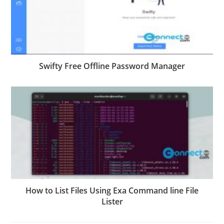
Swifty Free Offline Password Manager
How to List Files Using Exa Command line File
Lister