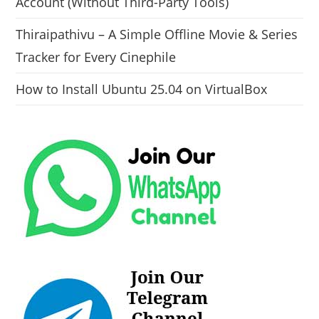
Account (Without Third-Party Tools)
Thiraipathivu – A Simple Offline Movie & Series
Tracker for Every Cinephile
How to Install Ubuntu 25.04 on VirtualBox