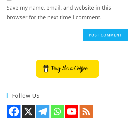
URL
Save my name, email, and website in this
(optional)
browser for the next time I comment.
Buy Me a Coffee
Follow US