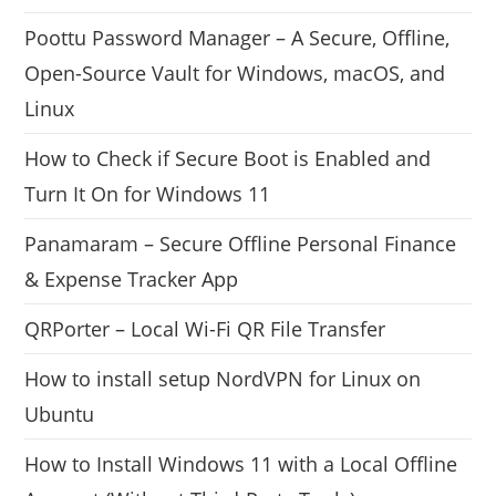
Poottu Password Manager – A Secure, Offline,
Open-Source Vault for Windows, macOS, and
Linux
How to Check if Secure Boot is Enabled and
Turn It On for Windows 11
Panamaram – Secure Offline Personal Finance
& Expense Tracker App
QRPorter – Local Wi-Fi QR File Transfer
How to install setup NordVPN for Linux on
Ubuntu
How to Install Windows 11 with a Local Offline