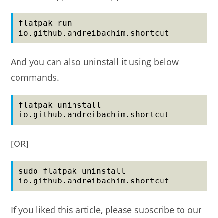
flatpak run 
io.github.andreibachim.shortcut
And you can also uninstall it using below
commands.
flatpak uninstall 
io.github.andreibachim.shortcut
[OR]
sudo flatpak uninstall 
io.github.andreibachim.shortcut
If you liked this article, please subscribe to our