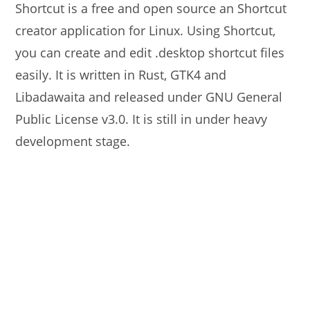
Shortcut is a free and open source an Shortcut
creator application for Linux. Using Shortcut,
you can create and edit .desktop shortcut files
easily. It is written in Rust, GTK4 and
Libadawaita and released under GNU General
Public License v3.0. It is still in under heavy
development stage.