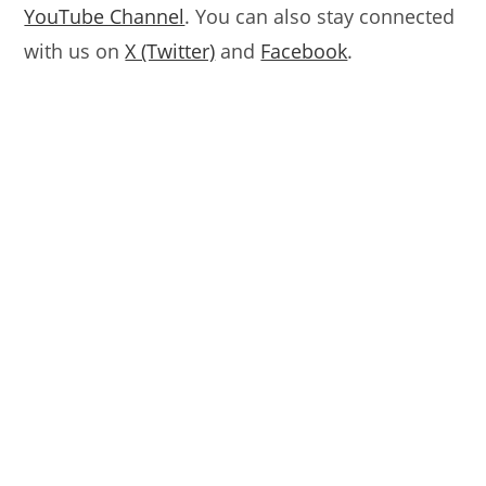
YouTube Channel
. You can also stay connected
with us on
X (Twitter)
and
Facebook
.