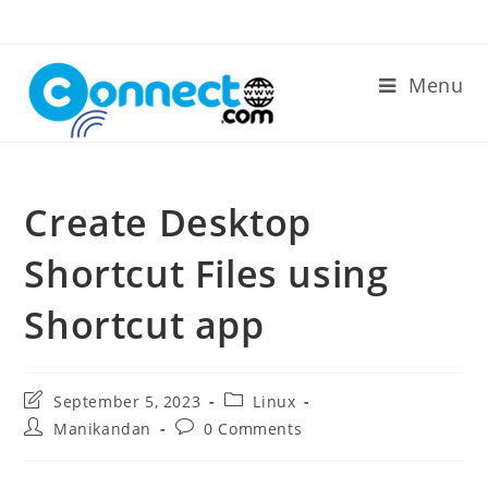
Skip
to
content
Menu
Create Desktop
Shortcut Files using
Shortcut app
Post
Post
September 5, 2023
Linux
last
category:
Post
Post
Manikandan
0 Comments
modified:
author:
comments: