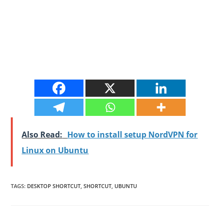
Also Read:
How to install setup NordVPN for
Linux on Ubuntu
TAGS
:
DESKTOP SHORTCUT
,
SHORTCUT
,
UBUNTU