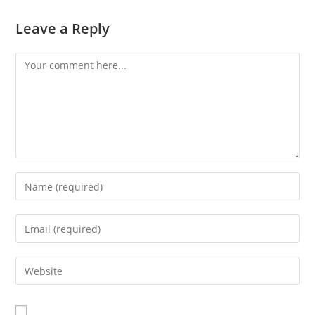
Leave a Reply
Comment
Enter
your
name
Enter
or
your
username
email
Enter
to
address
your
comment
to
website
comment