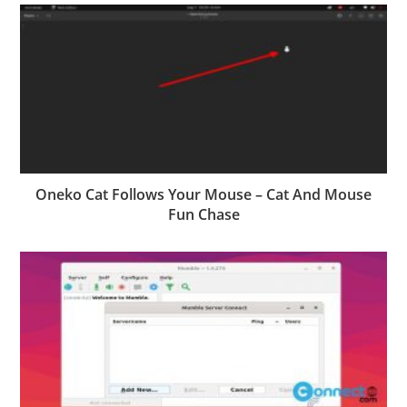
Oneko Cat Follows Your Mouse – Cat And Mouse
Fun Chase