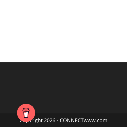
Copyright 2026 - CONNECTwww.com