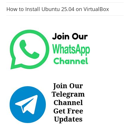
How to Install Ubuntu 25.04 on VirtualBox