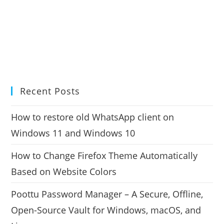
Recent Posts
How to restore old WhatsApp client on
Windows 11 and Windows 10
How to Change Firefox Theme Automatically
Based on Website Colors
Poottu Password Manager – A Secure, Offline,
Open-Source Vault for Windows, macOS, and