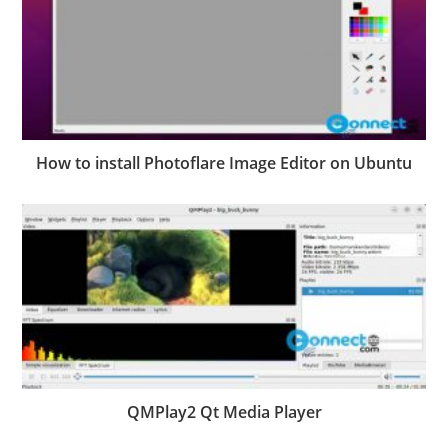
How to install Photoflare Image Editor on Ubuntu
QMPlay2 Qt Media Player