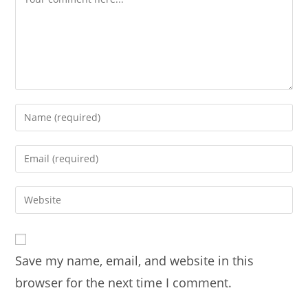
Enter
your
name
Enter
or
your
username
email
Enter
to
address
your
comment
to
website
comment
URL
Save my name, email, and website in this
(optional)
browser for the next time I comment.