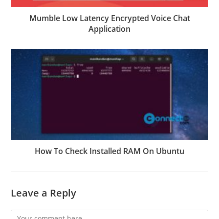
Mumble Low Latency Encrypted Voice Chat
Application
How To Check Installed RAM On Ubuntu
Leave a Reply
Comment