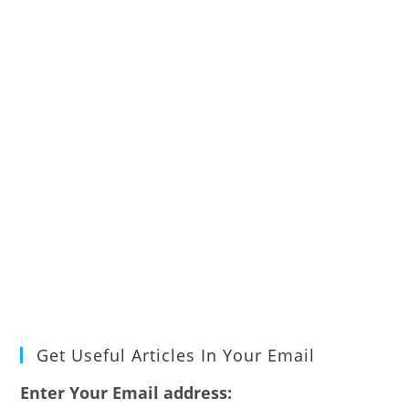
Get Useful Articles In Your Email
Enter Your Email address: