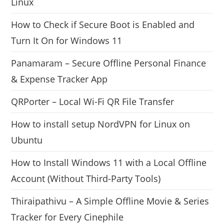
Linux
How to Check if Secure Boot is Enabled and
Turn It On for Windows 11
Panamaram – Secure Offline Personal Finance
& Expense Tracker App
QRPorter – Local Wi-Fi QR File Transfer
How to install setup NordVPN for Linux on
Ubuntu
How to Install Windows 11 with a Local Offline
Account (Without Third-Party Tools)
Thiraipathivu – A Simple Offline Movie & Series
Tracker for Every Cinephile