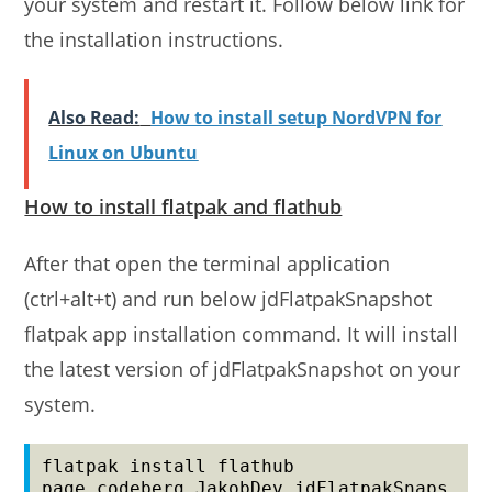
your system and restart it. Follow below link for
the installation instructions.
Also Read:
How to install setup NordVPN for
Linux on Ubuntu
How to install flatpak and flathub
After that open the terminal application
(ctrl+alt+t) and run below jdFlatpakSnapshot
flatpak app installation command. It will install
the latest version of jdFlatpakSnapshot on your
system.
flatpak install flathub 
page.codeberg.JakobDev.jdFlatpakSnaps