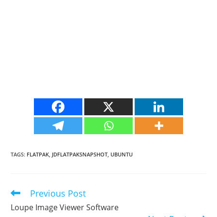
TAGS
:
FLATPAK
,
JDFLATPAKSNAPSHOT
,
UBUNTU
Previous Post
Read
more
Loupe Image Viewer Software
articles