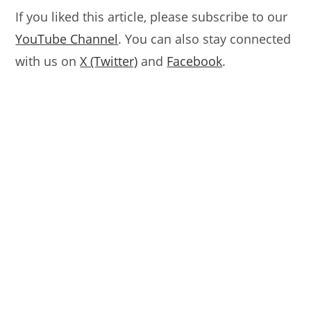
If you liked this article, please subscribe to our
YouTube Channel
. You can also stay connected
with us on
X (Twitter)
and
Facebook
.