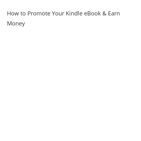
How to Promote Your Kindle eBook & Earn
Money