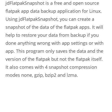
jdFlatpakSnapshot is a free and open source
flatpak app data backup application for Linux.
Using jdFlatpakSnapshot, you can create a
snapshot of the data of the flatpak apps. It will
help to restore your data from backup if you
done anything wrong with app settings or with
app. This program only saves the data and the
version of the flatpak but not the flatpak itself.
It also comes with 4 snapshot compression
modes none, gzip, bzip2 and lzma.