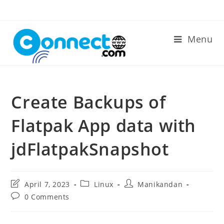
Skip
to
content
Menu
Create Backups of
Flatpak App data with
jdFlatpakSnapshot
Post
Post
Post
April 7, 2023
Linux
Manikandan
last
category:
author:
Post
0 Comments
modified:
comments: