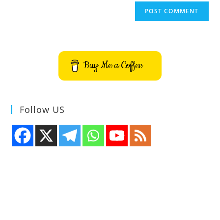
Buy Me a Coffee
Follow US