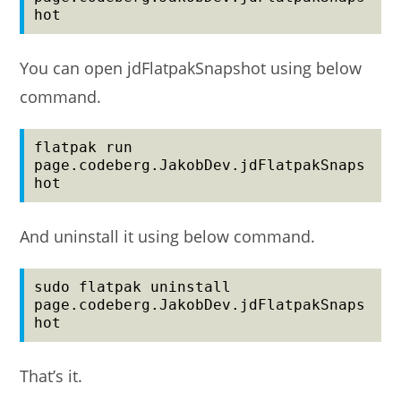
hot
You can open jdFlatpakSnapshot using below
command.
flatpak run 
page.codeberg.JakobDev.jdFlatpakSnaps
hot
And uninstall it using below command.
sudo flatpak uninstall 
page.codeberg.JakobDev.jdFlatpakSnaps
hot
That’s it.