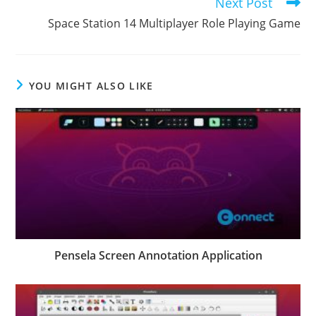
Next Post
Space Station 14 Multiplayer Role Playing Game
YOU MIGHT ALSO LIKE
Pensela Screen Annotation Application