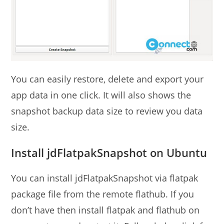
You can easily restore, delete and export your
app data in one click. It will also shows the
snapshot backup data size to review you data
size.
Install jdFlatpakSnapshot on Ubuntu
You can install jdFlatpakSnapshot via flatpak
package file from the remote flathub. If you
don’t have then install flatpak and flathub on