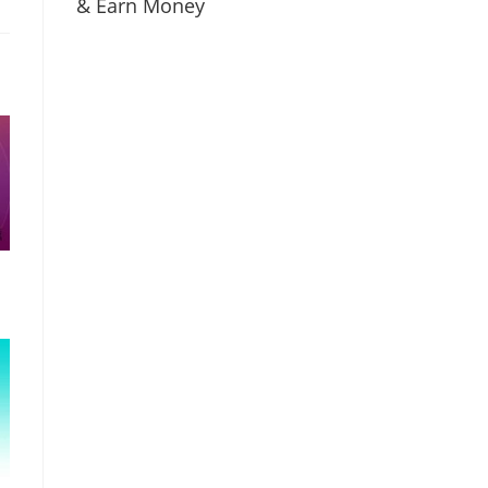
& Earn Money