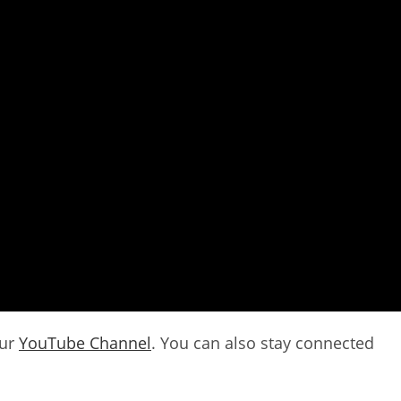
our
YouTube Channel
. You can also stay connected