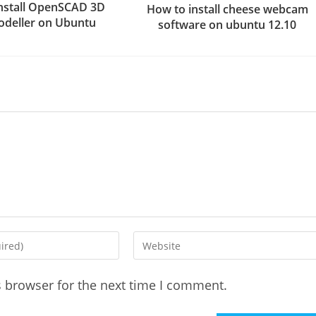
nstall OpenSCAD 3D
How to install cheese webcam
deller on Ubuntu
software on ubuntu 12.10
Enter
your
website
s browser for the next time I comment.
URL
(optional)