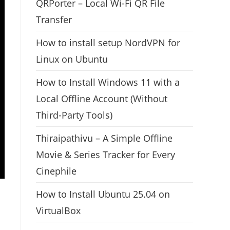
QRPorter – Local Wi-Fi QR File
Transfer
How to install setup NordVPN for
Linux on Ubuntu
How to Install Windows 11 with a
Local Offline Account (Without
Third-Party Tools)
Thiraipathivu – A Simple Offline
Movie & Series Tracker for Every
Cinephile
How to Install Ubuntu 25.04 on
VirtualBox