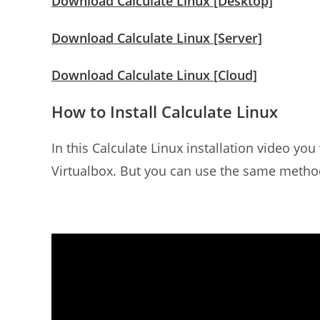
Download Calculate Linux [Desktop]
Download Calculate Linux [Server]
Download Calculate Linux [Cloud]
How to Install Calculate Linux
In this Calculate Linux installation video you
Virtualbox. But you can use the same metho