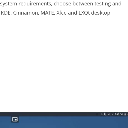
w system requirements, choose between testing and
h KDE, Cinnamon, MATE, Xfce and LXQt desktop