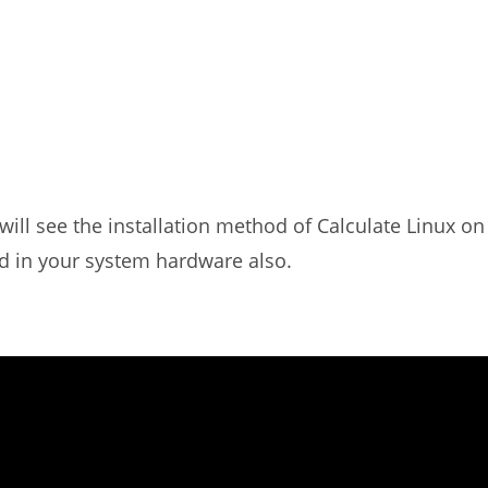
 will see the installation method of Calculate Linux on
d in your system hardware also.