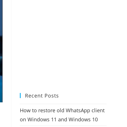
Recent Posts
How to restore old WhatsApp client
on Windows 11 and Windows 10