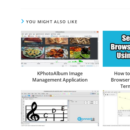
YOU MIGHT ALSO LIKE
KPhotoAlbum Image
How to
Management Application
Browser 
Term