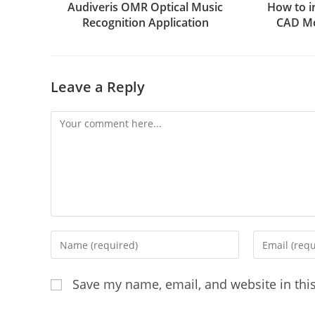
Audiveris OMR Optical Music
How to i
Recognition Application
CAD Mo
Leave a Reply
Comment
Enter
Enter
your
your
name
email
Save my name, email, and website in thi
or
address
username
to