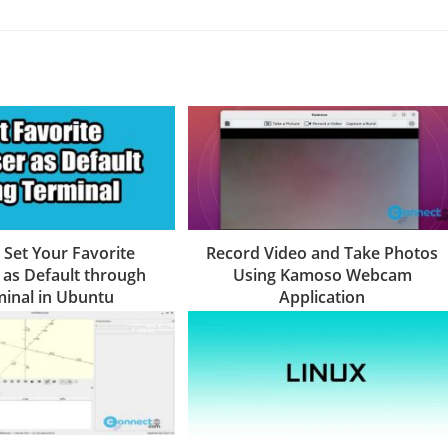
 Set Your Favorite
Record Video and Take Photos
as Default through
Using Kamoso Webcam
inal in Ubuntu
Application