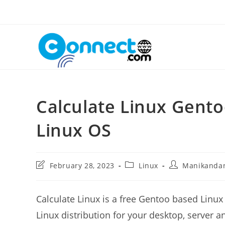
Skip
to
content
Calculate Linux Gento
Linux OS
Post
Post
Post
February 28, 2023
Linux
Manikanda
last
category:
author:
modified:
Calculate Linux is a free Gentoo based Linux d
Linux distribution for your desktop, server a