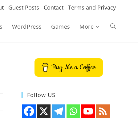
ut
Guest Posts
Contact
Terms and Privacy
s
WordPress
Games
More
Toggle
website
Buy Me a Coffee
search
Follow US