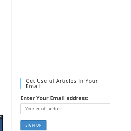
Get Useful Articles In Your
Email
Enter Your Email address: