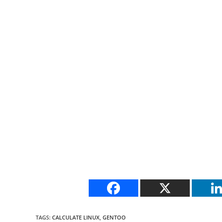
TAGS
:
CALCULATE LINUX
,
GENTOO