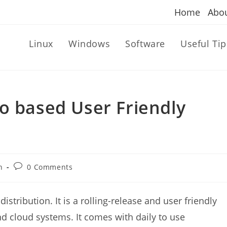
Home
Abo
Linux
Windows
Software
Useful Tip
o based User Friendly
Post
n
0 Comments
comments:
istribution. It is a rolling-release and user friendly
nd cloud systems. It comes with daily to use