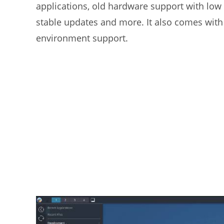
applications, old hardware support with lo
stable updates and more. It also comes wit
environment support.