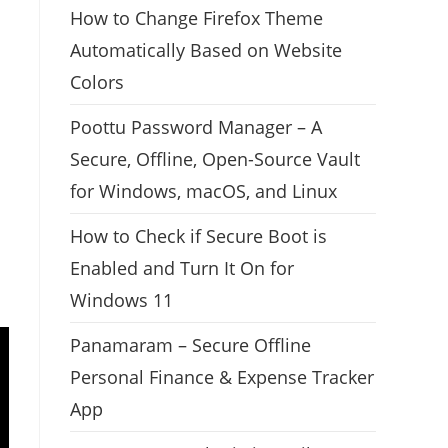
How to Change Firefox Theme
Automatically Based on Website
Colors
Poottu Password Manager – A
Secure, Offline, Open-Source Vault
for Windows, macOS, and Linux
How to Check if Secure Boot is
Enabled and Turn It On for
Windows 11
Panamaram – Secure Offline
Personal Finance & Expense Tracker
App