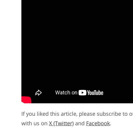
If you liked this article, please subscribe to 
with us on
X (Twitter)
and
Facebook
.