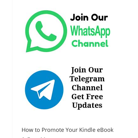
How to Promote Your Kindle eBook