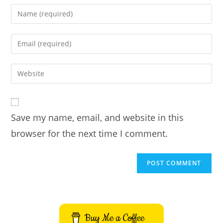
Enter
your
name
Enter
or
your
username
email
Enter
to
address
your
comment
to
website
comment
URL
Save my name, email, and website in this
(optional)
browser for the next time I comment.
Buy Me a Coffee