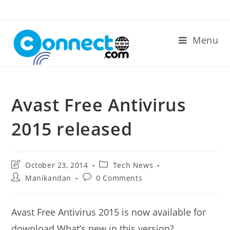
Skip
to
content
Menu
Avast Free Antivirus
2015 released
Post
Post
October 23, 2014
Tech News
last
category:
Post
Post
Manikandan
0 Comments
modified:
author:
comments:
Avast Free Antivirus 2015 is now available for
download.What’s new in this version?