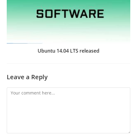
Ubuntu 14.04 LTS released
Leave a Reply
Comment