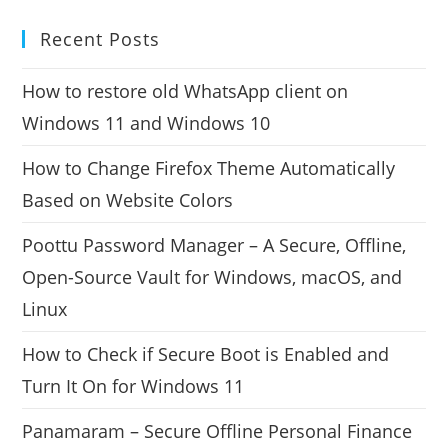
Recent Posts
How to restore old WhatsApp client on
Windows 11 and Windows 10
How to Change Firefox Theme Automatically
Based on Website Colors
Poottu Password Manager – A Secure, Offline,
Open-Source Vault for Windows, macOS, and
Linux
How to Check if Secure Boot is Enabled and
Turn It On for Windows 11
Panamaram – Secure Offline Personal Finance