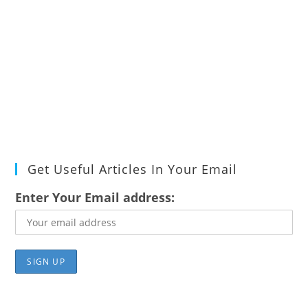
Get Useful Articles In Your Email
Enter Your Email address: