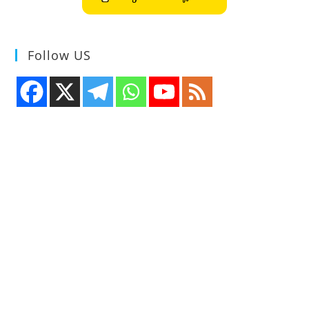
Follow US