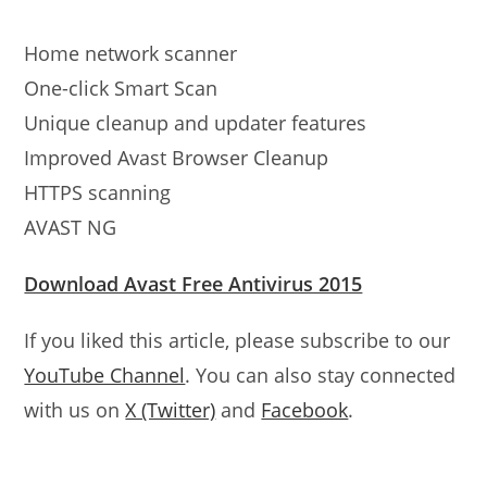
Home network scanner
One-click Smart Scan
Unique cleanup and updater features
Improved Avast Browser Cleanup
HTTPS scanning
AVAST NG
Download Avast Free Antivirus 2015
If you liked this article, please subscribe to our
YouTube Channel
. You can also stay connected
with us on
X (Twitter)
and
Facebook
.