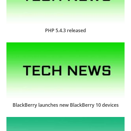
PHP 5.4.3 released
BlackBerry launches new BlackBerry 10 devices