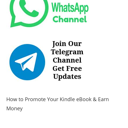
How to Promote Your Kindle eBook & Earn
Money