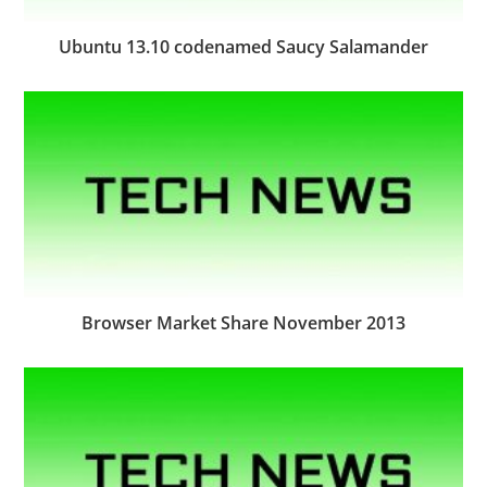
Ubuntu 13.10 codenamed Saucy Salamander
Browser Market Share November 2013