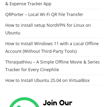
& Expense Tracker App
QRPorter – Local Wi-Fi QR File Transfer
How to install setup NordVPN for Linux on
Ubuntu
How to Install Windows 11 with a Local Offline
Account (Without Third-Party Tools)
Thiraipathivu – A Simple Offline Movie & Series
Tracker for Every Cinephile
How to Install Ubuntu 25.04 on VirtualBox