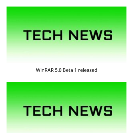
WinRAR 5.0 Beta 1 released