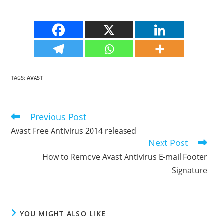
TAGS
:
AVAST
Previous Post
Read
more
Avast Free Antivirus 2014 released
articles
Next Post
How to Remove Avast Antivirus E-mail Footer
Signature
YOU MIGHT ALSO LIKE