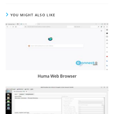
YOU MIGHT ALSO LIKE
Huma Web Browser