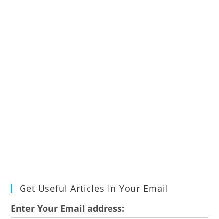
Get Useful Articles In Your Email
Enter Your Email address: