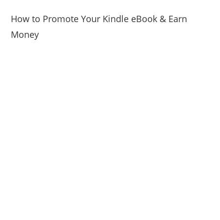
How to Promote Your Kindle eBook & Earn
Money