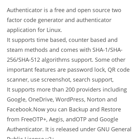
Authenticator is a free and open source two
factor code generator and authenticator
application for Linux.
It supports time based, counter based and
steam methods and comes with SHA-1/SHA-
256/SHA-512 algorithms support. Some other
important features are password lock, QR code
scanner, use screenshot, search support,
It supports more than 200 providers including
Google, OneDrive, WordPress, Norton and
Facebook.Now you can Backup and Restore
from FreeOTP+, Aegis, andOTP and Google
Authenticator. It is released under GNU General