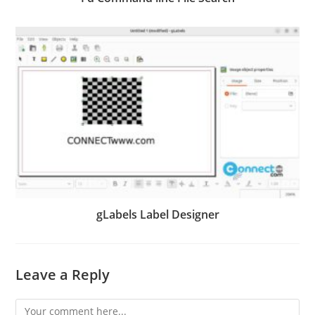
gLabels Label Designer
Leave a Reply
Comment