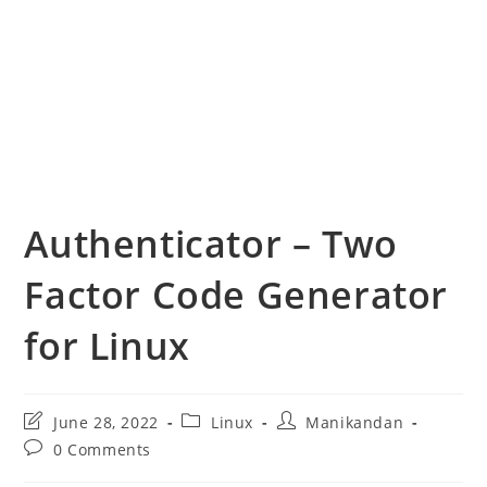
Authenticator – Two
Factor Code Generator
for Linux
Post
Post
Post
June 28, 2022
Linux
Manikandan
last
category:
author:
Post
0 Comments
modified:
comments: