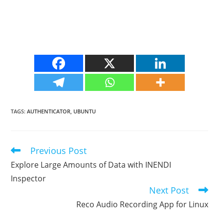
TAGS
:
AUTHENTICATOR
,
UBUNTU
Previous Post
Read
more
Explore Large Amounts of Data with INENDI
articles
Inspector
Next Post
Reco Audio Recording App for Linux