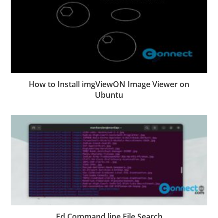
How to Install imgViewON Image Viewer on
Ubuntu
Fd Command line File Search