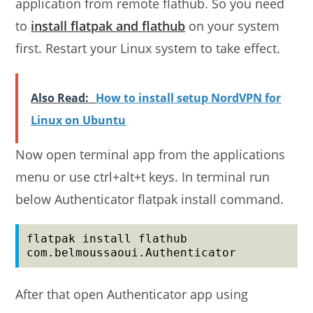
application from remote flathub. So you need
to
install flatpak and flathub
on your system
first. Restart your Linux system to take effect.
Also Read:
How to install setup NordVPN for
Linux on Ubuntu
Now open terminal app from the applications
menu or use ctrl+alt+t keys. In terminal run
below Authenticator flatpak install command.
flatpak install flathub 
com.belmoussaoui.Authenticator
After that open Authenticator app using