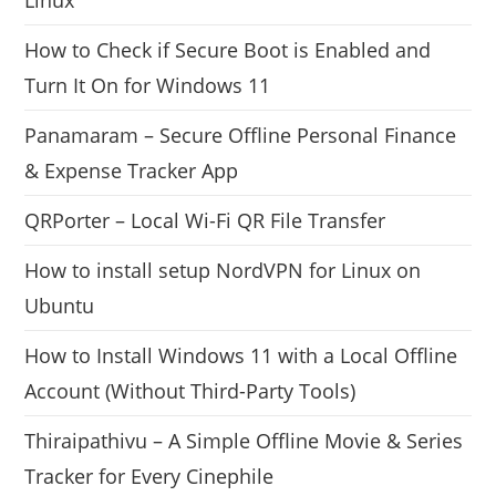
How to Check if Secure Boot is Enabled and
Turn It On for Windows 11
Panamaram – Secure Offline Personal Finance
& Expense Tracker App
QRPorter – Local Wi-Fi QR File Transfer
How to install setup NordVPN for Linux on
Ubuntu
How to Install Windows 11 with a Local Offline
Account (Without Third-Party Tools)
Thiraipathivu – A Simple Offline Movie & Series
Tracker for Every Cinephile