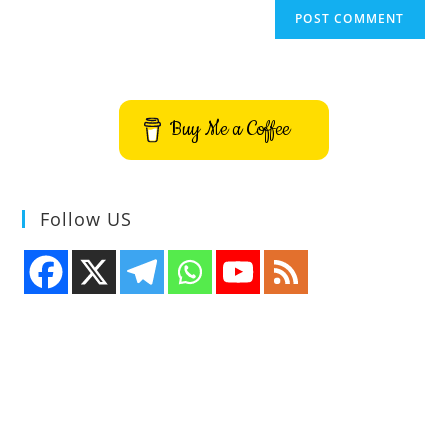
Buy Me a Coffee
Follow US