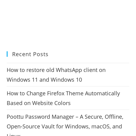
Recent Posts
How to restore old WhatsApp client on
Windows 11 and Windows 10
How to Change Firefox Theme Automatically
Based on Website Colors
Poottu Password Manager – A Secure, Offline,
Open-Source Vault for Windows, macOS, and
Linux