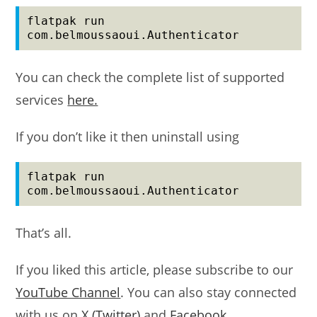
flatpak run 
com.belmoussaoui.Authenticator
You can check the complete list of supported
services
here.
If you don’t like it then uninstall using
flatpak run 
com.belmoussaoui.Authenticator
That’s all.
If you liked this article, please subscribe to our
YouTube Channel
. You can also stay connected
with us on
X (Twitter)
and
Facebook
.