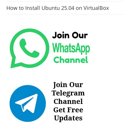
How to Install Ubuntu 25.04 on VirtualBox