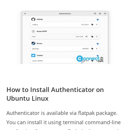
How to Install Authenticator on
Ubuntu Linux
Authenticator is available via flatpak package.
You can install it using terminal command-line