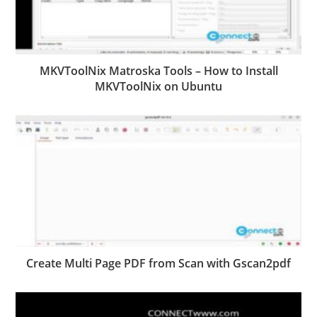
MKVToolNix Matroska Tools – How to Install
MKVToolNix on Ubuntu
Create Multi Page PDF from Scan with Gscan2pdf