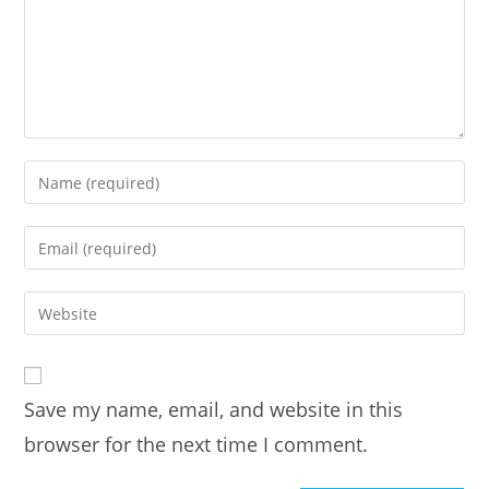
Enter
your
name
Enter
or
your
username
email
Enter
to
address
your
comment
to
website
comment
URL
Save my name, email, and website in this
(optional)
browser for the next time I comment.