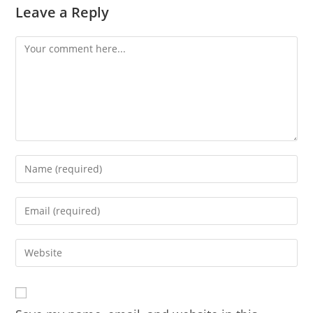
Leave a Reply
Comment
Enter
your
name
Enter
or
your
username
email
Enter
to
address
your
comment
to
website
comment
URL