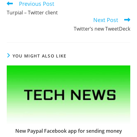
Previous Post
Read
more
Turpial – Twitter client
articles
Next Post
Twitter’s new TweetDeck
YOU MIGHT ALSO LIKE
New Paypal Facebook app for sending money