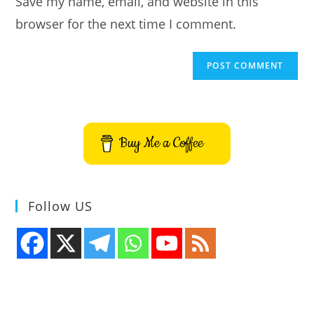
Save my name, email, and website in this
(optional)
browser for the next time I comment.
Buy Me a Coffee
Follow US