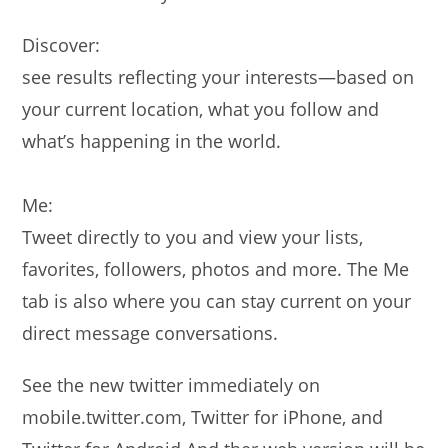
Discover:
see results reflecting your interests—based on
your current location, what you follow and
what’s happening in the world.
Me:
Tweet directly to you and view your lists,
favorites, followers, photos and more. The Me
tab is also where you can stay current on your
direct message conversations.
See the new twitter immediately on
mobile.twitter.com, Twitter for iPhone, and