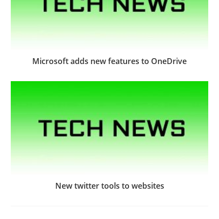
Microsoft adds new features to OneDrive
New twitter tools to websites