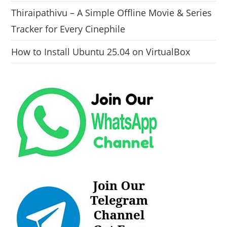
Thiraipathivu – A Simple Offline Movie & Series
Tracker for Every Cinephile
How to Install Ubuntu 25.04 on VirtualBox