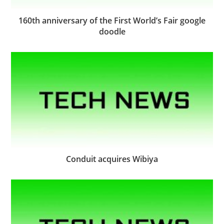
160th anniversary of the First World’s Fair google
doodle
Conduit acquires Wibiya