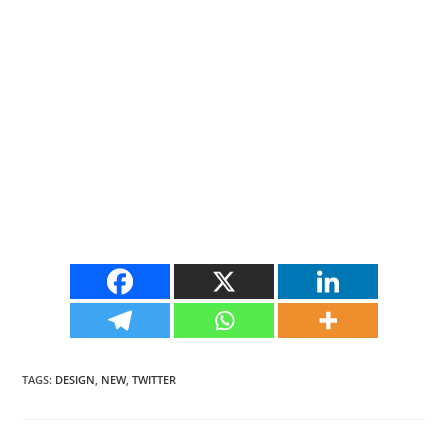
TAGS
:
DESIGN
,
NEW
,
TWITTER