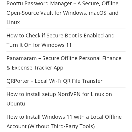
Poottu Password Manager – A Secure, Offline,
Open-Source Vault for Windows, macOS, and
Linux
How to Check if Secure Boot is Enabled and
Turn It On for Windows 11
Panamaram – Secure Offline Personal Finance
& Expense Tracker App
QRPorter – Local Wi-Fi QR File Transfer
How to install setup NordVPN for Linux on
Ubuntu
How to Install Windows 11 with a Local Offline
Account (Without Third-Party Tools)