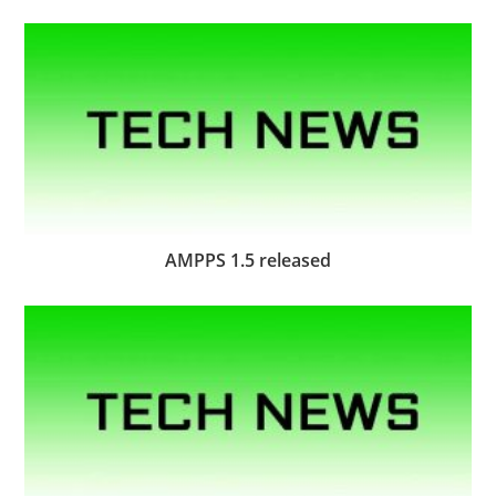
AMPPS 1.5 released