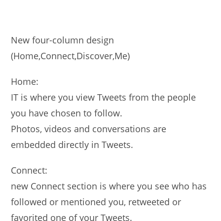
New four-column design
(Home,Connect,Discover,Me)
Home:
IT is where you view Tweets from the people
you have chosen to follow.
Photos, videos and conversations are
embedded directly in Tweets.
Connect:
new Connect section is where you see who has
followed or mentioned you, retweeted or
favorited one of your Tweets.