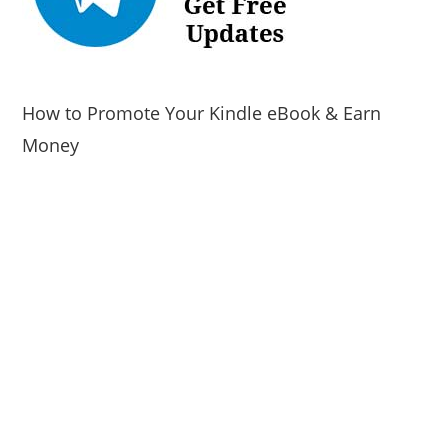
How to Promote Your Kindle eBook & Earn
Money