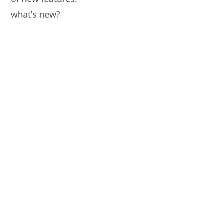
what’s new?