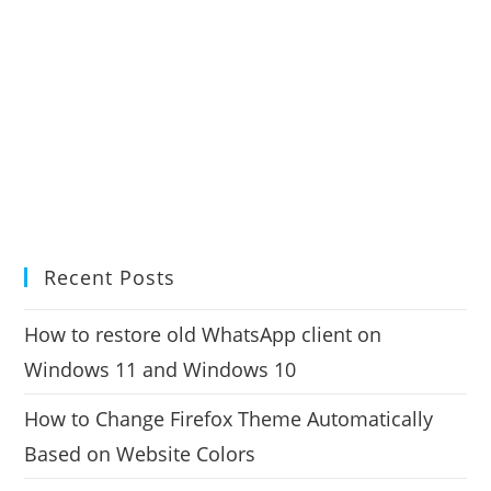
Recent Posts
How to restore old WhatsApp client on
Windows 11 and Windows 10
How to Change Firefox Theme Automatically
Based on Website Colors