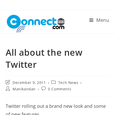
Skip
to
content
Menu
All about the new
Twitter
Post
Post
December 9, 2011
Tech News
last
category:
Post
Post
Manikandan
0 Comments
modified:
author:
comments:
Twitter rolling out a brand new look and some
of new features.