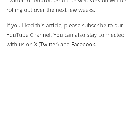
Twitter for Android.And ther web version will be
rolling out over the next few weeks.
If you liked this article, please subscribe to our
YouTube Channel
. You can also stay connected
with us on
X (Twitter)
and
Facebook
.