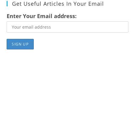
Get Useful Articles In Your Email
Enter Your Email address: