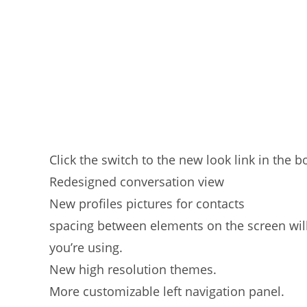
Click the switch to the new look link in the b
Redesigned conversation view
New profiles pictures for contacts
spacing between elements on the screen will
you’re using.
New high resolution themes.
More customizable left navigation panel.