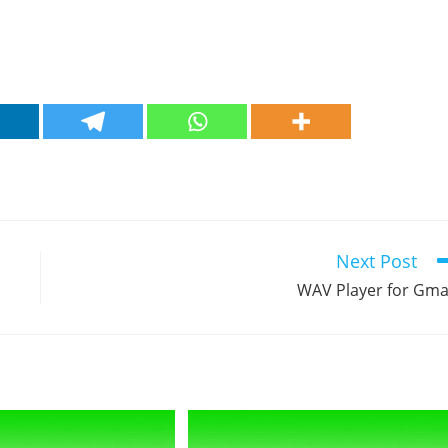
Next Post
WAV Player for Gma