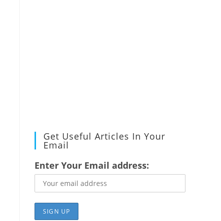
Get Useful Articles In Your
Email
Enter Your Email address: