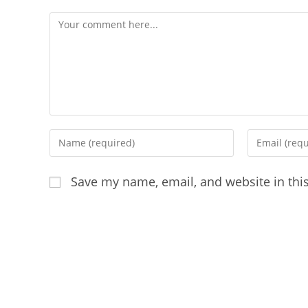
Comment
Enter
Enter
your
your
name
email
Save my name, email, and website in thi
or
address
username
to
to
comment
comment