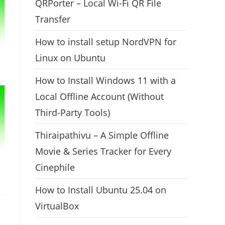
QRPorter – Local Wi-Fi QR File
Transfer
How to install setup NordVPN for
Linux on Ubuntu
How to Install Windows 11 with a
Local Offline Account (Without
Third-Party Tools)
Thiraipathivu – A Simple Offline
Movie & Series Tracker for Every
Cinephile
How to Install Ubuntu 25.04 on
VirtualBox