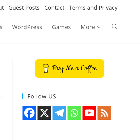
ut
Guest Posts
Contact
Terms and Privacy
s
WordPress
Games
More
Toggle
website
Buy Me a Coffee
search
Follow US