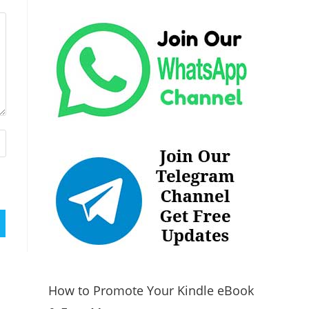
How to Promote Your Kindle eBook