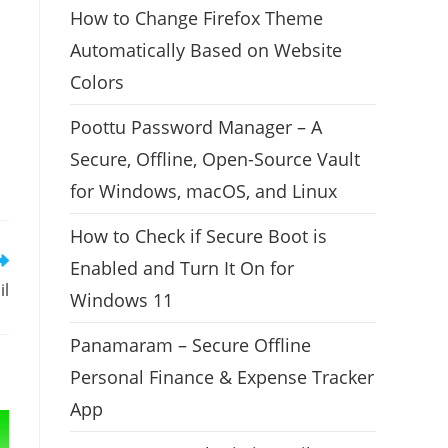
How to Change Firefox Theme
Automatically Based on Website
Colors
Poottu Password Manager – A
Secure, Offline, Open-Source Vault
for Windows, macOS, and Linux
How to Check if Secure Boot is
Enabled and Turn It On for
il
Windows 11
Panamaram – Secure Offline
Personal Finance & Expense Tracker
App