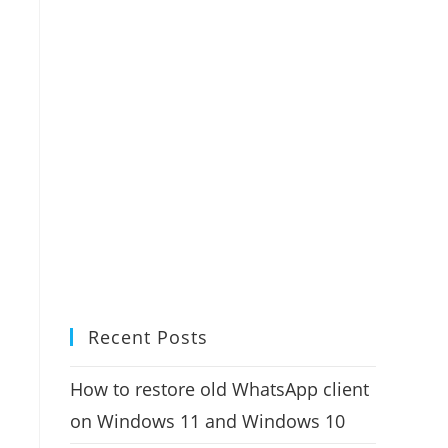
Recent Posts
How to restore old WhatsApp client
on Windows 11 and Windows 10