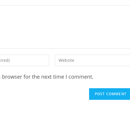
Enter
your
website
s browser for the next time I comment.
URL
(optional)