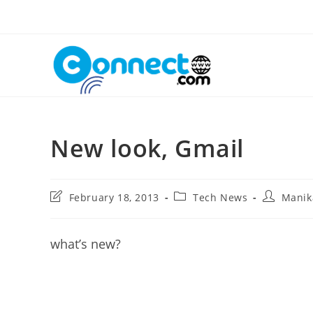
Skip
to
content
New look, Gmail
Post
Post
Post
February 18, 2013
Tech News
Manik
last
category:
author:
modified:
what’s new?