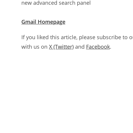
new advanced search panel
Gmail Homepage
If you liked this article, please subscribe to 
with us on
X (Twitter)
and
Facebook
.