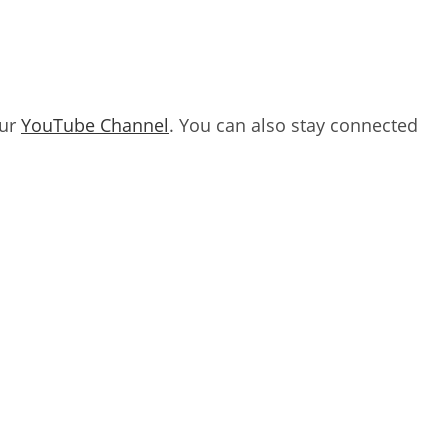
our
YouTube Channel
. You can also stay connected