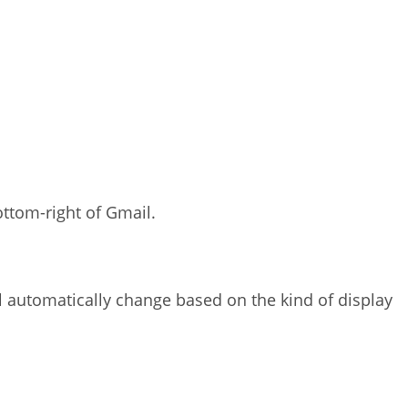
ottom-right of Gmail.
 automatically change based on the kind of display