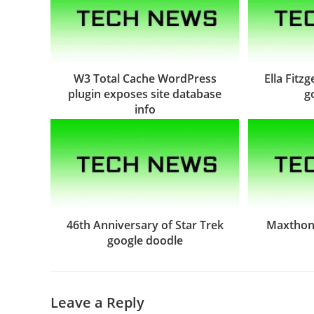
W3 Total Cache WordPress
Ella Fitz
plugin exposes site database
g
info
46th Anniversary of Star Trek
Maxthon 
google doodle
Leave a Reply