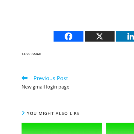
TAGS
:
GMAIL
Previous Post
Read
more
New gmail login page
articles
YOU MIGHT ALSO LIKE