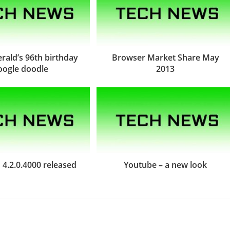
gerald’s 96th birthday
Browser Market Share May
oogle doodle
2013
4.2.0.4000 released
Youtube – a new look