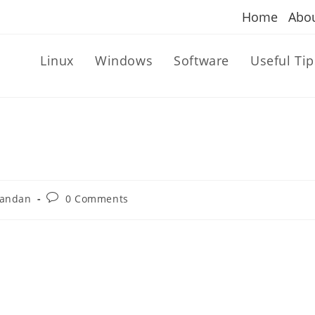
Home
Abo
Linux
Windows
Software
Useful Tip
Post
andan
0 Comments
comments: