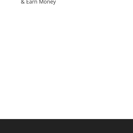
& Earn Money