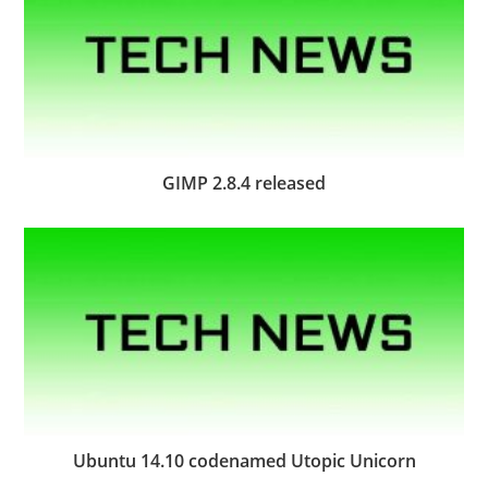
GIMP 2.8.4 released
Ubuntu 14.10 codenamed Utopic Unicorn