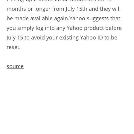
months or longer from July 15th and they will
be made available again.Yahoo suggests that
you simply log into any Yahoo product before
July 15 to avoid your existing Yahoo ID to be
reset.
source