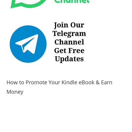
How to Promote Your Kindle eBook & Earn
Money