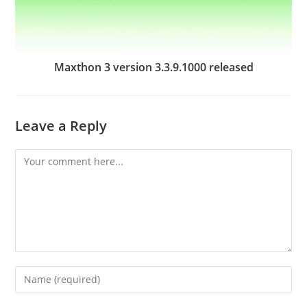
Maxthon 3 version 3.3.9.1000 released
Leave a Reply
Comment
Enter
your