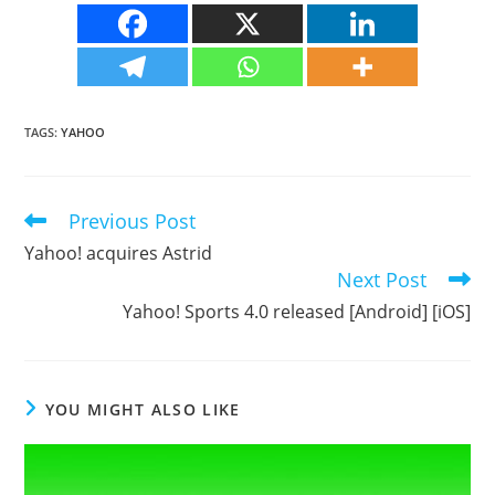
TAGS
:
YAHOO
Previous Post
Read
more
Yahoo! acquires Astrid
articles
Next Post
Yahoo! Sports 4.0 released [Android] [iOS]
YOU MIGHT ALSO LIKE