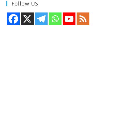
Follow US