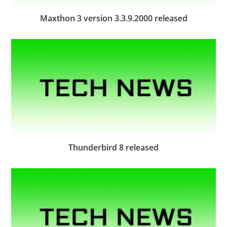
Maxthon 3 version 3.3.9.2000 released
Thunderbird 8 released