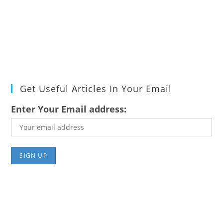
Get Useful Articles In Your Email
Enter Your Email address: