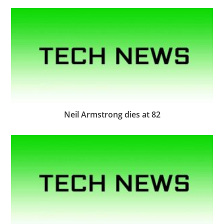
Neil Armstrong dies at 82