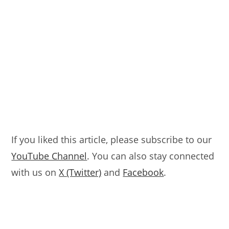
If you liked this article, please subscribe to our
YouTube Channel
. You can also stay connected
with us on
X (Twitter)
and
Facebook
.