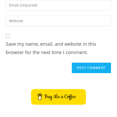
name
Enter
or
your
username
email
Enter
to
address
your
comment
to
website
comment
URL
Save my name, email, and website in this
(optional)
browser for the next time I comment.
Buy Me a Coffee