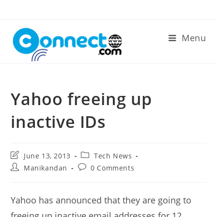
Skip
to
content
Menu
Yahoo freeing up
inactive IDs
Post
Post
June 13, 2013
Tech News
last
category:
Post
Post
Manikandan
0 Comments
modified:
author:
comments:
Yahoo has announced that they are going to
freeing up inactive email addresses for 12