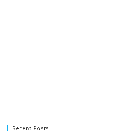
Recent Posts