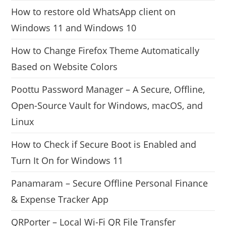
How to restore old WhatsApp client on
Windows 11 and Windows 10
How to Change Firefox Theme Automatically
Based on Website Colors
Poottu Password Manager – A Secure, Offline,
Open-Source Vault for Windows, macOS, and
Linux
How to Check if Secure Boot is Enabled and
Turn It On for Windows 11
Panamaram – Secure Offline Personal Finance
& Expense Tracker App
QRPorter – Local Wi-Fi QR File Transfer