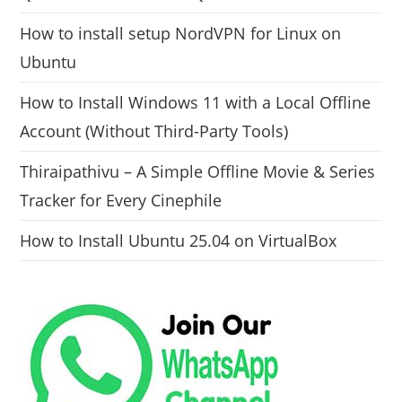
How to install setup NordVPN for Linux on
Ubuntu
How to Install Windows 11 with a Local Offline
Account (Without Third-Party Tools)
Thiraipathivu – A Simple Offline Movie & Series
Tracker for Every Cinephile
How to Install Ubuntu 25.04 on VirtualBox