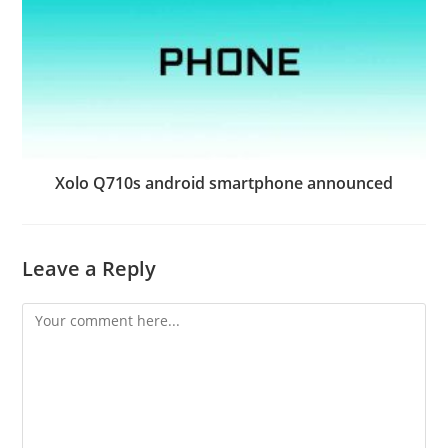
Xolo Q710s android smartphone announced
Leave a Reply
Comment