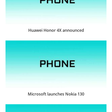
Huawei Honor 4X announced
Microsoft launches Nokia 130