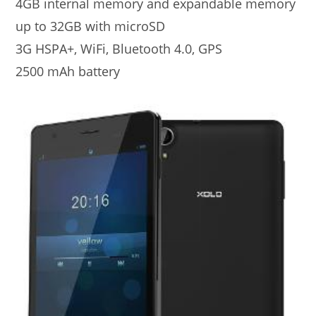
4GB internal memory and expandable memory
up to 32GB with microSD
3G HSPA+, WiFi, Bluetooth 4.0, GPS
2500 mAh battery