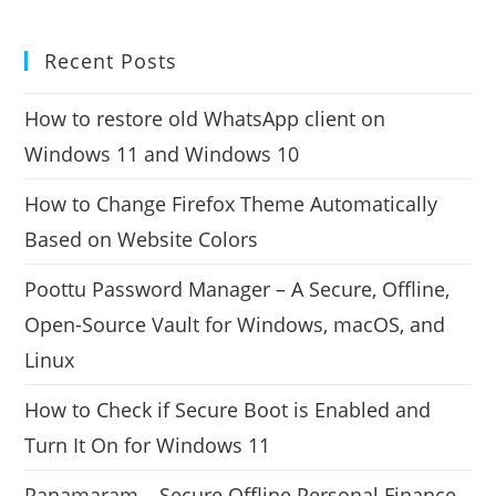
Recent Posts
How to restore old WhatsApp client on
Windows 11 and Windows 10
How to Change Firefox Theme Automatically
Based on Website Colors
Poottu Password Manager – A Secure, Offline,
Open-Source Vault for Windows, macOS, and
Linux
How to Check if Secure Boot is Enabled and
Turn It On for Windows 11
Panamaram – Secure Offline Personal Finance