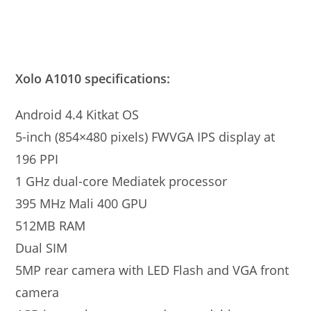
Xolo A1010 specifications:
Android 4.4 Kitkat OS
5-inch (854×480 pixels) FWVGA IPS display at
196 PPI
1 GHz dual-core Mediatek processor
395 MHz Mali 400 GPU
512MB RAM
Dual SIM
5MP rear camera with LED Flash and VGA front
camera