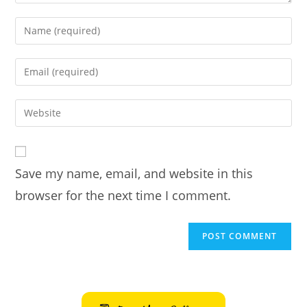
Enter
your
name
Enter
or
your
username
email
Enter
to
address
your
comment
to
website
comment
URL
Save my name, email, and website in this
(optional)
browser for the next time I comment.