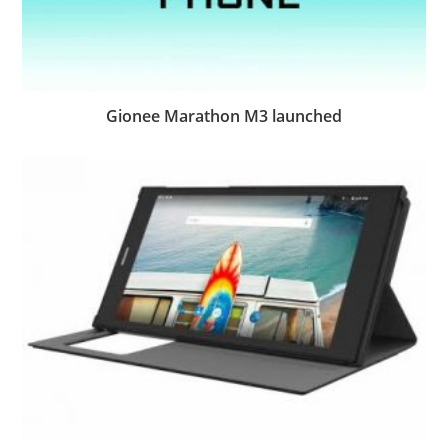
Gionee Marathon M3 launched