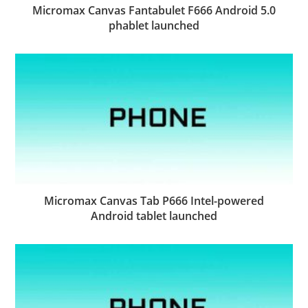
Micromax Canvas Fantabulet F666 Android 5.0
phablet launched
Micromax Canvas Tab P666 Intel-powered
Android tablet launched