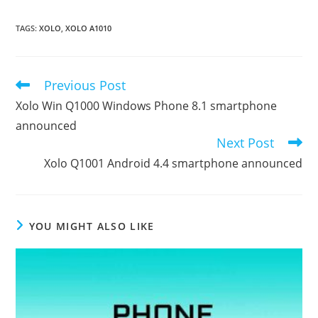
TAGS
:
XOLO
,
XOLO A1010
Previous Post
Read
more
Xolo Win Q1000 Windows Phone 8.1 smartphone
articles
announced
Next Post
Xolo Q1001 Android 4.4 smartphone announced
YOU MIGHT ALSO LIKE