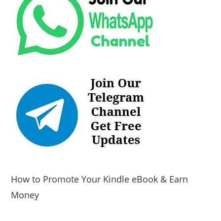
How to Promote Your Kindle eBook & Earn
Money