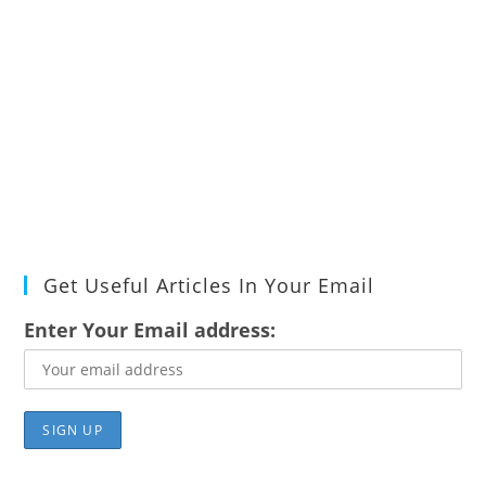
Get Useful Articles In Your Email
Enter Your Email address: