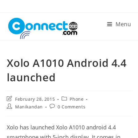
Skip
to
content
Menu
Xolo A1010 Android 4.4
launched
Post
Post
February 28, 2015
Phone
last
category:
Post
Post
Manikandan
0 Comments
modified:
author:
comments:
Xolo has launched Xolo A1010 android 4.4
smartphone with 5-inch display. It comes in