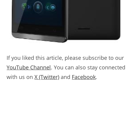
If you liked this article, please subscribe to our
YouTube Channel
. You can also stay connected
with us on
X (Twitter)
and
Facebook
.