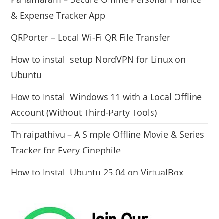
& Expense Tracker App
QRPorter – Local Wi-Fi QR File Transfer
How to install setup NordVPN for Linux on
Ubuntu
How to Install Windows 11 with a Local Offline
Account (Without Third-Party Tools)
Thiraipathivu – A Simple Offline Movie & Series
Tracker for Every Cinephile
How to Install Ubuntu 25.04 on VirtualBox