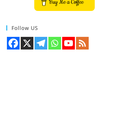
Buy Me a Coffee
Follow US