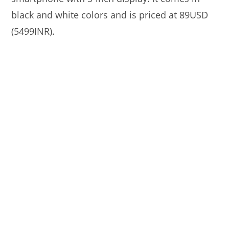
black and white colors and is priced at 89USD
(5499INR).