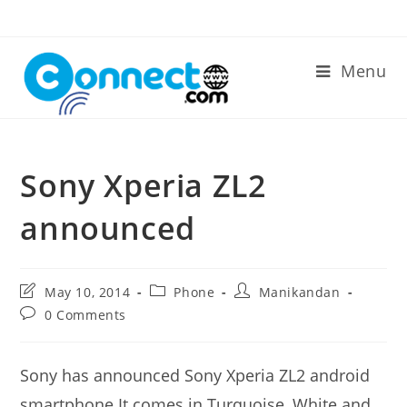
Skip
to
content
Menu
Sony Xperia ZL2
announced
Post
Post
Post
May 10, 2014
Phone
Manikandan
last
category:
author:
Post
0 Comments
modified:
comments:
Sony has announced Sony Xperia ZL2 android
smartphone.It comes in Turquoise, White and