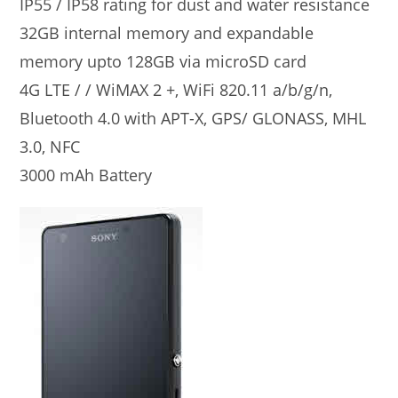
IP55 / IP58 rating for dust and water resistance
32GB internal memory and expandable
memory upto 128GB via microSD card
4G LTE / / WiMAX 2 +, WiFi 820.11 a/b/g/n,
Bluetooth 4.0 with APT-X, GPS/ GLONASS, MHL
3.0, NFC
3000 mAh Battery