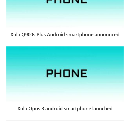
Xolo Q900s Plus Android smartphone announced
Xolo Opus 3 android smartphone launched