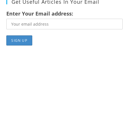
Get Useful Articles In Your Email
Enter Your Email address: