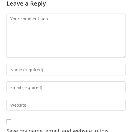
Leave a Reply
Comment
Enter
your
name
Enter
or
your
username
email
Enter
to
address
your
comment
to
website
comment
URL
Save my name, email, and website in this
(optional)