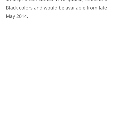
Black colors and would be available from late
May 2014.