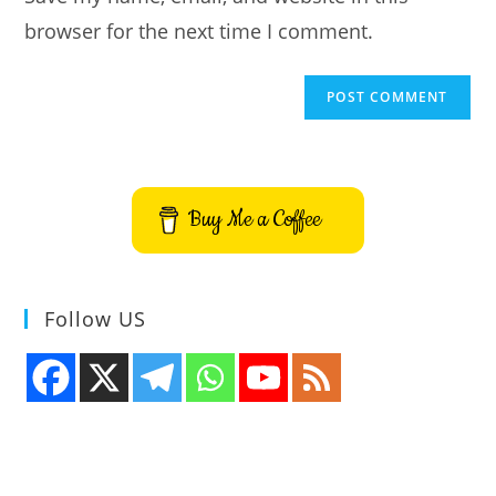
browser for the next time I comment.
Buy Me a Coffee
Follow US