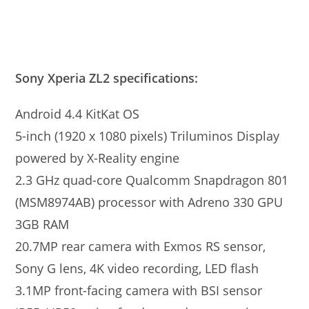
Sony Xperia ZL2 specifications:
Android 4.4 KitKat OS
5-inch (1920 x 1080 pixels) Triluminos Display
powered by X-Reality engine
2.3 GHz quad-core Qualcomm Snapdragon 801
(MSM8974AB) processor with Adreno 330 GPU
3GB RAM
20.7MP rear camera with Exmos RS sensor,
Sony G lens, 4K video recording, LED flash
3.1MP front-facing camera with BSI sensor