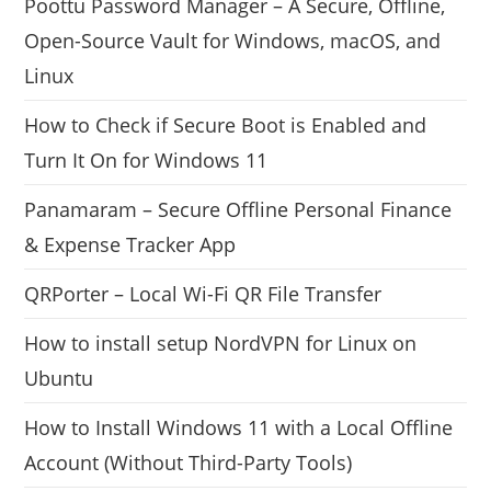
Poottu Password Manager – A Secure, Offline,
Open-Source Vault for Windows, macOS, and
Linux
How to Check if Secure Boot is Enabled and
Turn It On for Windows 11
Panamaram – Secure Offline Personal Finance
& Expense Tracker App
QRPorter – Local Wi-Fi QR File Transfer
How to install setup NordVPN for Linux on
Ubuntu
How to Install Windows 11 with a Local Offline
Account (Without Third-Party Tools)