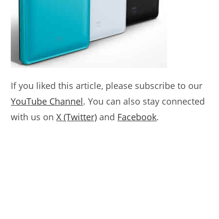
If you liked this article, please subscribe to our
YouTube Channel
. You can also stay connected
with us on
X (Twitter)
and
Facebook
.