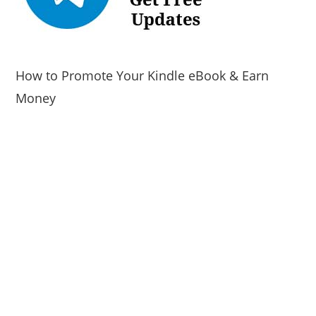
How to Promote Your Kindle eBook & Earn
Money