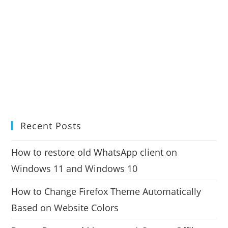
Recent Posts
How to restore old WhatsApp client on
Windows 11 and Windows 10
How to Change Firefox Theme Automatically
Based on Website Colors