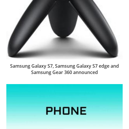
Samsung Galaxy S7, Samsung Galaxy S7 edge and
Samsung Gear 360 announced