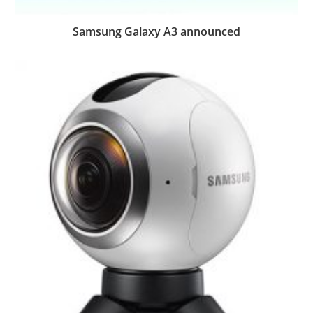
Samsung Galaxy A3 announced