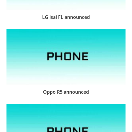
LG isai FL announced
Oppo R5 announced