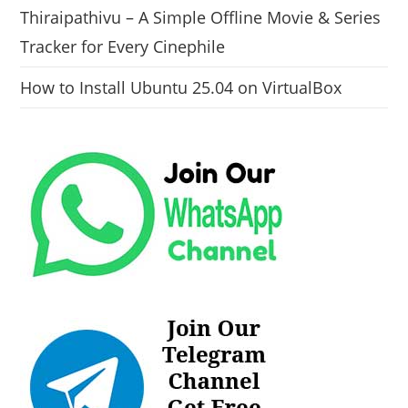
Thiraipathivu – A Simple Offline Movie & Series
Tracker for Every Cinephile
How to Install Ubuntu 25.04 on VirtualBox