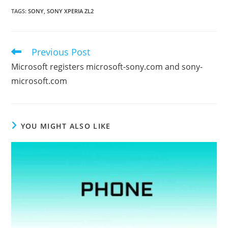
TAGS
:
SONY
,
SONY XPERIA ZL2
Previous Post
Read
more
Microsoft registers microsoft-sony.com and sony-
articles
microsoft.com
YOU MIGHT ALSO LIKE