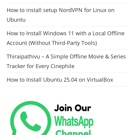
How to install setup NordVPN for Linux on
Ubuntu
How to Install Windows 11 with a Local Offline
Account (Without Third-Party Tools)
Thiraipathivu – A Simple Offline Movie & Series
Tracker for Every Cinephile
How to Install Ubuntu 25.04 on VirtualBox