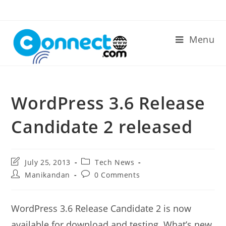
Skip
to
content
Menu
WordPress 3.6 Release
Candidate 2 released
Post
Post
July 25, 2013
Tech News
last
category:
Post
Post
Manikandan
0 Comments
modified:
author:
comments:
WordPress 3.6 Release Candidate 2 is now
available for download and testing. What’s new