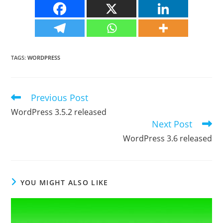
TAGS
:
WORDPRESS
Previous Post
Read
more
WordPress 3.5.2 released
articles
Next Post
WordPress 3.6 released
YOU MIGHT ALSO LIKE