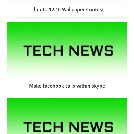
Ubuntu 12.10 Wallpaper Contest
Make facebook calls within skype