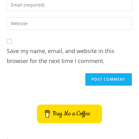
Enter
or
your
username
email
Enter
to
address
your
comment
to
website
comment
URL
Save my name, email, and website in this
(optional)
browser for the next time I comment.
Buy Me a Coffee