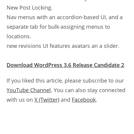
New Post Locking.
Nav menus with an accordion-based UI, and a
separate tab for bulk-assigning menus to
locations.
new revisions UI features avatars an a slider.
Download WordPress 3.6 Release Candidate 2
If you liked this article, please subscribe to our
YouTube Channel
. You can also stay connected
with us on
X (Twitter)
and
Facebook
.