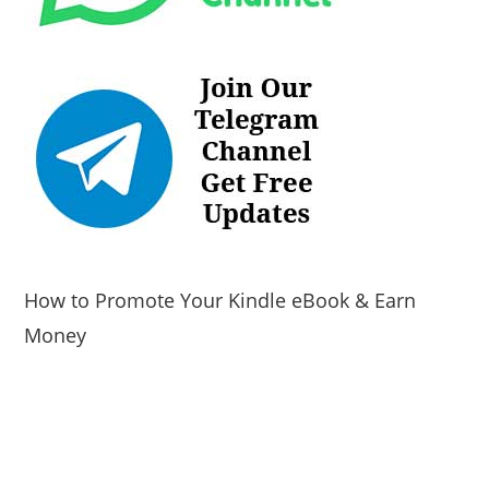
How to Promote Your Kindle eBook & Earn
Money