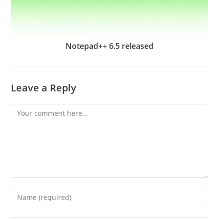
Notepad++ 6.5 released
Leave a Reply
Comment
Enter
your
name