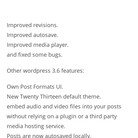
Improved revisions.
Improved autosave.
Improved media player.
and fixed some bugs.
Other wordpress 3.6 features:
Own Post Formats UI.
New Twenty Thirteen default theme.
embed audio and video files into your posts
without relying on a plugin or a third party
media hosting service.
Posts are now autosaved locally.