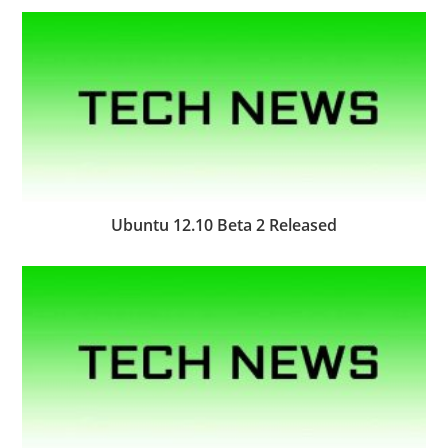
Ubuntu 12.10 Beta 2 Released