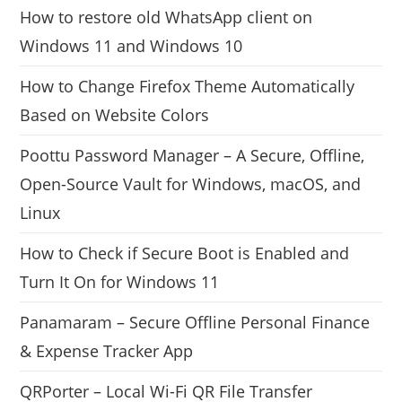
How to restore old WhatsApp client on
Windows 11 and Windows 10
How to Change Firefox Theme Automatically
Based on Website Colors
Poottu Password Manager – A Secure, Offline,
Open-Source Vault for Windows, macOS, and
Linux
How to Check if Secure Boot is Enabled and
Turn It On for Windows 11
Panamaram – Secure Offline Personal Finance
& Expense Tracker App
QRPorter – Local Wi-Fi QR File Transfer