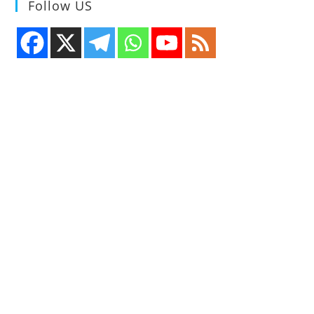
Follow US