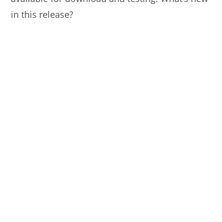
in this release?