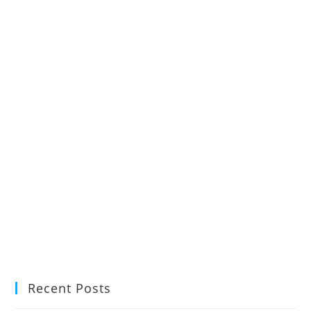
Recent Posts