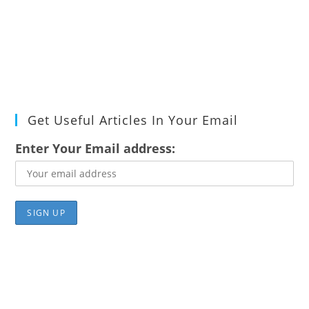
Get Useful Articles In Your Email
Enter Your Email address: