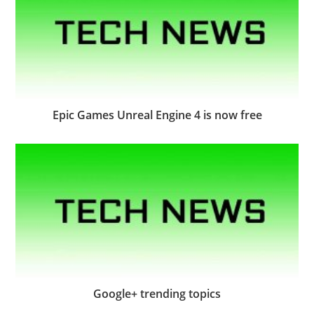
Epic Games Unreal Engine 4 is now free
Google+ trending topics