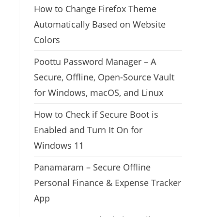
How to Change Firefox Theme
Automatically Based on Website
Colors
Poottu Password Manager – A
Secure, Offline, Open-Source Vault
for Windows, macOS, and Linux
How to Check if Secure Boot is
Enabled and Turn It On for
Windows 11
Panamaram – Secure Offline
Personal Finance & Expense Tracker
App