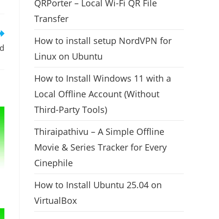
QRPorter – Local Wi-Fi QR File
Transfer
How to install setup NordVPN for
ed
Linux on Ubuntu
How to Install Windows 11 with a
Local Offline Account (Without
Third-Party Tools)
Thiraipathivu – A Simple Offline
Movie & Series Tracker for Every
Cinephile
How to Install Ubuntu 25.04 on
VirtualBox