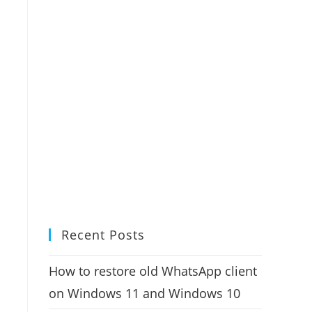
Recent Posts
How to restore old WhatsApp client
on Windows 11 and Windows 10