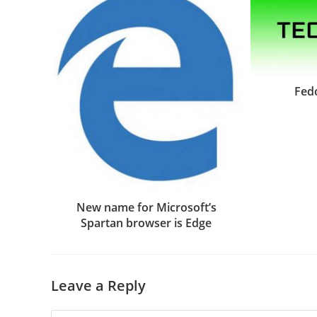
Fed
New name for Microsoft’s
Spartan browser is Edge
Leave a Reply