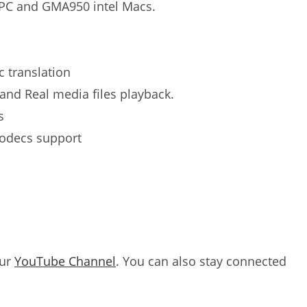
rPC and GMA950 intel Macs.
c translation
and Real media files playback.
s
codecs support
our
YouTube Channel
. You can also stay connected