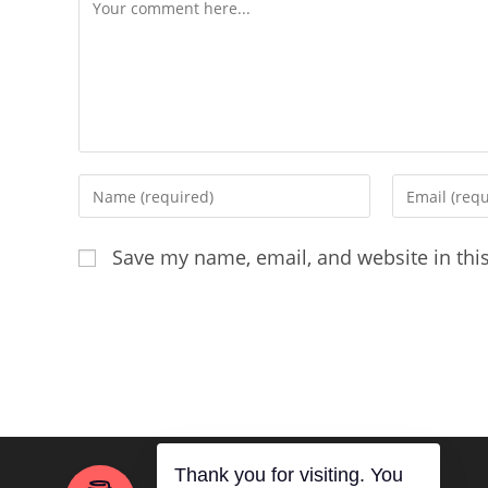
Comment
Enter
Enter
your
your
name
email
Save my name, email, and website in thi
or
address
username
to
to
comment
comment