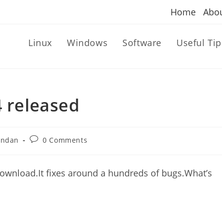
Home
Abo
Linux
Windows
Software
Useful Tip
4 released
Post
andan
0 Comments
comments:
 download.It fixes around a hundreds of bugs.What’s