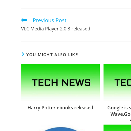
Previous Post
Read
more
VLC Media Player 2.0.3 released
articles
YOU MIGHT ALSO LIKE
Harry Potter ebooks released
Google is
Wave,Goo