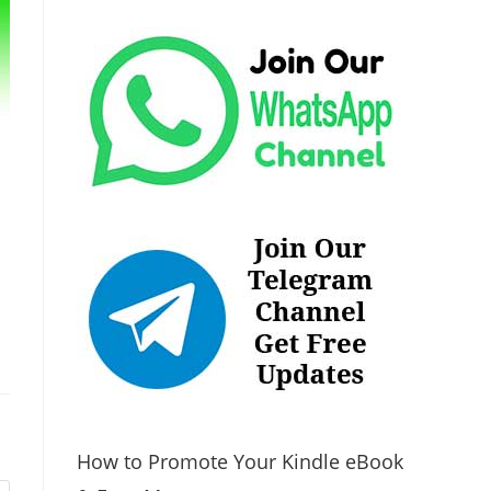
How to Promote Your Kindle eBook