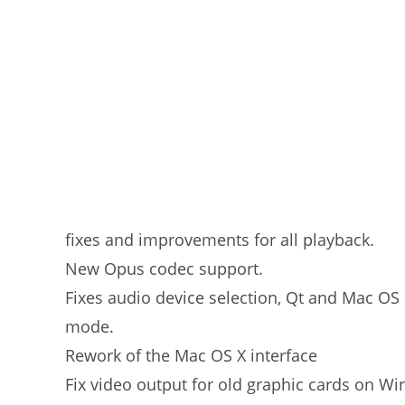
fixes and improvements for all playback.
New Opus codec support.
Fixes audio device selection, Qt and Mac OS
mode.
Rework of the Mac OS X interface
Fix video output for old graphic cards on Wi