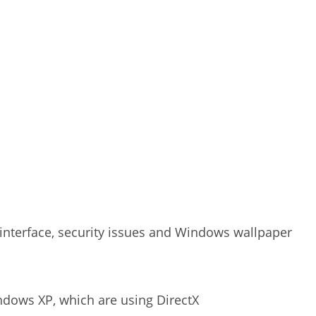
 interface, security issues and Windows wallpaper
ndows XP, which are using DirectX