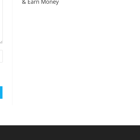
& Earn Money