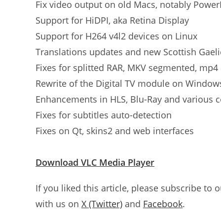
Fix video output on old Macs, notably Powe
Support for HiDPI, aka Retina Display
Support for H264 v4l2 devices on Linux
Translations updates and new Scottish Gaeli
Fixes for splitted RAR, MKV segmented, mp4 
Rewrite of the Digital TV module on Window
Enhancements in HLS, Blu-Ray and various 
Fixes for subtitles auto-detection
Fixes on Qt, skins2 and web interfaces
Download VLC Media Player
If you liked this article, please subscribe to 
with us on
X (Twitter)
and
Facebook
.