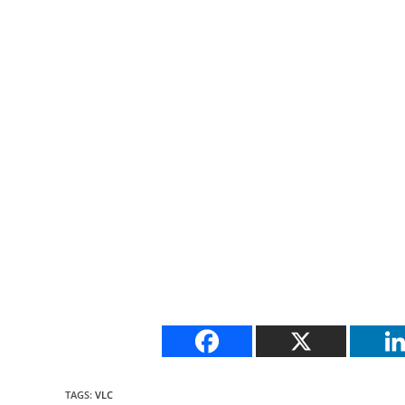
TAGS
:
VLC