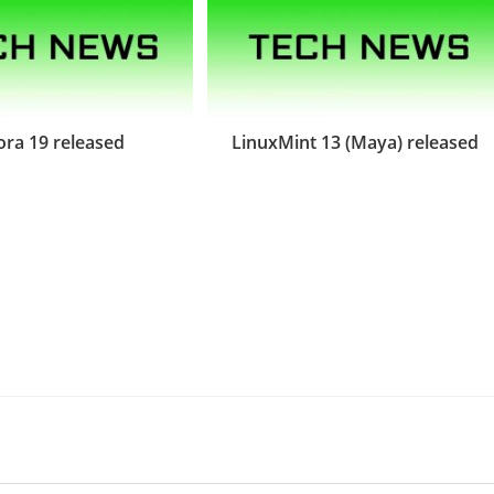
ora 19 released
LinuxMint 13 (Maya) released