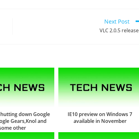
Next Post
VLC 2.0.5 releas
 shutting down Google
IE10 preview on Windows 7
gle Gears,Knol and
available in November
some other