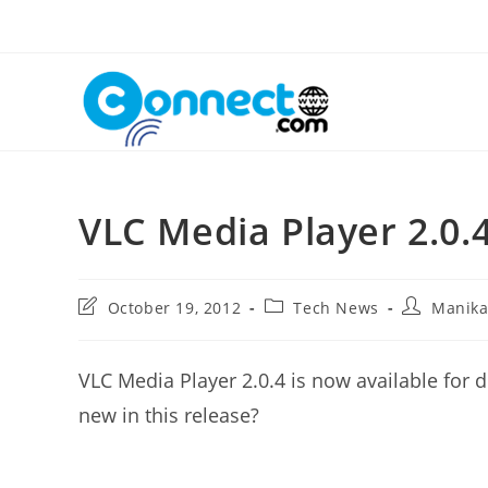
Skip
to
content
VLC Media Player 2.0.
Post
Post
Post
October 19, 2012
Tech News
Manik
last
category:
author:
modified:
VLC Media Player 2.0.4 is now available for
new in this release?