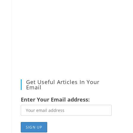
Get Useful Articles In Your
Email
Enter Your Email address: