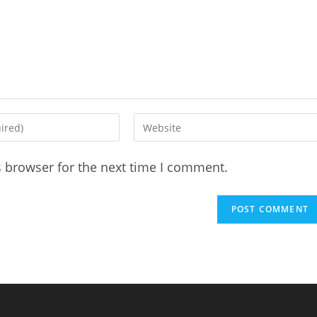
Enter
your
website
s browser for the next time I comment.
URL
(optional)