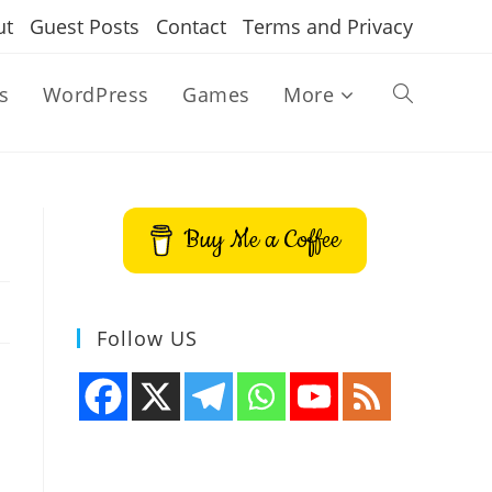
ut
Guest Posts
Contact
Terms and Privacy
s
WordPress
Games
More
Toggle
website
Buy Me a Coffee
search
Follow US