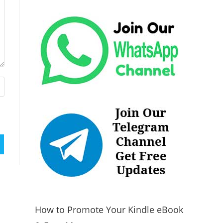
How to Promote Your Kindle eBook