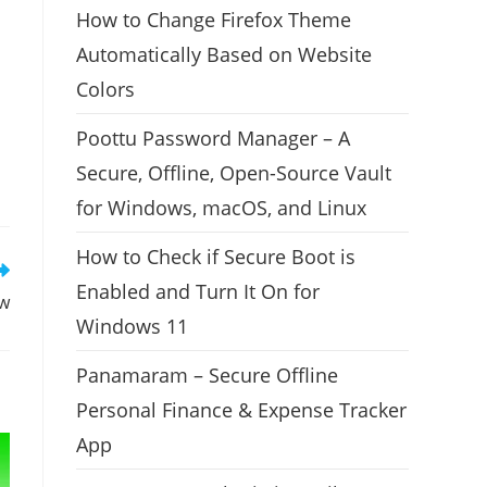
How to Change Firefox Theme
Automatically Based on Website
Colors
Poottu Password Manager – A
Secure, Offline, Open-Source Vault
for Windows, macOS, and Linux
How to Check if Secure Boot is
Enabled and Turn It On for
ew
Windows 11
Panamaram – Secure Offline
Personal Finance & Expense Tracker
App