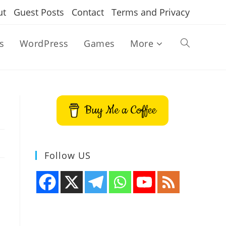
ut
Guest Posts
Contact
Terms and Privacy
s
WordPress
Games
More
Toggle
website
Buy Me a Coffee
search
Follow US