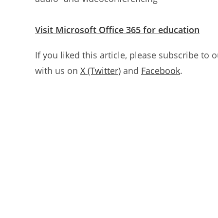
Visit Microsoft Office 365 for education
If you liked this article, please subscribe to 
with us on
X (Twitter)
and
Facebook
.