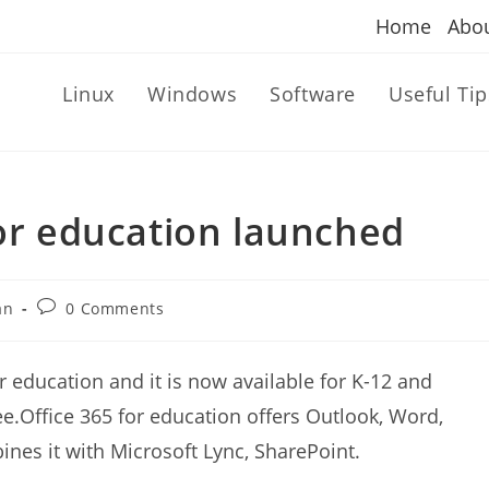
Home
Abo
Linux
Windows
Software
Useful Tip
for education launched
Post
an
0 Comments
comments:
r education and it is now available for K-12 and
e.Office 365 for education offers Outlook, Word,
es it with Microsoft Lync, SharePoint.