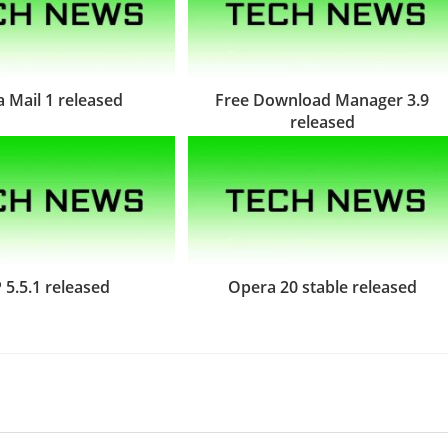
 Mail 1 released
Free Download Manager 3.9
released
 5.5.1 released
Opera 20 stable released