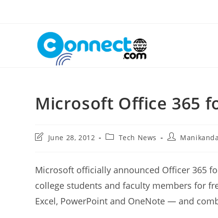
Skip
to
content
Microsoft Office 365 
Post
Post
Post
June 28, 2012
Tech News
Manikand
last
category:
author:
modified:
Microsoft officially announced Officer 365 fo
college students and faculty members for fre
Excel, PowerPoint and OneNote — and combin