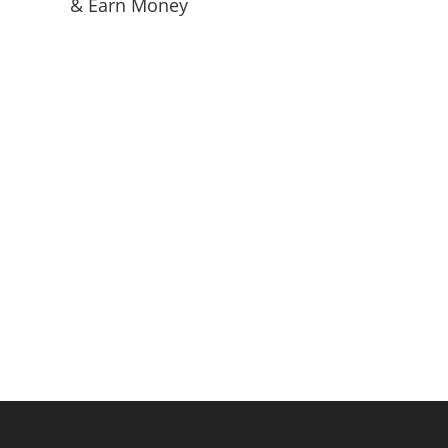
& Earn Money