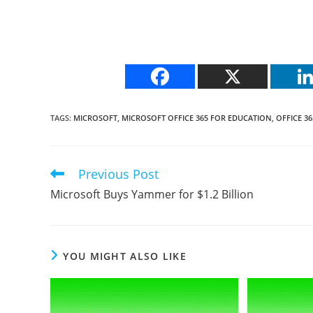
TAGS
:
MICROSOFT
,
MICROSOFT OFFICE 365 FOR EDUCATION
,
OFFICE 36
Previous Post
Read
more
Microsoft Buys Yammer for $1.2 Billion
articles
YOU MIGHT ALSO LIKE