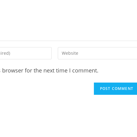
Enter
your
website
s browser for the next time I comment.
URL
(optional)