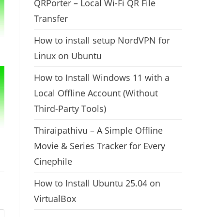
QRPorter – Local Wi-Fi QR File
Transfer
How to install setup NordVPN for
Linux on Ubuntu
How to Install Windows 11 with a
Local Offline Account (Without
Third-Party Tools)
Thiraipathivu – A Simple Offline
Movie & Series Tracker for Every
Cinephile
How to Install Ubuntu 25.04 on
VirtualBox