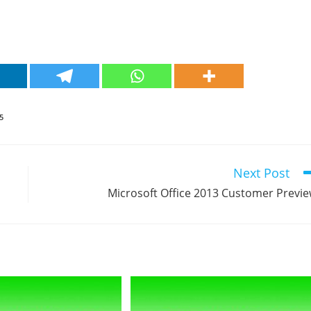
5
Next Post
Microsoft Office 2013 Customer Previ