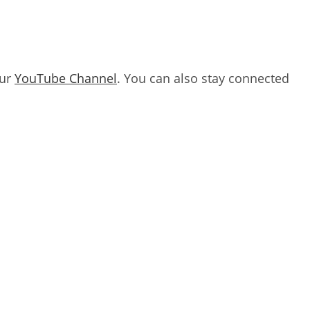
our
YouTube Channel
. You can also stay connected