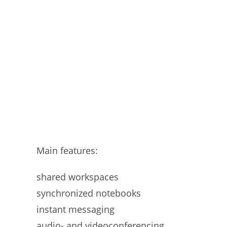
Main features:
shared workspaces
synchronized notebooks
instant messaging
audio- and videoconferencing