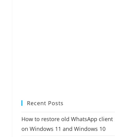
Recent Posts
How to restore old WhatsApp client
on Windows 11 and Windows 10