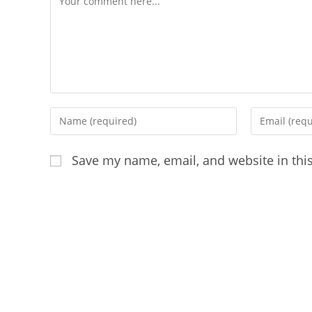
Enter
Enter
your
your
name
email
Save my name, email, and website in thi
or
address
username
to
to
comment
comment