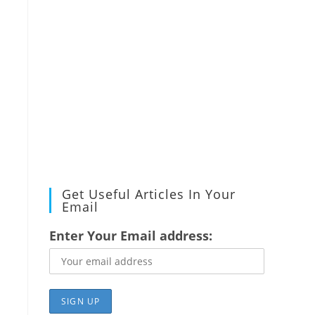
Get Useful Articles In Your
Email
Enter Your Email address: