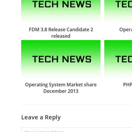
FDM 3.8 Release Candidate 2
Opera
released
Operating System Market share
PHP
December 2013
Leave a Reply
Comment