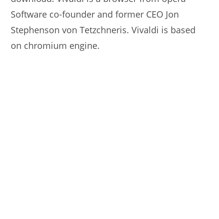
Software co-founder and former CEO Jon
Stephenson von Tetzchneris. Vivaldi is based
on chromium engine.