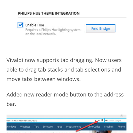
Vivaldi now supports tab dragging. Now users
able to drag tab stacks and tab selections and
move tabs between windows.
Added new reader mode button to the address
bar.