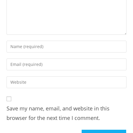
Enter
your
name
Enter
or
your
username
email
Enter
to
address
your
comment
to
website
comment
URL
Save my name, email, and website in this
(optional)
browser for the next time I comment.