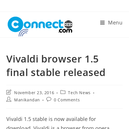
Skip
to
content
Menu
Vivaldi browser 1.5
final stable released
Post
Post
November 23, 2016
Tech News
last
category:
Post
Post
Manikandan
0 Comments
modified:
author:
comments:
Vivaldi 1.5 stable is now available for
download. Vivaldi is a browser from opera