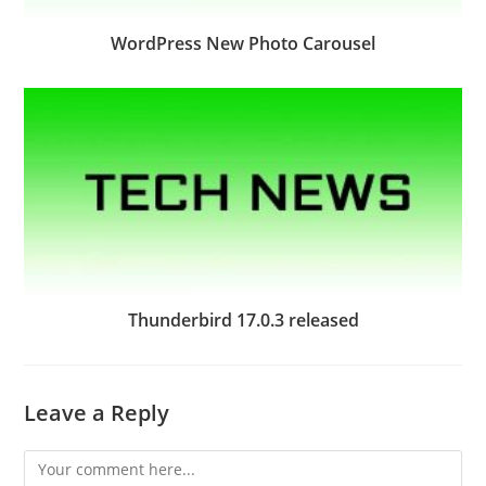
WordPress New Photo Carousel
Thunderbird 17.0.3 released
Leave a Reply
Comment