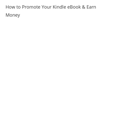
How to Promote Your Kindle eBook & Earn
Money