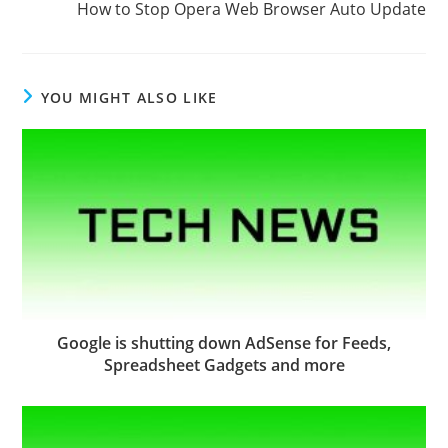
How to Stop Opera Web Browser Auto Update
YOU MIGHT ALSO LIKE
Google is shutting down AdSense for Feeds,
Spreadsheet Gadgets and more