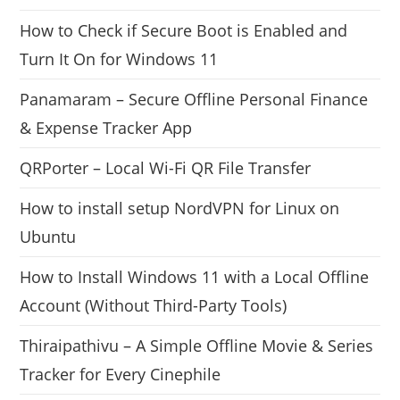
How to Check if Secure Boot is Enabled and
Turn It On for Windows 11
Panamaram – Secure Offline Personal Finance
& Expense Tracker App
QRPorter – Local Wi-Fi QR File Transfer
How to install setup NordVPN for Linux on
Ubuntu
How to Install Windows 11 with a Local Offline
Account (Without Third-Party Tools)
Thiraipathivu – A Simple Offline Movie & Series
Tracker for Every Cinephile