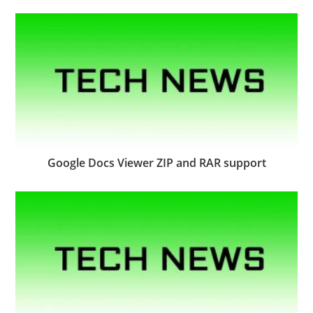
Google Docs Viewer ZIP and RAR support