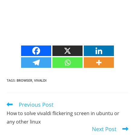
TAGS
:
BROWSER
,
VIVALDI
Previous Post
Read
more
How to solve vivaldi flickering screen in ubuntu or
articles
any other linux
Next Post