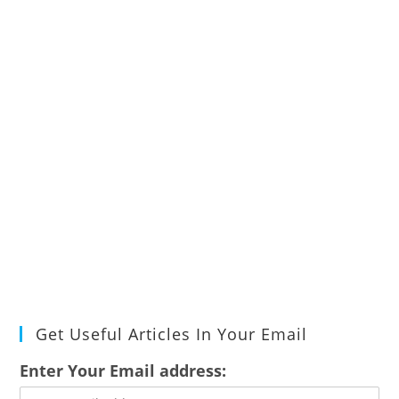
Get Useful Articles In Your Email
Enter Your Email address: