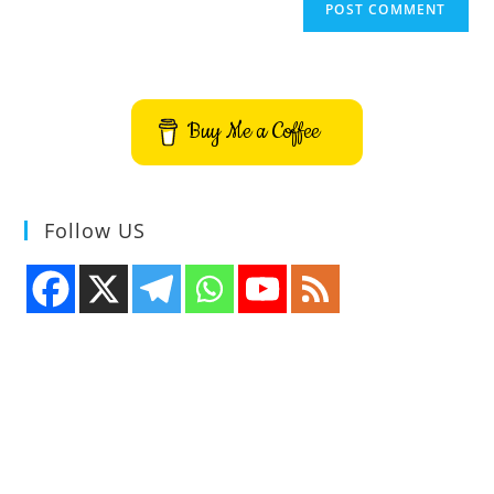
Buy Me a Coffee
Follow US