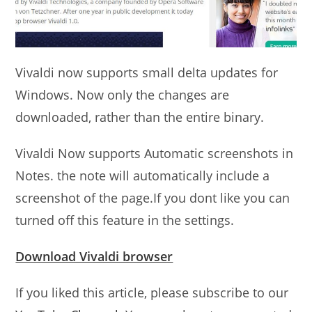
Vivaldi now supports small delta updates for
Windows. Now only the changes are
downloaded, rather than the entire binary.
Vivaldi Now supports Automatic screenshots in
Notes. the note will automatically include a
screenshot of the page.If you dont like you can
turned off this feature in the settings.
Download Vivaldi browser
If you liked this article, please subscribe to our