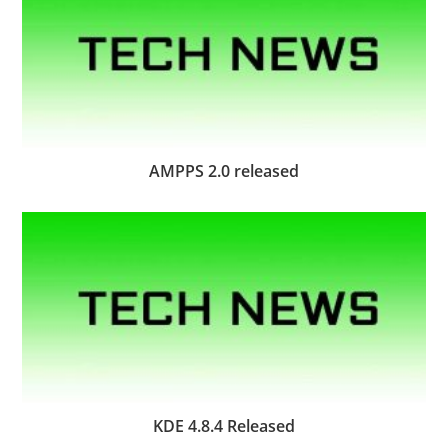
AMPPS 2.0 released
KDE 4.8.4 Released