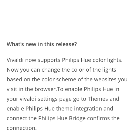
What’s new in this release?
Vivaldi now supports Philips Hue color lights.
Now you can change the color of the lights
based on the color scheme of the websites you
visit in the browser.To enable Philips Hue in
your vivaldi settings page go to Themes and
enable Philips Hue theme integration and
connect the Philips Hue Bridge confirms the
connection.