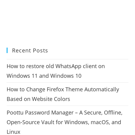
Recent Posts
How to restore old WhatsApp client on
Windows 11 and Windows 10
How to Change Firefox Theme Automatically
Based on Website Colors
Poottu Password Manager – A Secure, Offline,
Open-Source Vault for Windows, macOS, and
Linux