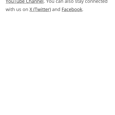
YouTube Channel
. You can also stay connected
with us on
X (Twitter)
and
Facebook
.