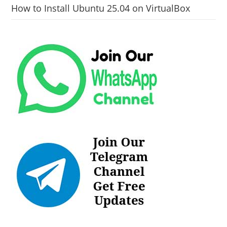
How to Install Ubuntu 25.04 on VirtualBox