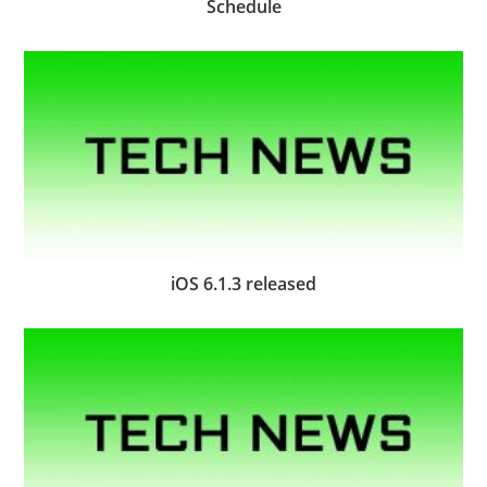
Schedule
iOS 6.1.3 released