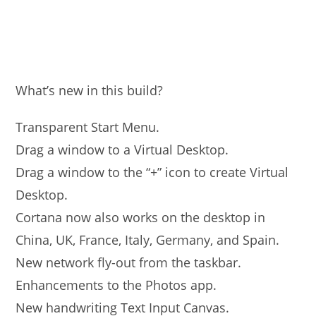
What’s new in this build?
Transparent Start Menu.
Drag a window to a Virtual Desktop.
Drag a window to the “+” icon to create Virtual
Desktop.
Cortana now also works on the desktop in
China, UK, France, Italy, Germany, and Spain.
New network fly-out from the taskbar.
Enhancements to the Photos app.
New handwriting Text Input Canvas.