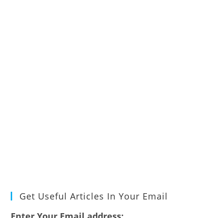
Get Useful Articles In Your Email
Enter Your Email address: