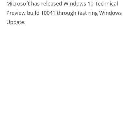
Microsoft has released Windows 10 Technical
Preview build 10041 through fast ring Windows
Update.