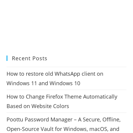
Recent Posts
How to restore old WhatsApp client on
Windows 11 and Windows 10
How to Change Firefox Theme Automatically
Based on Website Colors
Poottu Password Manager – A Secure, Offline,
Open-Source Vault for Windows, macOS, and