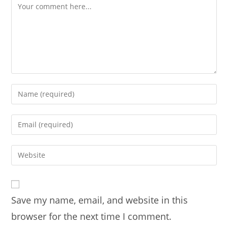
Comment
Enter
your
name
Enter
or
your
username
email
Enter
to
address
your
comment
to
website
comment
URL
Save my name, email, and website in this
(optional)
browser for the next time I comment.