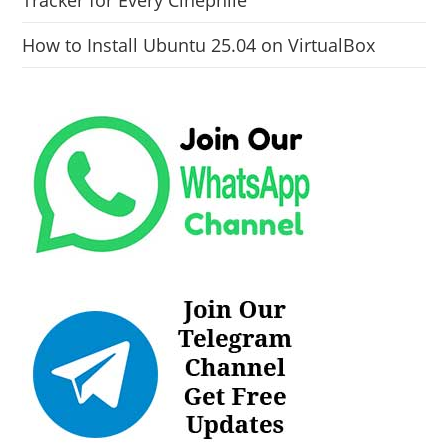
How to Install Ubuntu 25.04 on VirtualBox