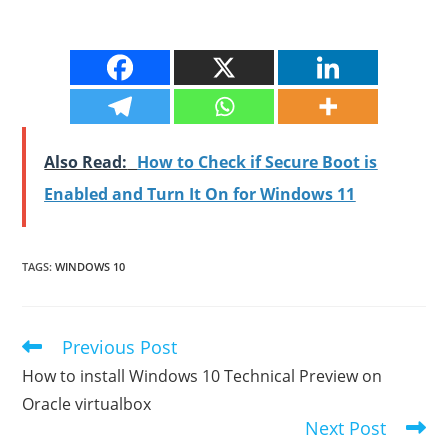
Also Read:
How to Check if Secure Boot is
Enabled and Turn It On for Windows 11
TAGS
:
WINDOWS 10
Previous Post
Read
more
How to install Windows 10 Technical Preview on
articles
Oracle virtualbox
Next Post