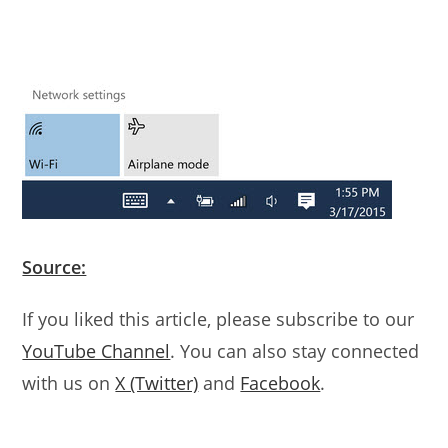
Source:
If you liked this article, please subscribe to our
YouTube Channel
. You can also stay connected
with us on
X (Twitter)
and
Facebook
.