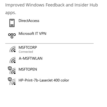
Improved Windows Feedback and Insider Hub
apps.