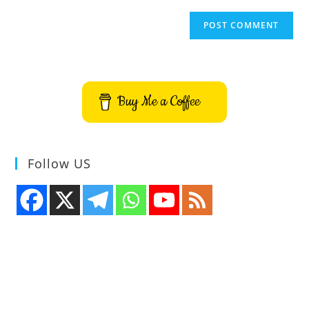
Buy Me a Coffee
Follow US