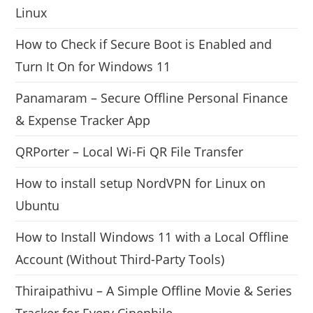
Linux
How to Check if Secure Boot is Enabled and
Turn It On for Windows 11
Panamaram – Secure Offline Personal Finance
& Expense Tracker App
QRPorter – Local Wi-Fi QR File Transfer
How to install setup NordVPN for Linux on
Ubuntu
How to Install Windows 11 with a Local Offline
Account (Without Third-Party Tools)
Thiraipathivu – A Simple Offline Movie & Series
Tracker for Every Cinephile