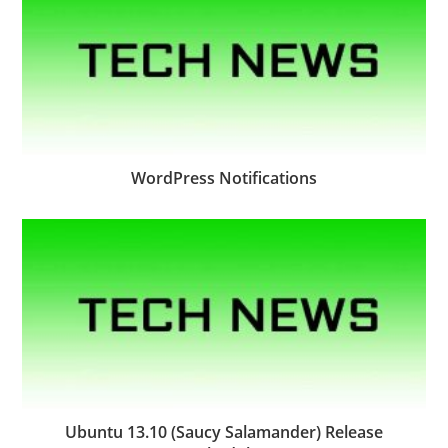
WordPress Notifications
Ubuntu 13.10 (Saucy Salamander) Release