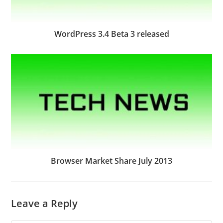
WordPress 3.4 Beta 3 released
Browser Market Share July 2013
Leave a Reply