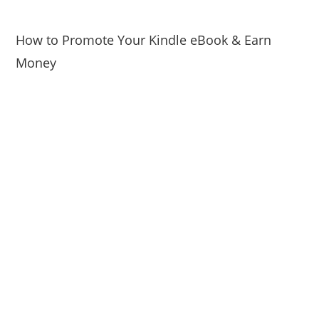
How to Promote Your Kindle eBook & Earn
Money