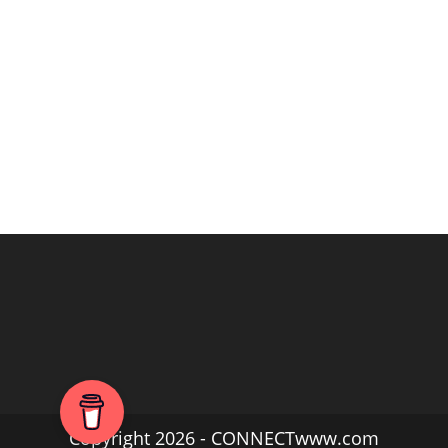
Copyright 2026 - CONNECTwww.com