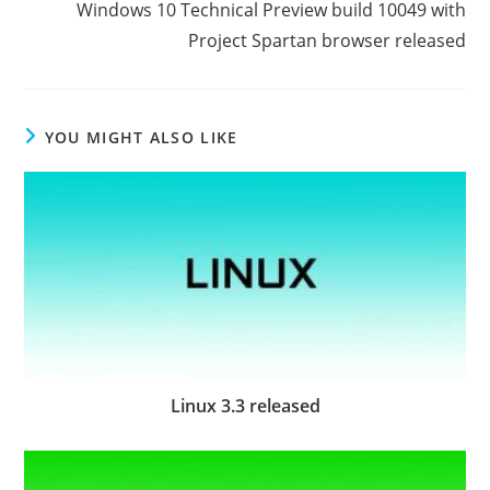
Windows 10 Technical Preview build 10049 with
Project Spartan browser released
YOU MIGHT ALSO LIKE
Linux 3.3 released