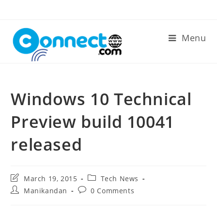
Skip
to
content
Menu
Windows 10 Technical
Preview build 10041
released
Post
Post
March 19, 2015
Tech News
last
category:
Post
Post
Manikandan
0 Comments
modified:
author:
comments: