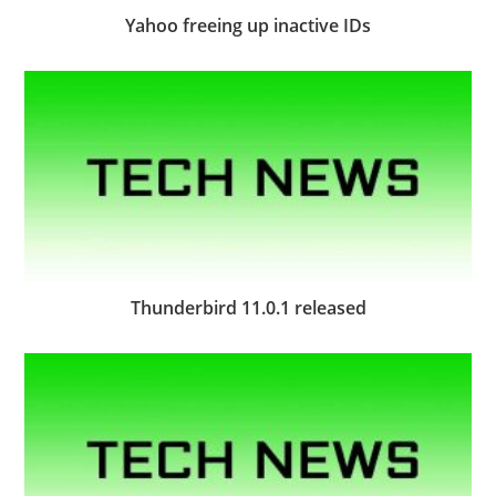
Yahoo freeing up inactive IDs
Thunderbird 11.0.1 released