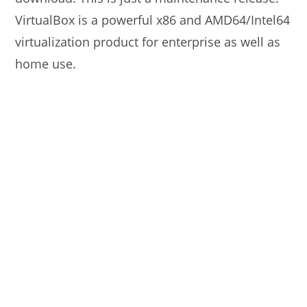
VirtualBox is a powerful x86 and AMD64/Intel64
virtualization product for enterprise as well as
home use.