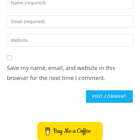
Enter
your
name
Enter
or
your
username
email
Enter
to
address
your
comment
to
website
comment
URL
Save my name, email, and website in this
(optional)
browser for the next time I comment.
Buy Me a Coffee