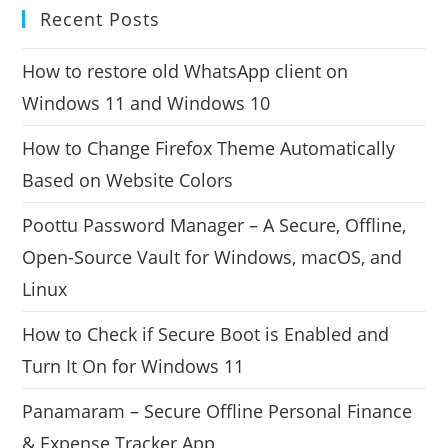
Recent Posts
How to restore old WhatsApp client on
Windows 11 and Windows 10
How to Change Firefox Theme Automatically
Based on Website Colors
Poottu Password Manager – A Secure, Offline,
Open-Source Vault for Windows, macOS, and
Linux
How to Check if Secure Boot is Enabled and
Turn It On for Windows 11
Panamaram – Secure Offline Personal Finance
& Expense Tracker App