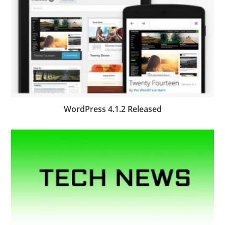
WordPress 4.1.2 Released