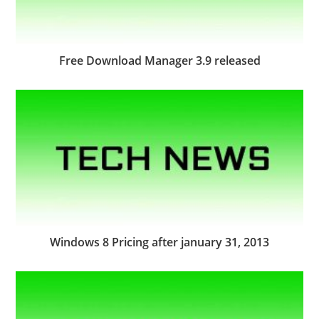
Free Download Manager 3.9 released
Windows 8 Pricing after january 31, 2013