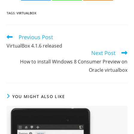
TAGS
:
VIRTUALBOX
Previous Post
Read
more
VirtualBox 4.1.6 released
articles
Next Post
How to install Windows 8 Consumer Preview on
Oracle virtualbox
YOU MIGHT ALSO LIKE