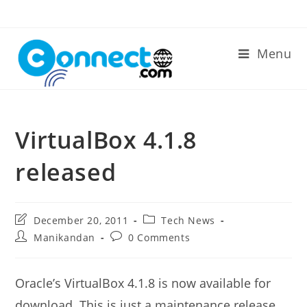
Skip
to
content
Menu
VirtualBox 4.1.8
released
Post
Post
December 20, 2011
Tech News
last
category:
Post
Post
Manikandan
0 Comments
modified:
author:
comments:
Oracle’s VirtualBox 4.1.8 is now available for
download. This is just a maintenance release.