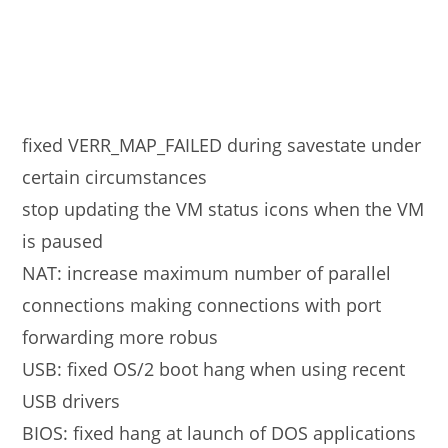
fixed VERR_MAP_FAILED during savestate under
certain circumstances
stop updating the VM status icons when the VM
is paused
NAT: increase maximum number of parallel
connections making connections with port
forwarding more robus
USB: fixed OS/2 boot hang when using recent
USB drivers
BIOS: fixed hang at launch of DOS applications