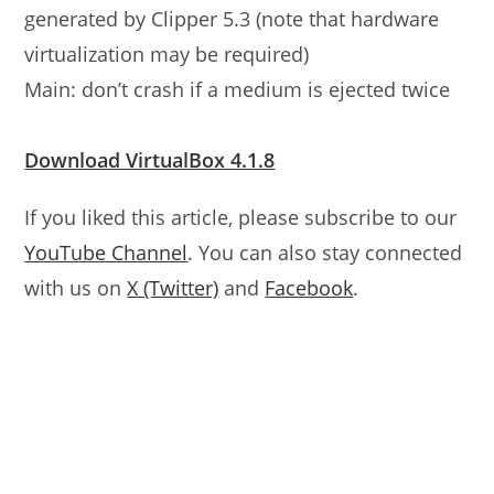
generated by Clipper 5.3 (note that hardware
virtualization may be required)
Main: don’t crash if a medium is ejected twice
Download VirtualBox 4.1.8
If you liked this article, please subscribe to our
YouTube Channel
. You can also stay connected
with us on
X (Twitter)
and
Facebook
.