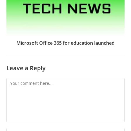
Microsoft Office 365 for education launched
Leave a Reply
Comment