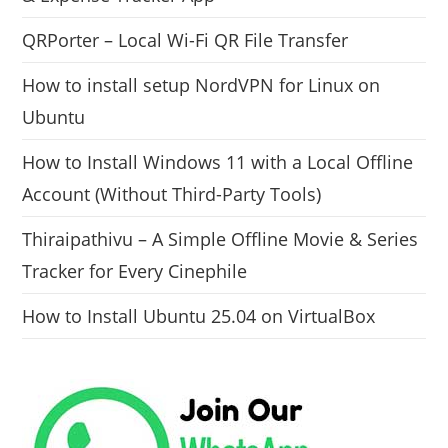
QRPorter – Local Wi-Fi QR File Transfer
How to install setup NordVPN for Linux on
Ubuntu
How to Install Windows 11 with a Local Offline
Account (Without Third-Party Tools)
Thiraipathivu – A Simple Offline Movie & Series
Tracker for Every Cinephile
How to Install Ubuntu 25.04 on VirtualBox