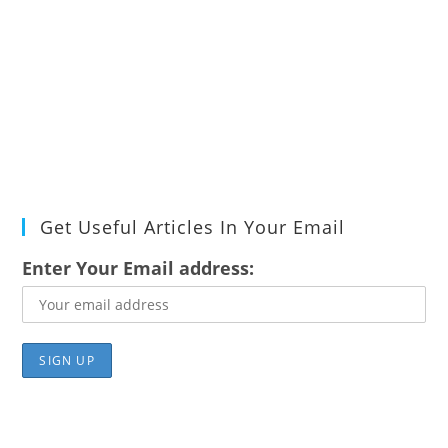
Get Useful Articles In Your Email
Enter Your Email address: