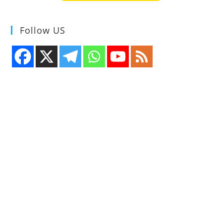
Follow US