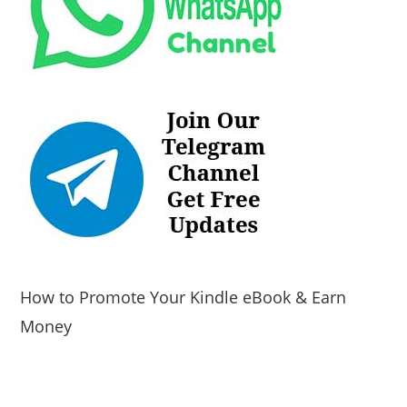
How to Promote Your Kindle eBook & Earn
Money