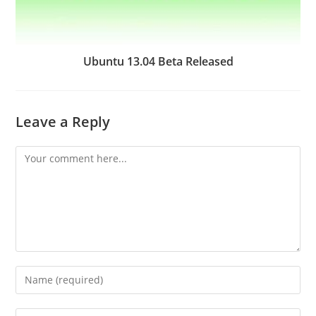
Ubuntu 13.04 Beta Released
Leave a Reply
Comment
Enter
your
name