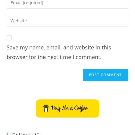
Enter
or
your
username
email
Enter
to
address
your
comment
to
website
comment
URL
Save my name, email, and website in this
(optional)
browser for the next time I comment.
Buy Me a Coffee