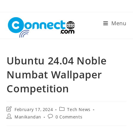
Skip
to
content
Menu
Ubuntu 24.04 Noble
Numbat Wallpaper
Competition
Post
Post
February 17, 2024
Tech News
last
category:
Post
Post
Manikandan
0 Comments
modified:
author:
comments: