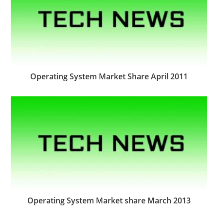
Operating System Market Share April 2011
Operating System Market share March 2013