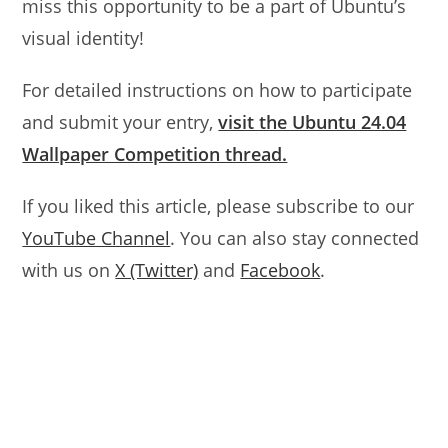
miss this opportunity to be a part of Ubuntu’s
visual identity!
For detailed instructions on how to participate
and submit your entry,
visit the Ubuntu 24.04
Wallpaper Competition thread.
If you liked this article, please subscribe to our
YouTube Channel
. You can also stay connected
with us on
X (Twitter)
and
Facebook
.