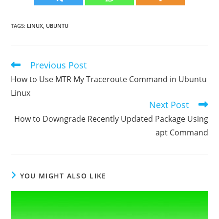
TAGS
:
LINUX
,
UBUNTU
Previous Post
Read
more
How to Use MTR My Traceroute Command in Ubuntu
articles
Linux
Next Post
How to Downgrade Recently Updated Package Using
apt Command
YOU MIGHT ALSO LIKE