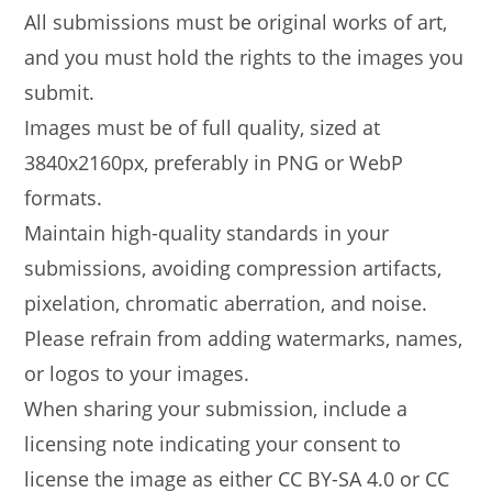
All submissions must be original works of art,
and you must hold the rights to the images you
submit.
Images must be of full quality, sized at
3840x2160px, preferably in PNG or WebP
formats.
Maintain high-quality standards in your
submissions, avoiding compression artifacts,
pixelation, chromatic aberration, and noise.
Please refrain from adding watermarks, names,
or logos to your images.
When sharing your submission, include a
licensing note indicating your consent to
license the image as either CC BY-SA 4.0 or CC