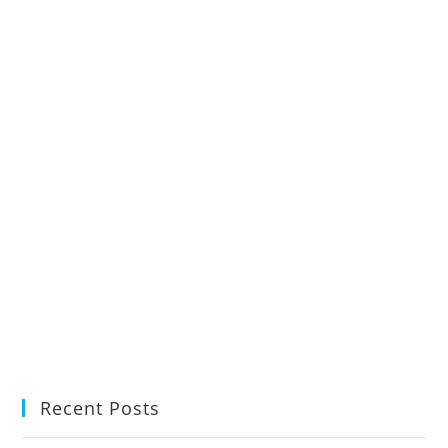
Recent Posts