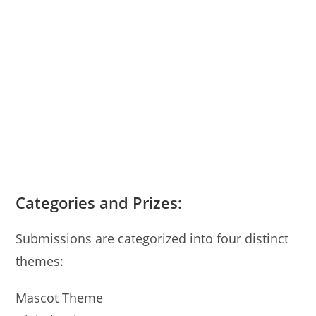
Categories and Prizes:
Submissions are categorized into four distinct
themes:
Mascot Theme