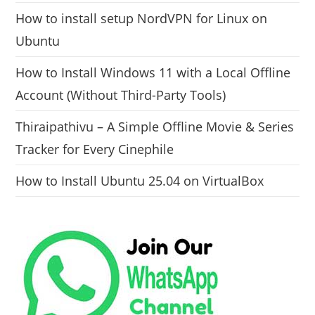
How to install setup NordVPN for Linux on
Ubuntu
How to Install Windows 11 with a Local Offline
Account (Without Third-Party Tools)
Thiraipathivu – A Simple Offline Movie & Series
Tracker for Every Cinephile
How to Install Ubuntu 25.04 on VirtualBox