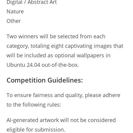
Digital / Abstract Art
Nature
Other
Two winners will be selected from each
category, totaling eight captivating images that
will be included as optional wallpapers in
Ubuntu 24.04 out-of-the-box.
Competition Guidelines:
To ensure fairness and quality, please adhere
to the following rules:
AI-generated artwork will not be considered
eligible for submission.