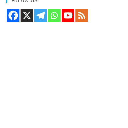
Follow US