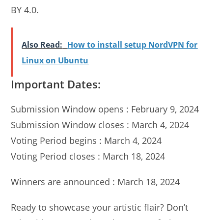
BY 4.0.
Also Read:
How to install setup NordVPN for
Linux on Ubuntu
Important Dates:
Submission Window opens : February 9, 2024
Submission Window closes : March 4, 2024
Voting Period begins : March 4, 2024
Voting Period closes : March 18, 2024
Winners are announced : March 18, 2024
Ready to showcase your artistic flair? Don’t