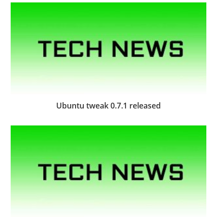
Ubuntu tweak 0.7.1 released