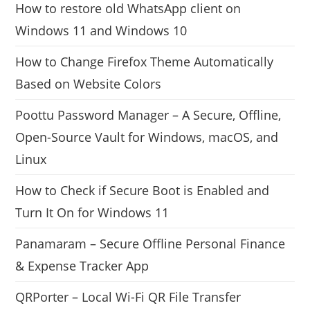
How to restore old WhatsApp client on
Windows 11 and Windows 10
How to Change Firefox Theme Automatically
Based on Website Colors
Poottu Password Manager – A Secure, Offline,
Open-Source Vault for Windows, macOS, and
Linux
How to Check if Secure Boot is Enabled and
Turn It On for Windows 11
Panamaram – Secure Offline Personal Finance
& Expense Tracker App
QRPorter – Local Wi-Fi QR File Transfer