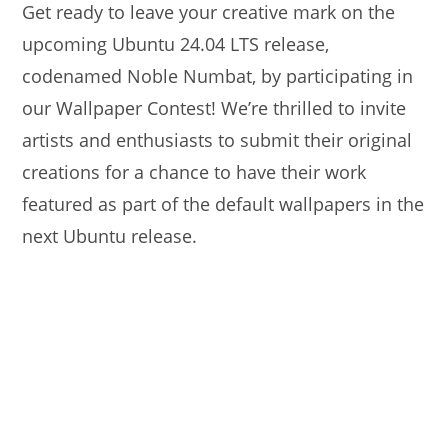
Get ready to leave your creative mark on the
upcoming Ubuntu 24.04 LTS release,
codenamed Noble Numbat, by participating in
our Wallpaper Contest! We’re thrilled to invite
artists and enthusiasts to submit their original
creations for a chance to have their work
featured as part of the default wallpapers in the
next Ubuntu release.