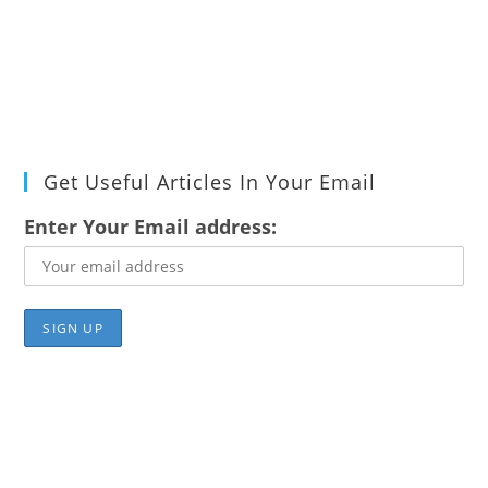
Get Useful Articles In Your Email
Enter Your Email address: