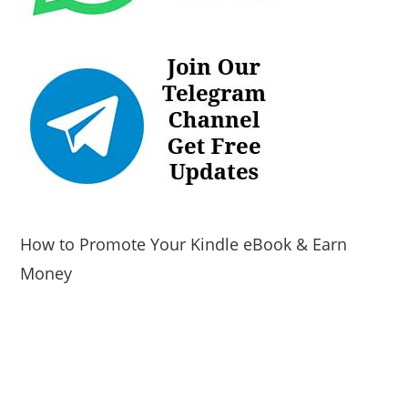
How to Promote Your Kindle eBook & Earn
Money