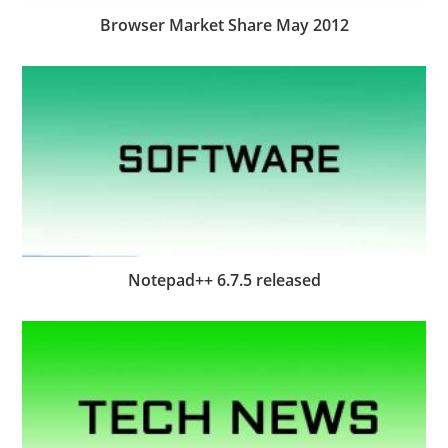
Browser Market Share May 2012
Notepad++ 6.7.5 released