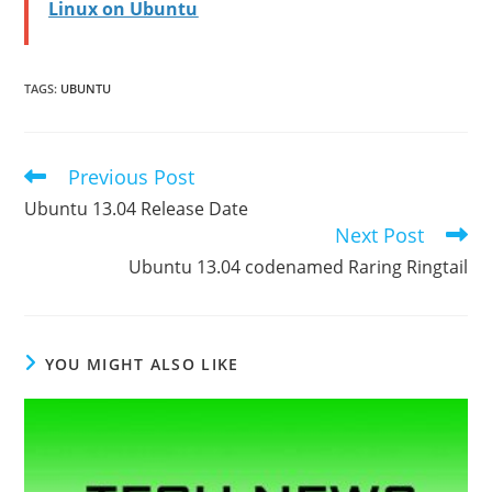
Linux on Ubuntu
TAGS
:
UBUNTU
Previous Post
Read
more
Ubuntu 13.04 Release Date
articles
Next Post
Ubuntu 13.04 codenamed Raring Ringtail
YOU MIGHT ALSO LIKE