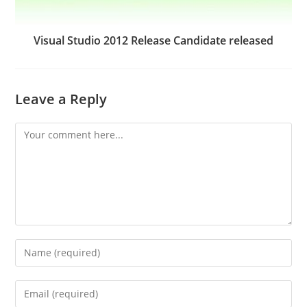
Visual Studio 2012 Release Candidate released
Leave a Reply
Comment
Enter
your
name
Enter
or
your