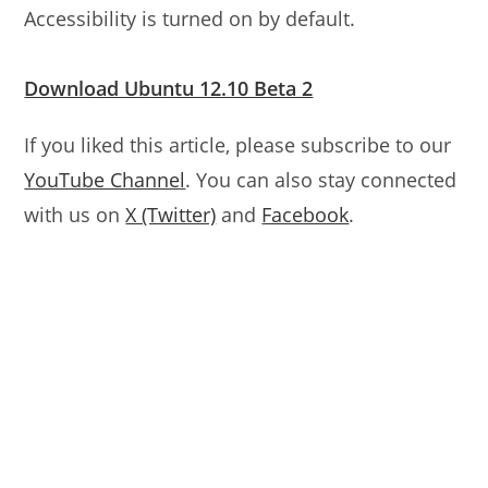
Accessibility is turned on by default.
Download Ubuntu 12.10 Beta 2
If you liked this article, please subscribe to our
YouTube Channel
. You can also stay connected
with us on
X (Twitter)
and
Facebook
.