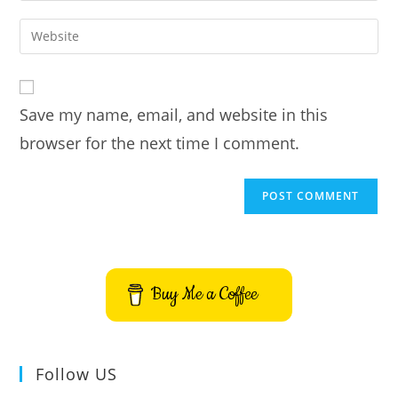
username
email
Enter
to
address
your
comment
to
website
comment
URL
Save my name, email, and website in this
(optional)
browser for the next time I comment.
Buy Me a Coffee
Follow US