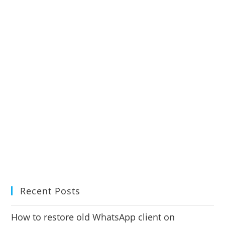
Recent Posts
How to restore old WhatsApp client on