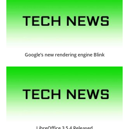
Google’s new rendering engine Blink
LibreOffice 3.5.4 Released