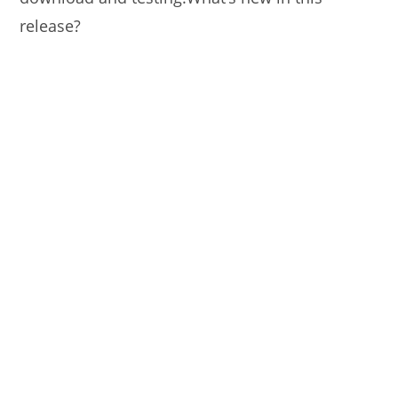
release?