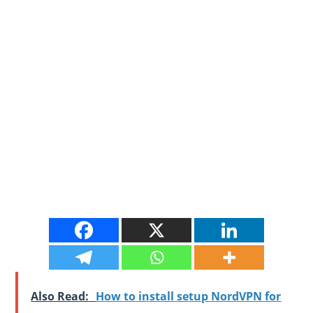
Also Read:
How to install setup NordVPN for