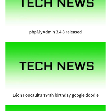
phpMyAdmin 3.4.8 released
Léon Foucault’s 194th birthday google doodle