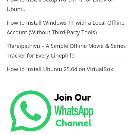
Ubuntu
How to Install Windows 11 with a Local Offline
Account (Without Third-Party Tools)
Thiraipathivu – A Simple Offline Movie & Series
Tracker for Every Cinephile
How to Install Ubuntu 25.04 on VirtualBox