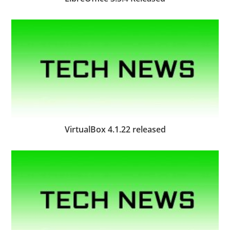
VirtualBox 4.1.22 released