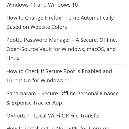
Windows 11 and Windows 10
How to Change Firefox Theme Automatically
Based on Website Colors
Poottu Password Manager – A Secure, Offline,
Open-Source Vault for Windows, macOS, and
Linux
How to Check if Secure Boot is Enabled and
Turn It On for Windows 11
Panamaram – Secure Offline Personal Finance
& Expense Tracker App
QRPorter – Local Wi-Fi QR File Transfer
How to install setup NordVPN for Linux on