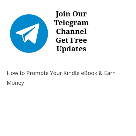
How to Promote Your Kindle eBook & Earn
Money