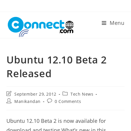
Skip
to
content
Menu
Ubuntu 12.10 Beta 2
Released
Post
Post
September 29, 2012
Tech News
last
category:
Post
Post
Manikandan
0 Comments
modified:
author:
comments:
Ubuntu 12.10 Beta 2 is now available for
download and testing.What’s new in this