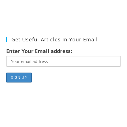
Get Useful Articles In Your Email
Enter Your Email address: