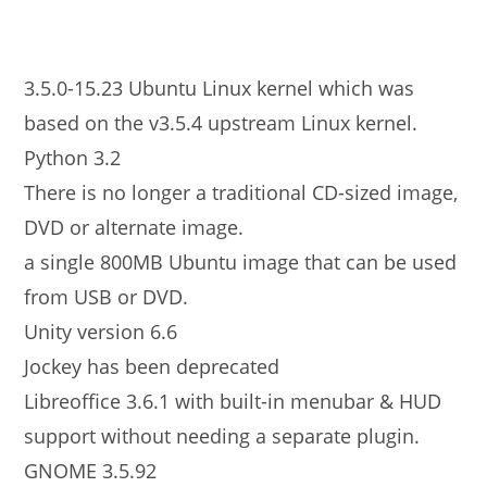
3.5.0-15.23 Ubuntu Linux kernel which was
based on the v3.5.4 upstream Linux kernel.
Python 3.2
There is no longer a traditional CD-sized image,
DVD or alternate image.
a single 800MB Ubuntu image that can be used
from USB or DVD.
Unity version 6.6
Jockey has been deprecated
Libreoffice 3.6.1 with built-in menubar & HUD
support without needing a separate plugin.
GNOME 3.5.92