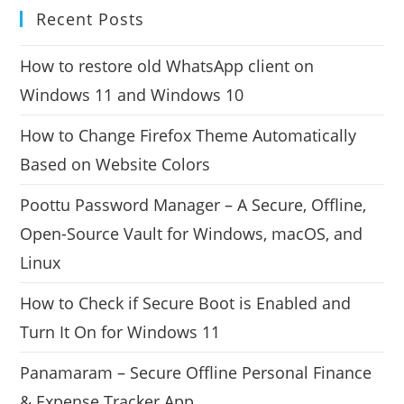
Recent Posts
How to restore old WhatsApp client on
Windows 11 and Windows 10
How to Change Firefox Theme Automatically
Based on Website Colors
Poottu Password Manager – A Secure, Offline,
Open-Source Vault for Windows, macOS, and
Linux
How to Check if Secure Boot is Enabled and
Turn It On for Windows 11
Panamaram – Secure Offline Personal Finance
& Expense Tracker App