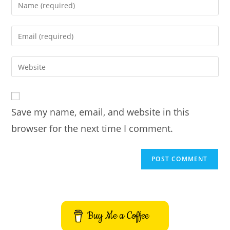
Enter
your
name
Enter
or
your
username
email
Enter
to
address
your
comment
to
website
comment
URL
Save my name, email, and website in this
(optional)
browser for the next time I comment.
Buy Me a Coffee