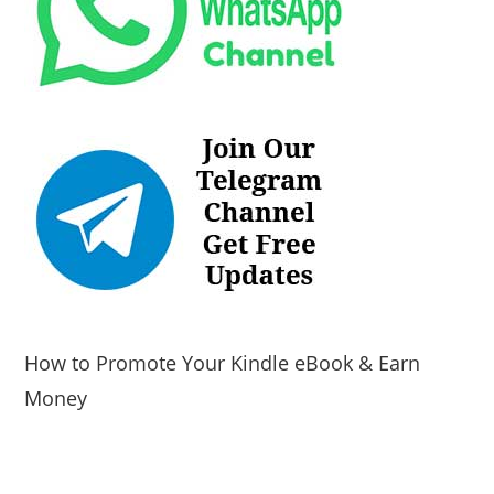
How to Promote Your Kindle eBook & Earn
Money