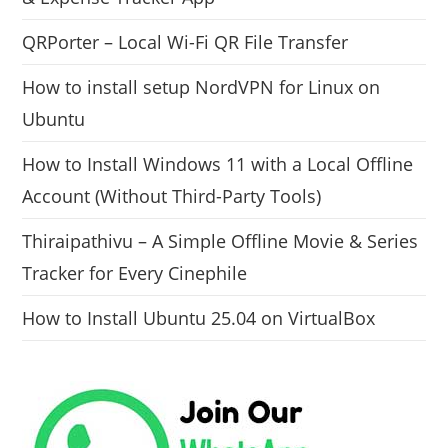
QRPorter – Local Wi-Fi QR File Transfer
How to install setup NordVPN for Linux on
Ubuntu
How to Install Windows 11 with a Local Offline
Account (Without Third-Party Tools)
Thiraipathivu – A Simple Offline Movie & Series
Tracker for Every Cinephile
How to Install Ubuntu 25.04 on VirtualBox