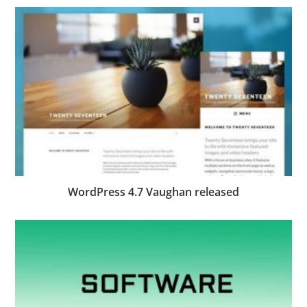
WordPress 4.7 Vaughan released