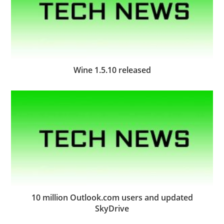
Wine 1.5.10 released
10 million Outlook.com users and updated
SkyDrive