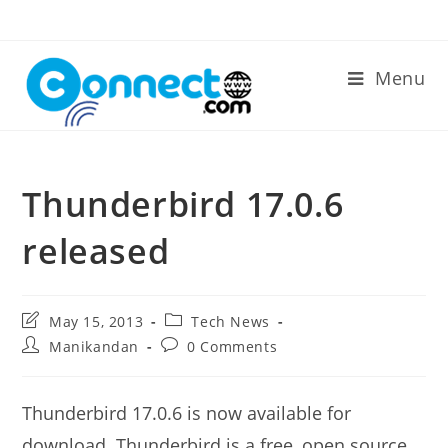
Skip
to
content
Menu
Thunderbird 17.0.6
released
Post
Post
May 15, 2013
Tech News
last
category:
Post
Post
Manikandan
0 Comments
modified:
author:
comments:
Thunderbird 17.0.6 is now available for
download. Thunderbird is a free, open source,