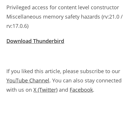
Privileged access for content level constructor
Miscellaneous memory safety hazards (rv:21.0 /
rv:17.0.6)
Download Thunderbird
If you liked this article, please subscribe to our
YouTube Channel
. You can also stay connected
with us on
X (Twitter)
and
Facebook
.