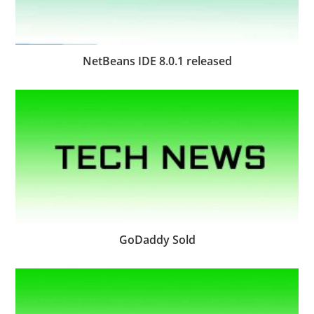
NetBeans IDE 8.0.1 released
GoDaddy Sold