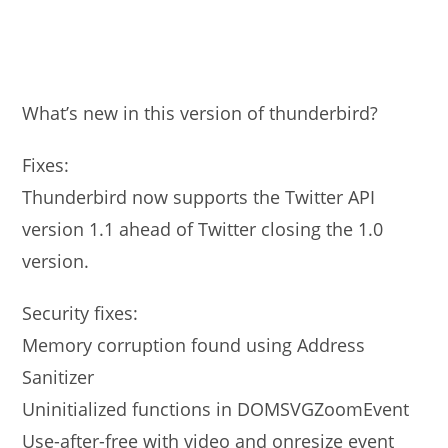
What’s new in this version of thunderbird?
Fixes:
Thunderbird now supports the Twitter API
version 1.1 ahead of Twitter closing the 1.0
version.
Security fixes:
Memory corruption found using Address
Sanitizer
Uninitialized functions in DOMSVGZoomEvent
Use-after-free with video and onresize event