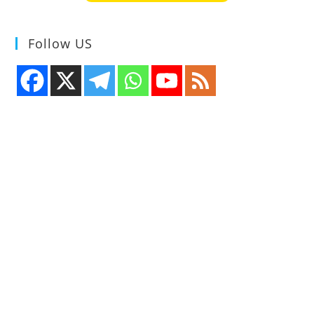
Follow US