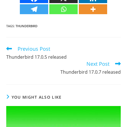
TAGS
:
THUNDERBIRD
Previous Post
Read
more
Thunderbird 17.0.5 released
articles
Next Post
Thunderbird 17.0.7 released
YOU MIGHT ALSO LIKE