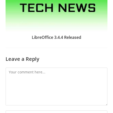
LibreOffice 3.4.4 Released
Leave a Reply
Comment