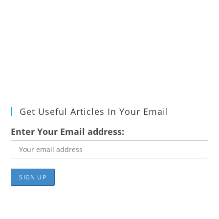
Get Useful Articles In Your Email
Enter Your Email address: