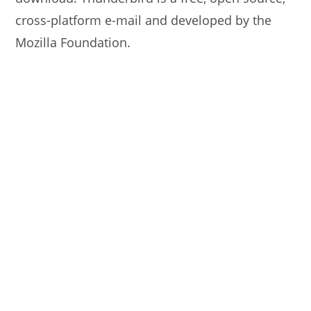
cross-platform e-mail and developed by the
Mozilla Foundation.