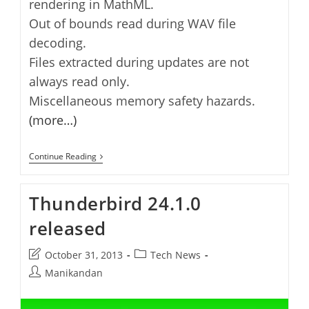
rendering in MathML.
Out of bounds read during WAV file
decoding.
Files extracted during updates are not
always read only.
Miscellaneous memory safety hazards.
(more…)
Thunderbird
Continue Reading
24.4.0
Released
Thunderbird 24.1.0
released
Post
Post
October 31, 2013
Tech News
last
category:
Post
Manikandan
modified:
author: