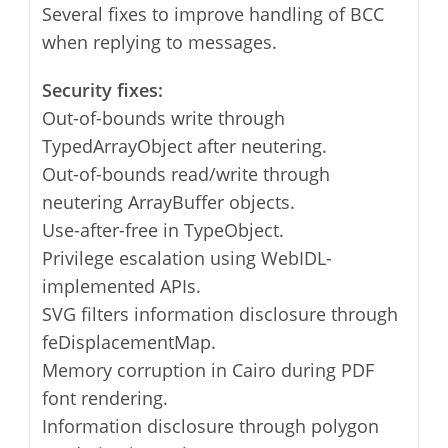
Several fixes to improve handling of BCC
when replying to messages.
Security fixes:
Out-of-bounds write through
TypedArrayObject after neutering.
Out-of-bounds read/write through
neutering ArrayBuffer objects.
Use-after-free in TypeObject.
Privilege escalation using WebIDL-
implemented APIs.
SVG filters information disclosure through
feDisplacementMap.
Memory corruption in Cairo during PDF
font rendering.
Information disclosure through polygon