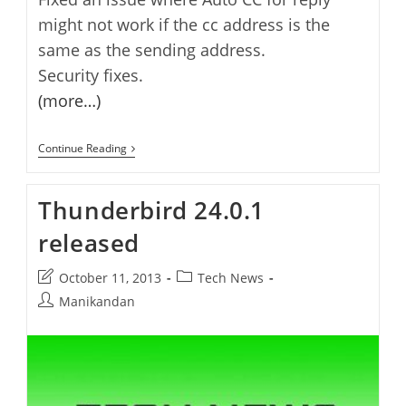
might not work if the cc address is the
same as the sending address.
Security fixes.
(more…)
Thunderbird
Continue Reading
24.1.0
Released
Thunderbird 24.0.1
released
Post
Post
October 11, 2013
Tech News
last
category:
Post
Manikandan
modified:
author: