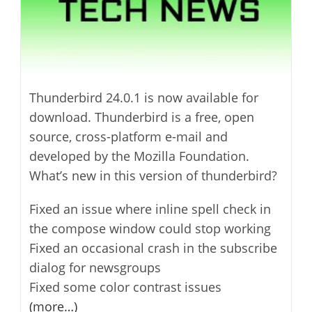
Thunderbird 24.0.1 is now available for
download. Thunderbird is a free, open
source, cross-platform e-mail and
developed by the Mozilla Foundation.
What’s new in this version of thunderbird?
Fixed an issue where inline spell check in
the compose window could stop working
Fixed an occasional crash in the subscribe
dialog for newsgroups
Fixed some color contrast issues
(more…)