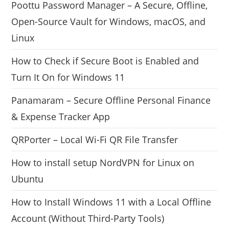
Poottu Password Manager – A Secure, Offline,
Open-Source Vault for Windows, macOS, and
Linux
How to Check if Secure Boot is Enabled and
Turn It On for Windows 11
Panamaram – Secure Offline Personal Finance
& Expense Tracker App
QRPorter – Local Wi-Fi QR File Transfer
How to install setup NordVPN for Linux on
Ubuntu
How to Install Windows 11 with a Local Offline
Account (Without Third-Party Tools)