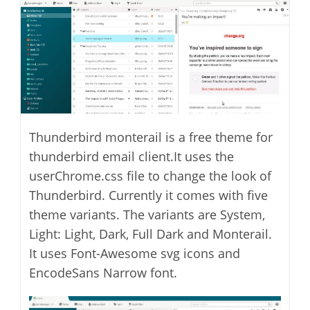
Thunderbird monterail is a free theme for
thunderbird email client.It uses the
userChrome.css file to change the look of
Thunderbird. Currently it comes with five
theme variants. The variants are System,
Light: Light, Dark, Full Dark and Monterail.
It uses Font-Awesome svg icons and
EncodeSans Narrow font.