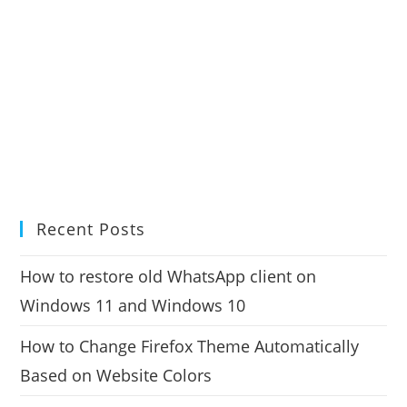
Recent Posts
How to restore old WhatsApp client on
Windows 11 and Windows 10
How to Change Firefox Theme Automatically
Based on Website Colors