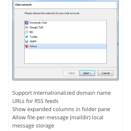
Support Internationalized domain name
URLs for RSS feeds
Show expanded columns in folder pane
Allow file-per-message (maildir) local
message storage