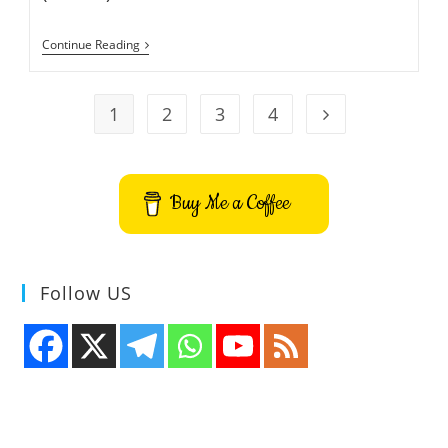
Thunderbird
Continue Reading
24.0.1
Released
1
2
3
4
Go to the next pa
Buy Me a Coffee
Follow US