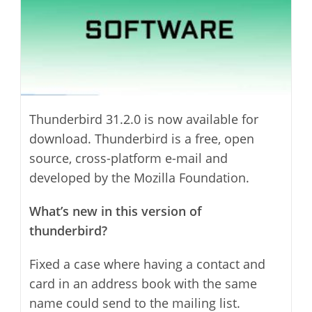
Thunderbird 31.2.0 is now available for
download. Thunderbird is a free, open
source, cross-platform e-mail and
developed by the Mozilla Foundation.
What’s new in this version of
thunderbird?
Fixed a case where having a contact and
card in an address book with the same
name could send to the mailing list.