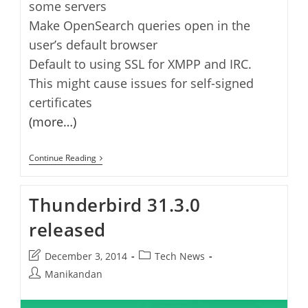
some servers
Make OpenSearch queries open in the
user’s default browser
Default to using SSL for XMPP and IRC.
This might cause issues for self-signed
certificates
(more…)
Thunderbird
Continue Reading
38.0.1
Released
With
Thunderbird 31.3.0
Lots
Of
released
New
Features
And
Post
Post
December 3, 2014
Tech News
Fixes
last
category:
Post
Manikandan
modified:
author: