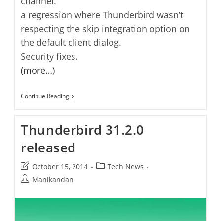
channel.
a regression where Thunderbird wasn’t
respecting the skip integration option on
the default client dialog.
Security fixes.
(more…)
Thunderbird
Continue Reading
31.3.0
Released
Thunderbird 31.2.0
released
Post
Post
October 15, 2014
Tech News
last
category:
Post
Manikandan
modified:
author: