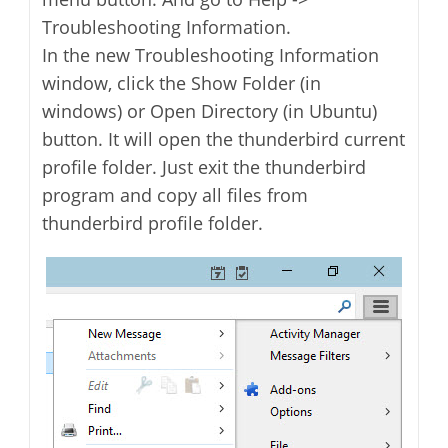
Troubleshooting Information.
In the new Troubleshooting Information
window, click the Show Folder (in
windows) or Open Directory (in Ubuntu)
button. It will open the thunderbird current
profile folder. Just exit the thunderbird
program and copy all files from
thunderbird profile folder.