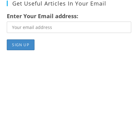
Get Useful Articles In Your Email
Enter Your Email address: