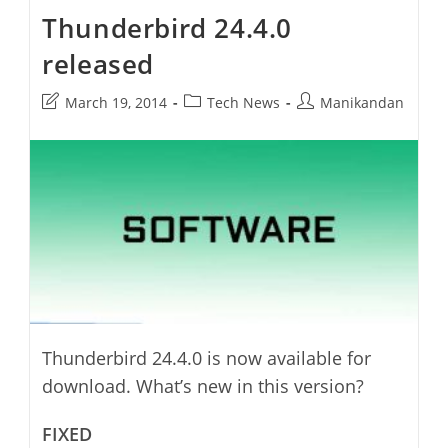
Thunderbird 24.4.0
released
Post
Post
Post
March 19, 2014
Tech News
Manikandan
last
category:
author:
modified:
Thunderbird 24.4.0 is now available for
download. What’s new in this version?
FIXED