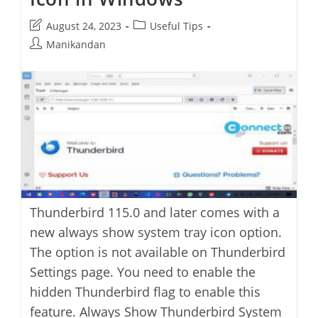
Post
Post
August 24, 2023
Useful Tips
last
category:
Post
Manikandan
modified:
author:
Thunderbird 115.0 and later comes with a
new always show system tray icon option.
The option is not available on Thunderbird
Settings page. You need to enable the
hidden Thunderbird flag to enable this
feature. Always Show Thunderbird System