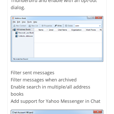
Thunderbird and enable with an opt-out
dialog.
Filter sent messages
Filter messages when archived
Enable search in multiple/all address
books
Add support for Yahoo Messenger in Chat