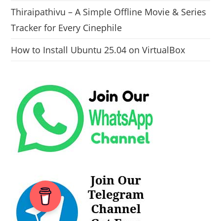
Thiraipathivu – A Simple Offline Movie & Series
Tracker for Every Cinephile
How to Install Ubuntu 25.04 on VirtualBox