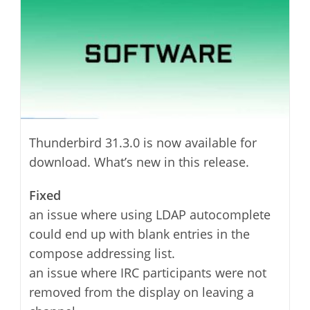
Thunderbird 31.3.0 is now available for
download. What’s new in this release.
Fixed
an issue where using LDAP autocomplete
could end up with blank entries in the
compose addressing list.
an issue where IRC participants were not
removed from the display on leaving a