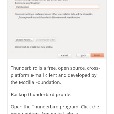
Thunderbird is a free, open source, cross-
platform e-mail client and developed by
the Mozilla Foundation.
Backup thunderbird profile:
Open the Thunderbird program. Click the
menu button. And go to Help ->