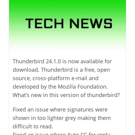
Thunderbird 24.1.0 is now available for
download. Thunderbird is a free, open
source, cross-platform e-mail and
developed by the Mozilla Foundation.
What’s new in this version of thunderbird?
Fixed an issue where signatures were
shown in too lighter grey making them
difficult to read.
Fixed an issue where Auto CC for reply