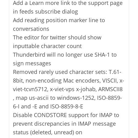
Add a Learn more link to the support page
in feeds subscribe dialog
Add reading position marker line to
conversations
The editor for twitter should show
inputtable character count
Thunderbird will no longer use SHA-1 to
sign messages
Removed rarely used character sets: T.61-
8bit, non-encoding Mac encoders, VISCII, x-
viet-tcvn5712, x-viet-vps x-johab, ARMSCII8
, map us-ascii to windows-1252, ISO-8859-
6-I and -E and ISO-8859-8-E
Disable CONDSTORE support for IMAP to
prevent discrepancies in IMAP message
status (deleted, unread) on