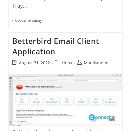
Tray…
How
Continue Reading
To
Always
Show
Betterbird Email Client
Thunderbird
System
Application
Tray
Icon
In
Post
Post
Post
August 31, 2022
Linux
Manikandan
Windows
last
category:
author:
modified: