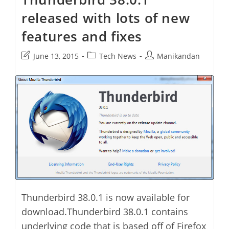
In
released with lots of new
Ubuntu
features and fixes
Post
Post
Post
June 13, 2015
Tech News
Manikandan
last
category:
author:
modified:
Thunderbird 38.0.1 is now available for
download.Thunderbird 38.0.1 contains
underlying code that is based off of Firefox