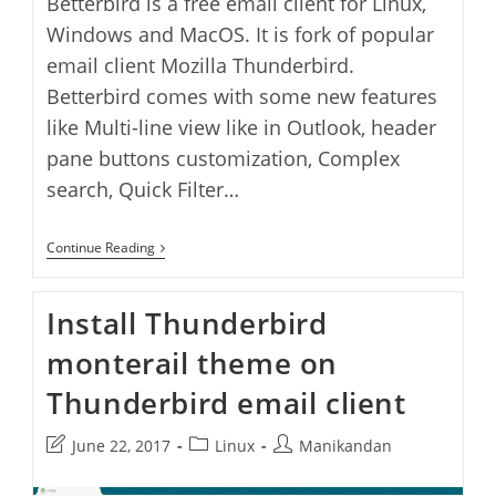
Betterbird is a free email client for Linux,
Windows and MacOS. It is fork of popular
email client Mozilla Thunderbird.
Betterbird comes with some new features
like Multi-line view like in Outlook, header
pane buttons customization, Complex
search, Quick Filter…
Betterbird
Continue Reading
Email
Client
Application
Install Thunderbird
monterail theme on
Thunderbird email client
Post
Post
Post
June 22, 2017
Linux
Manikandan
last
category:
author:
modified: