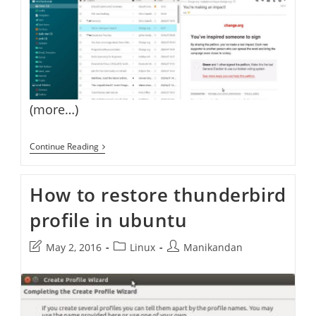
(more…)
Install
Continue Reading
Thunderbird
Monterail
Theme
How to restore thunderbird
On
Thunderbird
profile in ubuntu
Email
Client
Post
Post
Post
May 2, 2016
Linux
Manikandan
last
category:
author:
modified: