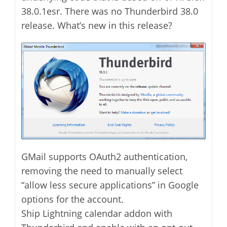
38.0.1esr. There was no Thunderbird 38.0
release. What’s new in this release?
GMail supports OAuth2 authentication,
removing the need to manually select
“allow less secure applications” in Google
options for the account.
Ship Lightning calendar addon with