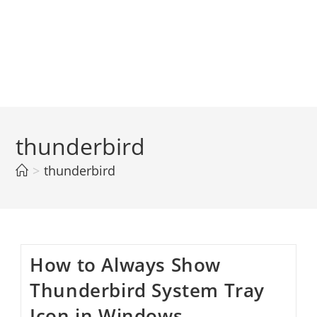
thunderbird
>
thunderbird
How to Always Show
Thunderbird System Tray
Icon in Windows