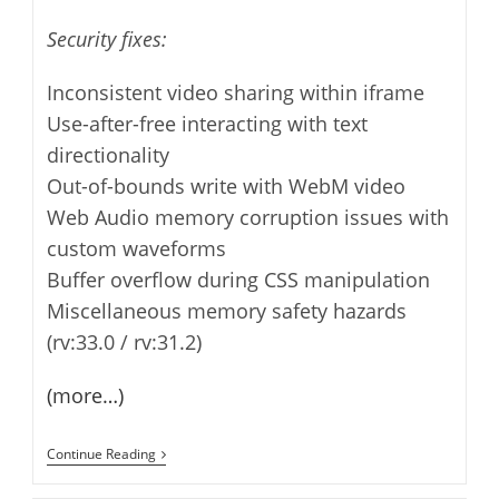
Security fixes:
Inconsistent video sharing within iframe
Use-after-free interacting with text
directionality
Out-of-bounds write with WebM video
Web Audio memory corruption issues with
custom waveforms
Buffer overflow during CSS manipulation
Miscellaneous memory safety hazards
(rv:33.0 / rv:31.2)
(more…)
Thunderbird
Continue Reading
31.2.0
Released