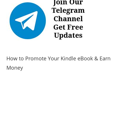
How to Promote Your Kindle eBook & Earn
Money