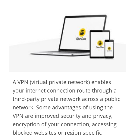
modified:
A VPN (virtual private network) enables
your internet connection route through a
third-party private network across a public
network. Some advantages of using the
VPN are improved security and privacy,
encryption of your connection, accessing
blocked websites or region specific