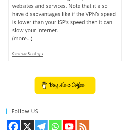
websites and services. Note that it also
have disadvantages like if the VPN’s speed
is lower than your ISP’s speed then it can
slow your internet.
(more…)
3
Continue Reading
Best
Free
VPN
Services
Buy Me a Coffee
Follow US