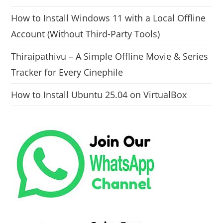
How to Install Windows 11 with a Local Offline
Account (Without Third-Party Tools)
Thiraipathivu – A Simple Offline Movie & Series
Tracker for Every Cinephile
How to Install Ubuntu 25.04 on VirtualBox