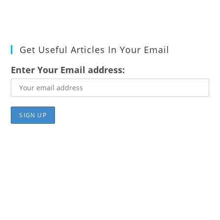
Get Useful Articles In Your Email
Enter Your Email address: