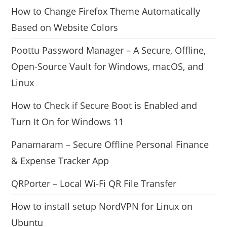
How to Change Firefox Theme Automatically
Based on Website Colors
Poottu Password Manager – A Secure, Offline,
Open-Source Vault for Windows, macOS, and
Linux
How to Check if Secure Boot is Enabled and
Turn It On for Windows 11
Panamaram – Secure Offline Personal Finance
& Expense Tracker App
QRPorter – Local Wi-Fi QR File Transfer
How to install setup NordVPN for Linux on
Ubuntu