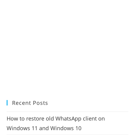
Recent Posts
How to restore old WhatsApp client on
Windows 11 and Windows 10