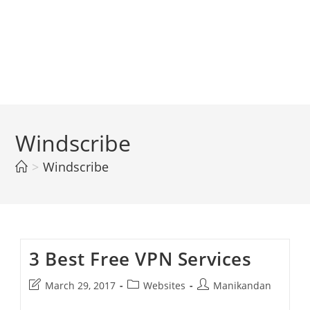
Windscribe
>
Windscribe
3 Best Free VPN Services
Post
Post
Post
March 29, 2017
Websites
Manikandan
last
category:
author: