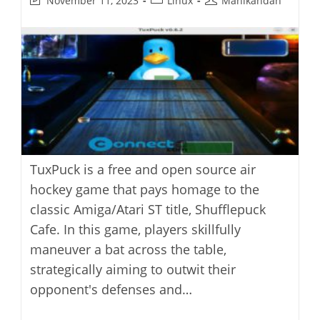
November 11, 2023
Linux
Manikandan
last
category:
author:
modified:
TuxPuck is a free and open source air
hockey game that pays homage to the
classic Amiga/Atari ST title, Shufflepuck
Cafe. In this game, players skillfully
maneuver a bat across the table,
strategically aiming to outwit their
opponent's defenses and…