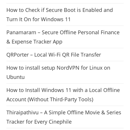
How to Check if Secure Boot is Enabled and
Turn It On for Windows 11
Panamaram – Secure Offline Personal Finance
& Expense Tracker App
QRPorter – Local Wi-Fi QR File Transfer
How to install setup NordVPN for Linux on
Ubuntu
How to Install Windows 11 with a Local Offline
Account (Without Third-Party Tools)
Thiraipathivu – A Simple Offline Movie & Series
Tracker for Every Cinephile