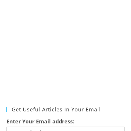
Get Useful Articles In Your Email
Enter Your Email address: