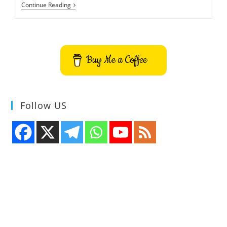
Tuxpuck
Continue Reading
3D
Air
Hockey
Pong
Game
Buy Me a Coffee
Follow US