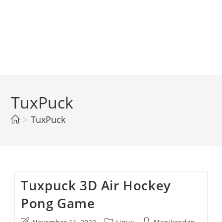
TuxPuck
>
TuxPuck
Tuxpuck 3D Air Hockey
Pong Game
Post
Post
Post