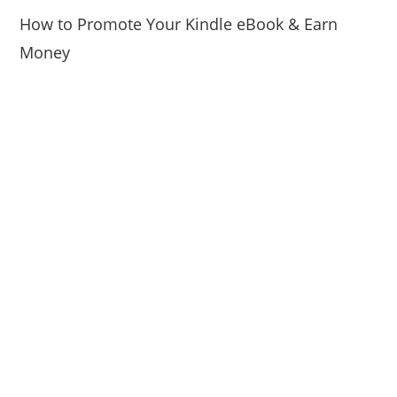
How to Promote Your Kindle eBook & Earn
Money