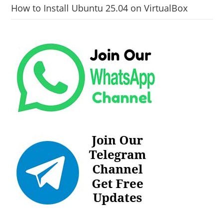
How to Install Ubuntu 25.04 on VirtualBox