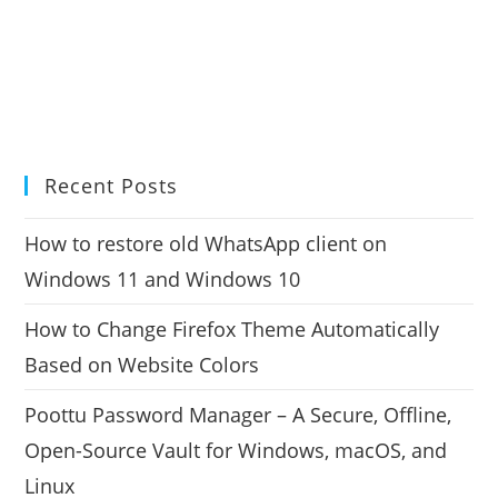
Recent Posts
How to restore old WhatsApp client on
Windows 11 and Windows 10
How to Change Firefox Theme Automatically
Based on Website Colors
Poottu Password Manager – A Secure, Offline,
Open-Source Vault for Windows, macOS, and
Linux