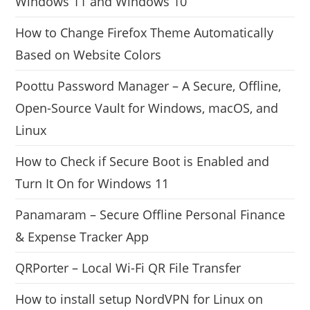
Windows 11 and Windows 10
How to Change Firefox Theme Automatically
Based on Website Colors
Poottu Password Manager – A Secure, Offline,
Open-Source Vault for Windows, macOS, and
Linux
How to Check if Secure Boot is Enabled and
Turn It On for Windows 11
Panamaram – Secure Offline Personal Finance
& Expense Tracker App
QRPorter – Local Wi-Fi QR File Transfer
How to install setup NordVPN for Linux on