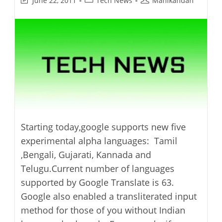
June 22, 2011
Tech News
Manikandan
last
category:
author:
modified:
Starting today,google supports new five
experimental alpha languages: Tamil
,Bengali, Gujarati, Kannada and
Telugu.Current number of languages
supported by Google Translate is 63.
Google also enabled a transliterated input
method for those of you without Indian