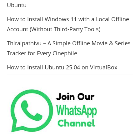
Ubuntu
How to Install Windows 11 with a Local Offline
Account (Without Third-Party Tools)
Thiraipathivu – A Simple Offline Movie & Series
Tracker for Every Cinephile
How to Install Ubuntu 25.04 on VirtualBox