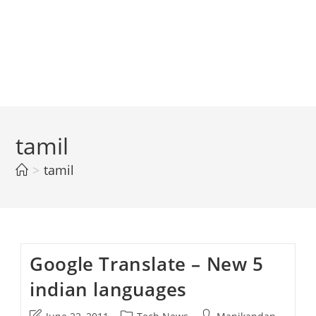
tamil
>
tamil
Google Translate – New 5
indian languages
Post
Post
Post