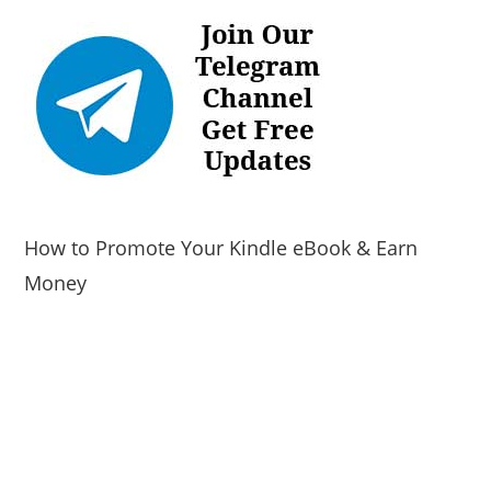
How to Promote Your Kindle eBook & Earn
Money