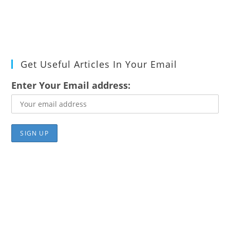
Get Useful Articles In Your Email
Enter Your Email address: