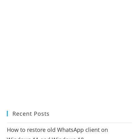
Recent Posts
How to restore old WhatsApp client on