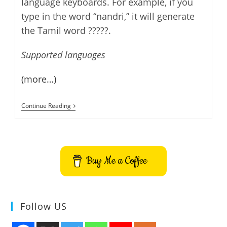
language keyboards. For example, if you
type in the word “nandri,” it will generate
the Tamil word ?????.
Supported languages
(more…)
Google
Continue Reading
Translate
–
New
5
Indian
Languages
Buy Me a Coffee
Follow US