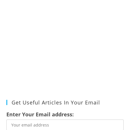
Get Useful Articles In Your Email
Enter Your Email address: