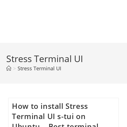
Stress Terminal UI
>
Stress Terminal UI
How to install Stress
Terminal UI s-tui on
Ubuntu – Best terminal