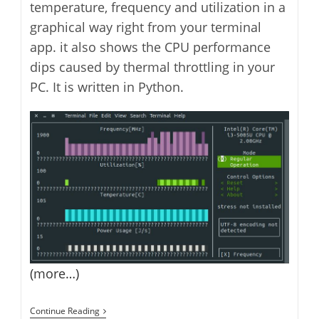
temperature, frequency and utilization in a
graphical way right from your terminal
app. it also shows the CPU performance
dips caused by thermal throttling in your
PC. It is written in Python.
(more…)
How
Continue Reading