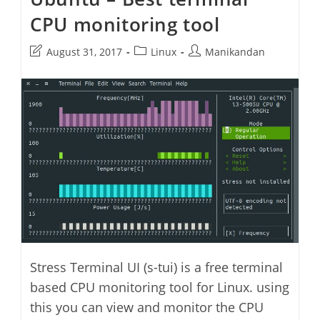
CPU monitoring tool
Post
Post
Post
August 31, 2017
Linux
Manikandan
last
category:
author:
modified:
Stress Terminal UI (s-tui) is a free terminal
based CPU monitoring tool for Linux. using
this you can view and monitor the CPU