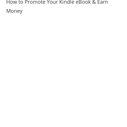
How to Promote Your Kindle eBook & Earn
Money