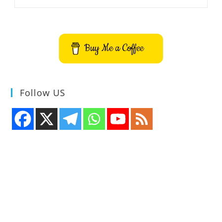
To
Install
Stress
Terminal
UI
S-
Buy Me a Coffee
Tui
On
Ubuntu
–
Best
Terminal
Follow US
CPU
Monitoring
Tool