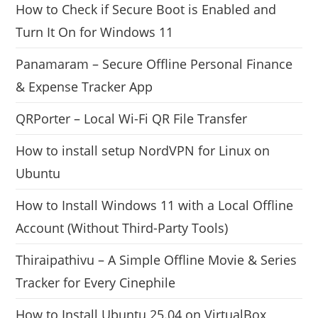
How to Check if Secure Boot is Enabled and
Turn It On for Windows 11
Panamaram – Secure Offline Personal Finance
& Expense Tracker App
QRPorter – Local Wi-Fi QR File Transfer
How to install setup NordVPN for Linux on
Ubuntu
How to Install Windows 11 with a Local Offline
Account (Without Third-Party Tools)
Thiraipathivu – A Simple Offline Movie & Series
Tracker for Every Cinephile
How to Install Ubuntu 25.04 on VirtualBox