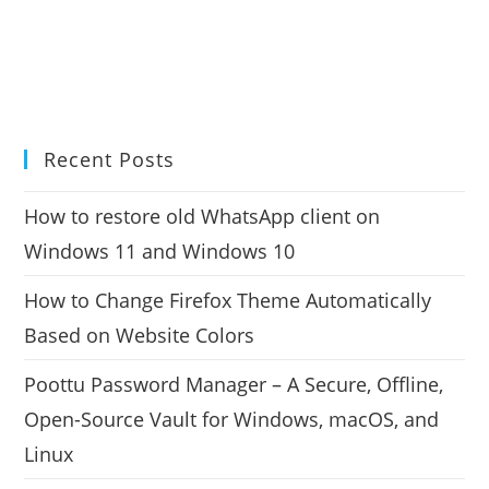
Recent Posts
How to restore old WhatsApp client on
Windows 11 and Windows 10
How to Change Firefox Theme Automatically
Based on Website Colors
Poottu Password Manager – A Secure, Offline,
Open-Source Vault for Windows, macOS, and
Linux