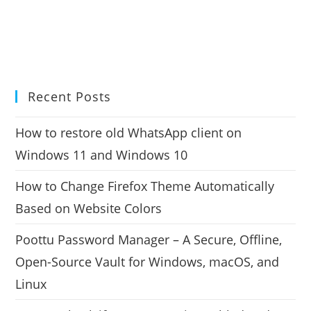
Recent Posts
How to restore old WhatsApp client on
Windows 11 and Windows 10
How to Change Firefox Theme Automatically
Based on Website Colors
Poottu Password Manager – A Secure, Offline,
Open-Source Vault for Windows, macOS, and
Linux