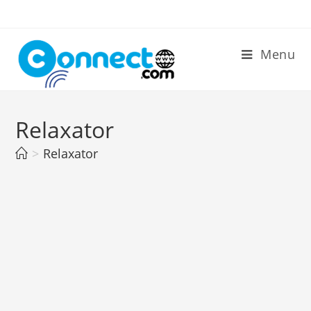
Skip
to
content
Menu
Relaxator
>
Relaxator