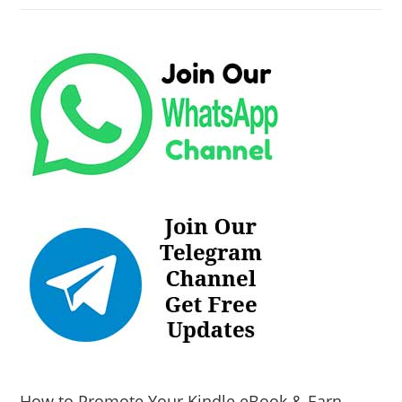
How to Promote Your Kindle eBook & Earn