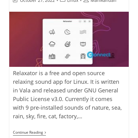
October 27, 2022
Linux
Manikandan
last
category:
author:
modified:
Relaxator is a free and open source
relaxing sound app for Linux. It is written
in Vala and released under GNU General
Public License v3.0. Currently it comes
with 9 pre-installed sounds of nature, sea,
rain, sky, fire, cat, factory,…
Relaxator
Continue Reading
Soothing