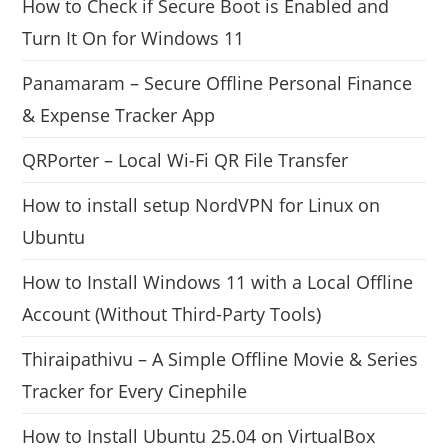
How to Check if Secure Boot is Enabled and
Turn It On for Windows 11
Panamaram – Secure Offline Personal Finance
& Expense Tracker App
QRPorter – Local Wi-Fi QR File Transfer
How to install setup NordVPN for Linux on
Ubuntu
How to Install Windows 11 with a Local Offline
Account (Without Third-Party Tools)
Thiraipathivu – A Simple Offline Movie & Series
Tracker for Every Cinephile
How to Install Ubuntu 25.04 on VirtualBox