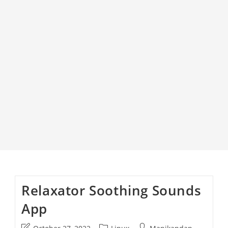
Relaxator Soothing Sounds
App
Post
Post
Post