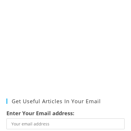
Get Useful Articles In Your Email
Enter Your Email address: