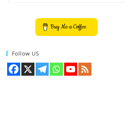
Sounds
App
Buy Me a Coffee
Follow US