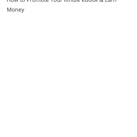
Money