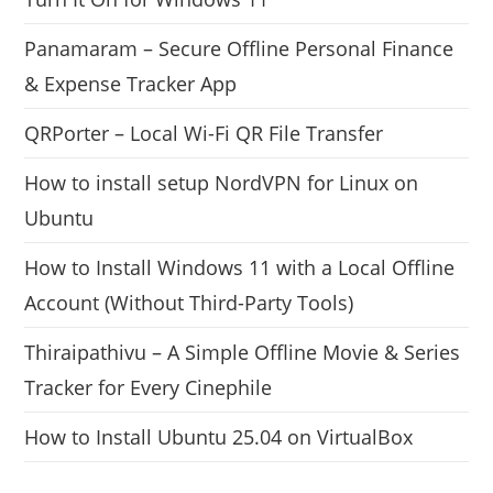
Panamaram – Secure Offline Personal Finance
& Expense Tracker App
QRPorter – Local Wi-Fi QR File Transfer
How to install setup NordVPN for Linux on
Ubuntu
How to Install Windows 11 with a Local Offline
Account (Without Third-Party Tools)
Thiraipathivu – A Simple Offline Movie & Series
Tracker for Every Cinephile
How to Install Ubuntu 25.04 on VirtualBox