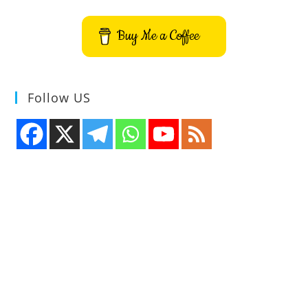
–
VMPK
Buy Me a Coffee
Follow US