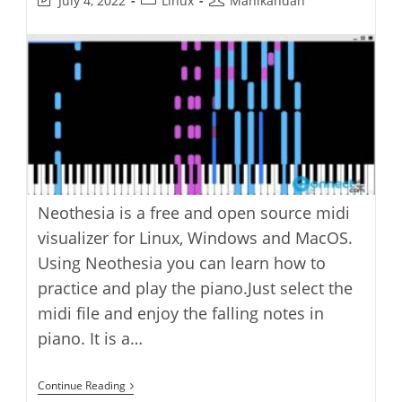
July 4, 2022
Linux
Manikandan
last
category:
author:
modified:
Neothesia is a free and open source midi
visualizer for Linux, Windows and MacOS.
Using Neothesia you can learn how to
practice and play the piano.Just select the
midi file and enjoy the falling notes in
piano. It is a…
Neothesia
Continue Reading
GPU