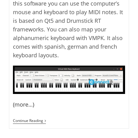
this software you can use the computer’s
mouse and keyboard to play MIDI notes. It
is based on Qt5 and Drumstick RT
frameworks. You can also map your
alphanumeric keyboard with VMPK. It also
comes with spanish, german and french
keyboard layouts.
(more…)
Virtual
Continue Reading
MIDI
Piano
Keyboard