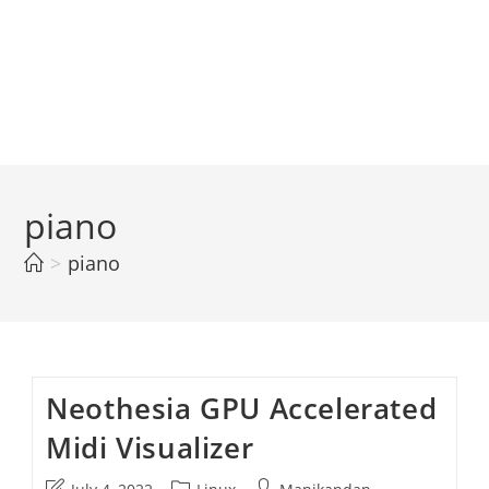
piano
>
piano
Neothesia GPU Accelerated
Midi Visualizer
Post
Post
Post