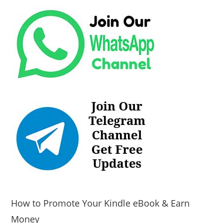
How to Promote Your Kindle eBook & Earn
Money