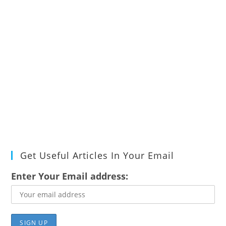
Get Useful Articles In Your Email
Enter Your Email address: