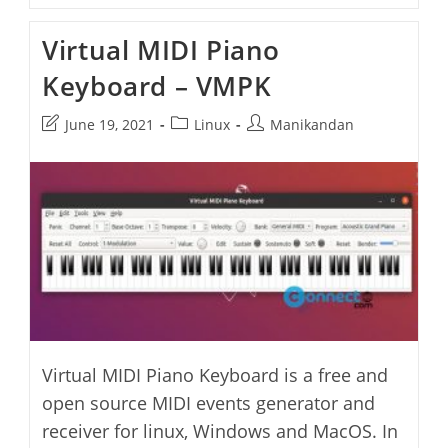
Accelerated
Midi
Virtual MIDI Piano
Visualizer
Keyboard – VMPK
Post
Post
Post
June 19, 2021
Linux
Manikandan
last
category:
author:
modified:
Virtual MIDI Piano Keyboard is a free and
open source MIDI events generator and
receiver for linux, Windows and MacOS. In