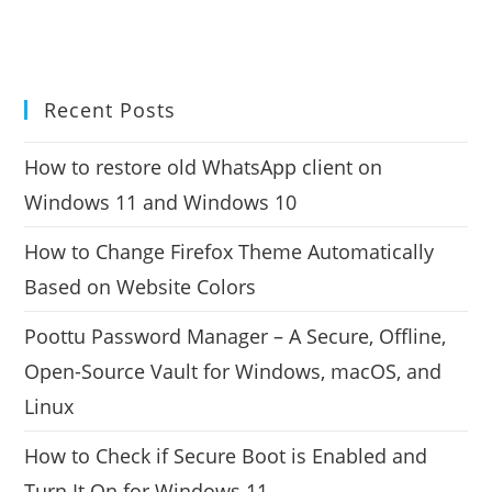
Recent Posts
How to restore old WhatsApp client on
Windows 11 and Windows 10
How to Change Firefox Theme Automatically
Based on Website Colors
Poottu Password Manager – A Secure, Offline,
Open-Source Vault for Windows, macOS, and
Linux
How to Check if Secure Boot is Enabled and
Turn It On for Windows 11