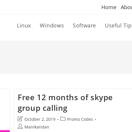
Home
Abo
Linux
Windows
Software
Useful Tip
Free 12 months of skype
group calling
Post
Post
October 2, 2019
Promo Codes
last
category:
Post
Manikandan
modified: