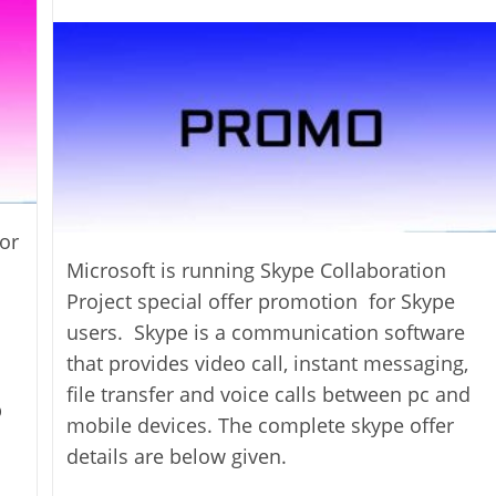
author:
or
Microsoft is running Skype Collaboration
Project special offer promotion for Skype
users. Skype is a communication software
that provides video call, instant messaging,
file transfer and voice calls between pc and
p
mobile devices. The complete skype offer
details are below given.