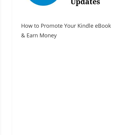
How to Promote Your Kindle eBook
& Earn Money