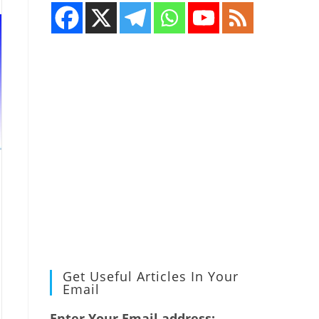
Get Useful Articles In Your
Email
Enter Your Email address: