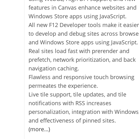
features in Canvas enhance websites and
Windows Store apps using JavaScript.
All new F12 Developer tools make it easier
to develop and debug sites across browse
and Windows Store apps using JavaScript.
Real sites load fast with prerender and
prefetch, network prioritization, and back
navigation caching.
Flawless and responsive touch browsing
permeates the experience.
Live tile support, tile updates, and tile
notifications with RSS increases
personalization, integration with Windows
and effectiveness of pinned sites.
(more…)