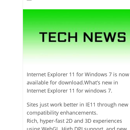
modified:
author:
Internet Explorer 11 for Windows 7 is now
available for download.What’s new in
Internet Explorer 11 for windows 7.
Sites just work better in IE11 through new
compatibility enhancements.
Rich, hyper-fast 2D and 3D experiences
using WebGL, High DPI support, and new