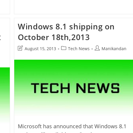
Windows 8.1 shipping on
2
October 18th,2013
Post
Post
Post
August 15, 2013
Tech News
Manikandan
last
category:
author:
modified:
Microsoft has announced that Windows 8.1