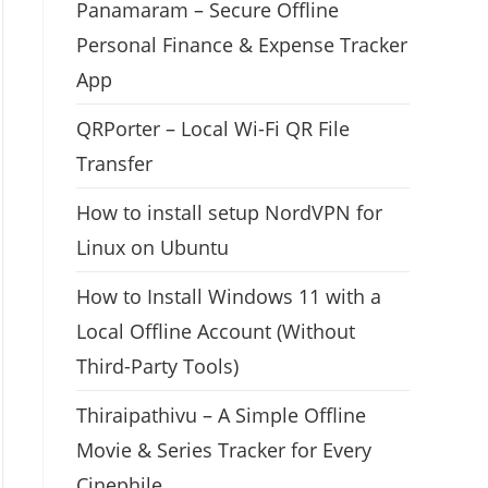
Panamaram – Secure Offline
Personal Finance & Expense Tracker
App
QRPorter – Local Wi-Fi QR File
Transfer
How to install setup NordVPN for
Linux on Ubuntu
How to Install Windows 11 with a
Local Offline Account (Without
Third-Party Tools)
Thiraipathivu – A Simple Offline
Movie & Series Tracker for Every
Cinephile