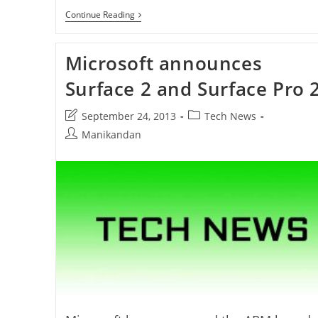
Internet
Continue Reading
Explorer
11
For
Microsoft announces
Windows
7
Released
Surface 2 and Surface Pro 
Post
Post
September 24, 2013
Tech News
last
category:
Post
Manikandan
modified:
author: