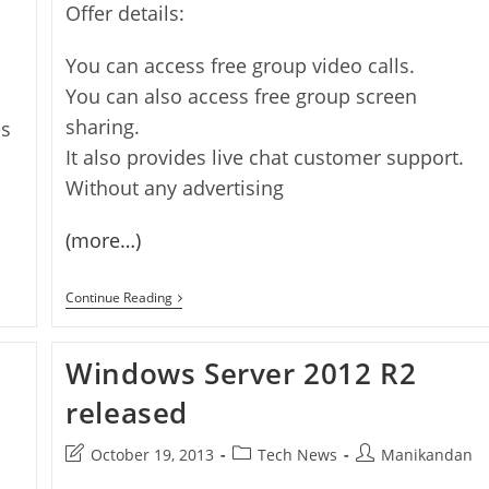
Offer details:
You can access free group video calls.
You can also access free group screen
sharing.
es
It also provides live chat customer support.
Without any advertising
(more…)
Free
Continue Reading
12
Months
Of
Windows Server 2012 R2
Skype
Group
Calling
released
Post
Post
Post
October 19, 2013
Tech News
Manikandan
last
category:
author: