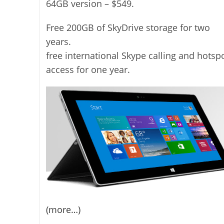
64GB version – $549.
Free 200GB of SkyDrive storage for two
years.
free international Skype calling and hotsp
access for one year.
(more…)