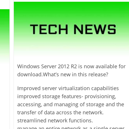
modified:
Windows Server 2012 R2 is now available for
download.What’s new in this release?
Improved server virtualization capabilities
improved storage features- provisioning,
accessing, and managing of storage and the
transfer of data across the network.
streamlined network functions.
manage an entire network as a single server.