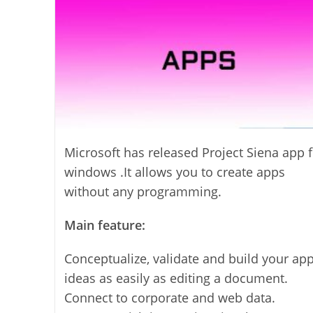
Microsoft has released Project Siena app f
windows .It allows you to create apps
without any programming.
Main feature:
Conceptualize, validate and build your ap
ideas as easily as editing a document.
Connect to corporate and web data.