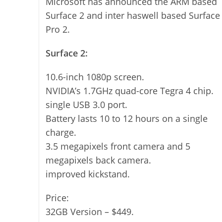
Microsoft has announced the ARM based
Surface 2 and inter haswell based Surface
Pro 2.
Surface 2:
10.6-inch 1080p screen.
NVIDIA’s 1.7GHz quad-core Tegra 4 chip.
single USB 3.0 port.
Battery lasts 10 to 12 hours on a single
charge.
3.5 megapixels front camera and 5
megapixels back camera.
improved kickstand.
Price:
32GB Version – $449.