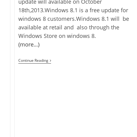
update will available on October
18th,2013.Windows 8.1 is a free update for
windows 8 customers.Windows 8.1 will be
available at retail and also through the
Windows Store on windows 8.
(more…)
Windows
Continue Reading
8.1
Shipping
On
October
18th,2013