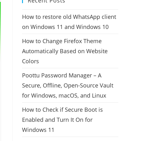
Recent Posts
How to restore old WhatsApp client
on Windows 11 and Windows 10
How to Change Firefox Theme
Automatically Based on Website
Colors
Poottu Password Manager – A
Secure, Offline, Open-Source Vault
for Windows, macOS, and Linux
How to Check if Secure Boot is
Enabled and Turn It On for
Windows 11