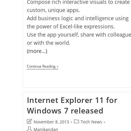
Compose rich interactive visuals to create
custom, unique apps.
Add business logic and intelligence using
the power of Excel-like expressions.
Use the app yourself, share with colleagu
or with the world.
(more…)
Microsoft
Continue Reading
Project
Siena
Released
[windows
8.1]
Internet Explorer 11 for
Windows 7 released
Post
Post
November 8, 2013
Tech News
last
category:
Post
Manikandan