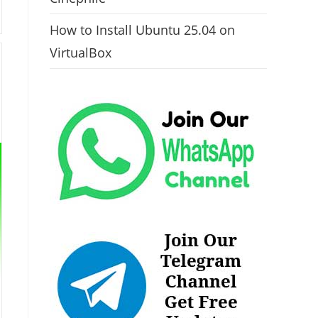
How to Install Ubuntu 25.04 on
VirtualBox