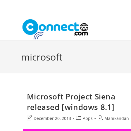
Skip
to
content
microsoft
Microsoft Project Siena
released [windows 8.1]
Post
Post
Post
December 20, 2013
Apps
Manikandan
last
category:
author:
modified: