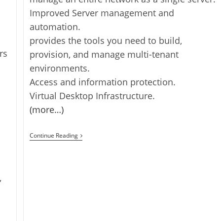
Improved Server management and
automation.
provides the tools you need to build,
rs
provision, and manage multi-tenant
environments.
Access and information protection.
Virtual Desktop Infrastructure.
(more…)
Windows
Continue Reading
Server
2012
R2
Released
,