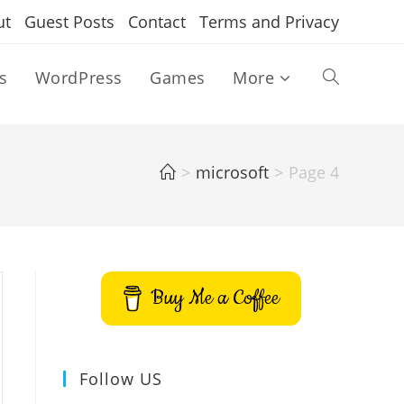
ut
Guest Posts
Contact
Terms and Privacy
s
WordPress
Games
More
Toggle
website
>
microsoft
>
Page 4
search
Buy Me a Coffee
Follow US