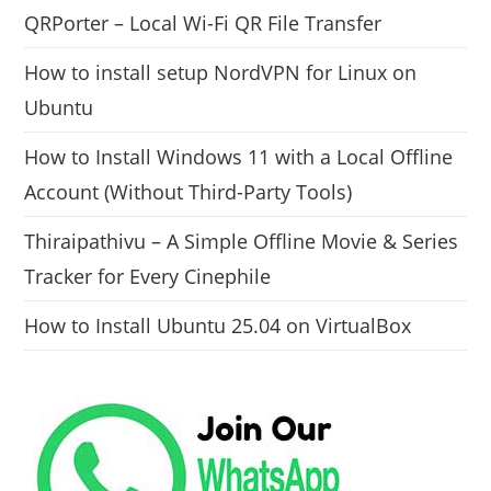
QRPorter – Local Wi-Fi QR File Transfer
How to install setup NordVPN for Linux on
Ubuntu
How to Install Windows 11 with a Local Offline
Account (Without Third-Party Tools)
Thiraipathivu – A Simple Offline Movie & Series
Tracker for Every Cinephile
How to Install Ubuntu 25.04 on VirtualBox