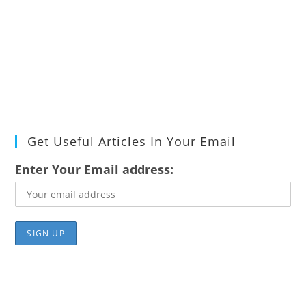
Get Useful Articles In Your Email
Enter Your Email address: