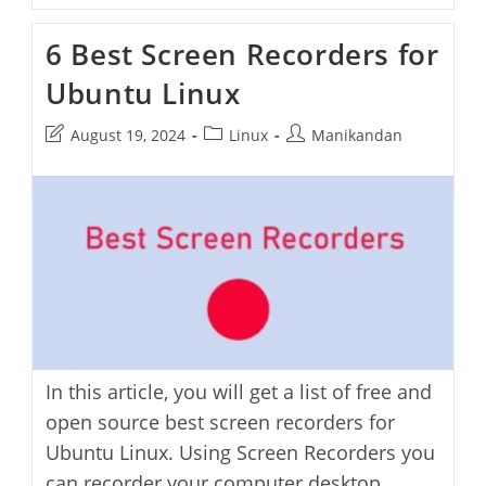
Fix
Screencasts
6 Best Screen Recorders for
Not
Recording
Ubuntu Linux
In
Ubuntu
Post
Post
Post
August 19, 2024
Linux
Manikandan
last
category:
author:
modified:
In this article, you will get a list of free and
open source best screen recorders for
Ubuntu Linux. Using Screen Recorders you
can recorder your computer desktop