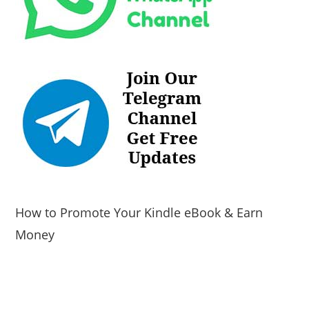
How to Promote Your Kindle eBook & Earn
Money