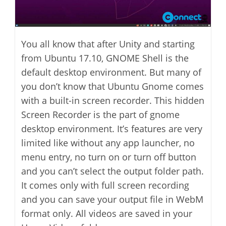
You all know that after Unity and starting
from Ubuntu 17.10, GNOME Shell is the
default desktop environment. But many of
you don’t know that Ubuntu Gnome comes
with a built-in screen recorder. This hidden
Screen Recorder is the part of gnome
desktop environment. It’s features are very
limited like without any app launcher, no
menu entry, no turn on or turn off button
and you can’t select the output folder path.
It comes only with full screen recording
and you can save your output file in WebM
format only. All videos are saved in your