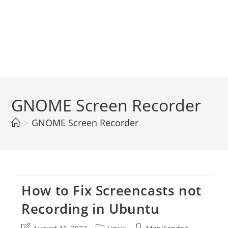
GNOME Screen Recorder
>
GNOME Screen Recorder
How to Fix Screencasts not
Recording in Ubuntu
Post
Post
Post