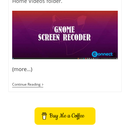
Home Videos folder.
(more…)
Record
Continue Reading
Ubuntu
Desktop
Screen
Using
Hidden
GNOME
Buy Me a Coffee
Screen
Recorder