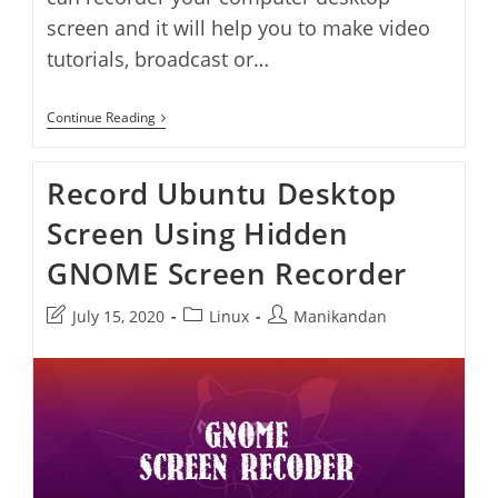
screen and it will help you to make video
tutorials, broadcast or…
6
Continue Reading
Best
Screen
Recorders
Record Ubuntu Desktop
For
Ubuntu
Screen Using Hidden
Linux
GNOME Screen Recorder
Post
Post
Post
July 15, 2020
Linux
Manikandan
last
category:
author:
modified: