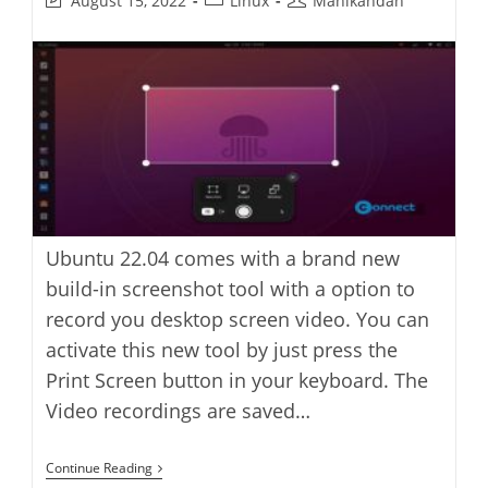
August 15, 2022
Linux
Manikandan
last
category:
author:
modified:
Ubuntu 22.04 comes with a brand new
build-in screenshot tool with a option to
record you desktop screen video. You can
activate this new tool by just press the
Print Screen button in your keyboard. The
Video recordings are saved…
How
Continue Reading
To