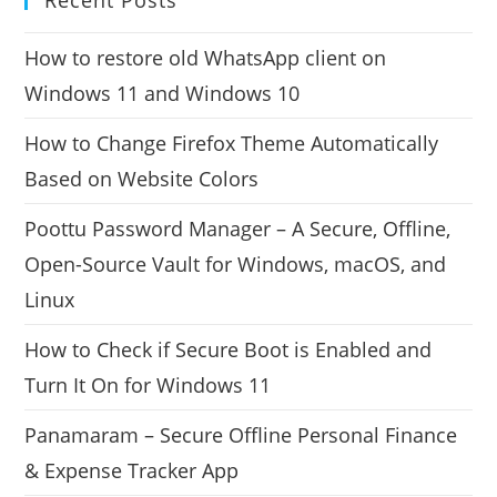
How to restore old WhatsApp client on
Windows 11 and Windows 10
How to Change Firefox Theme Automatically
Based on Website Colors
Poottu Password Manager – A Secure, Offline,
Open-Source Vault for Windows, macOS, and
Linux
How to Check if Secure Boot is Enabled and
Turn It On for Windows 11
Panamaram – Secure Offline Personal Finance
& Expense Tracker App