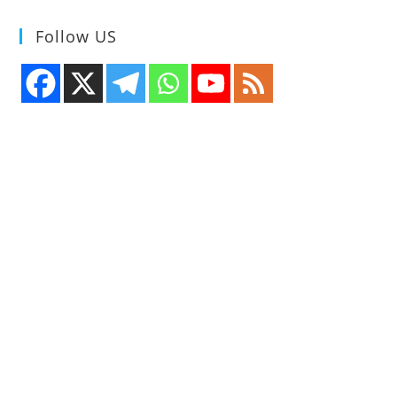
Follow US