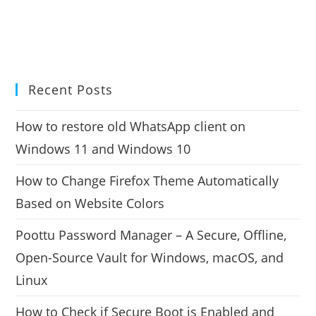
Recent Posts
How to restore old WhatsApp client on
Windows 11 and Windows 10
How to Change Firefox Theme Automatically
Based on Website Colors
Poottu Password Manager – A Secure, Offline,
Open-Source Vault for Windows, macOS, and
Linux
How to Check if Secure Boot is Enabled and