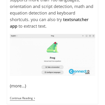
orientation and script detection, math and
equation detection and keyboard
shortcuts. you can also try
textsnatcher
app
to extract text.
(more…)
Frog
Continue Reading
–