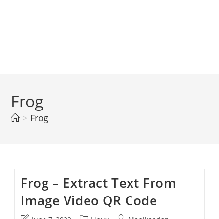
Frog
>
Frog
Frog – Extract Text From
Image Video QR Code
Post
Post
Post