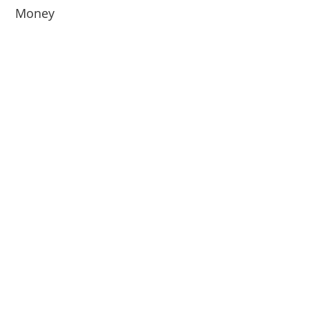
Money