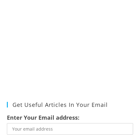
Get Useful Articles In Your Email
Enter Your Email address: