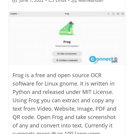
June 7, 2022
Linux
Manikandan
last
category:
author:
modified:
Frog is a free and open source OCR
software for Linux gnome. It is written in
Python and released under MIT License.
Using Frog you can extract and copy any
text from Video, Website, Image, PDF and
QR code. Open Frog and take screenshot
of any and convert into text. Currently it
supports more than 100 languages,