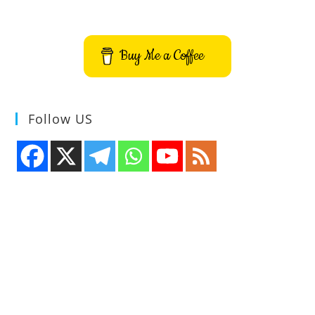
Extract
Text
From
Image
Video
Buy Me a Coffee
QR
Code
Follow US