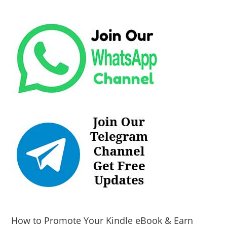
How to Promote Your Kindle eBook & Earn