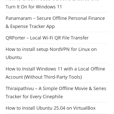
Turn It On for Windows 11
Panamaram – Secure Offline Personal Finance
& Expense Tracker App
QRPorter – Local Wi-Fi QR File Transfer
How to install setup NordVPN for Linux on
Ubuntu
How to Install Windows 11 with a Local Offline
Account (Without Third-Party Tools)
Thiraipathivu – A Simple Offline Movie & Series
Tracker for Every Cinephile
How to Install Ubuntu 25.04 on VirtualBox