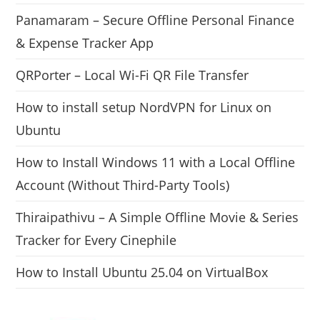
Panamaram – Secure Offline Personal Finance
& Expense Tracker App
QRPorter – Local Wi-Fi QR File Transfer
How to install setup NordVPN for Linux on
Ubuntu
How to Install Windows 11 with a Local Offline
Account (Without Third-Party Tools)
Thiraipathivu – A Simple Offline Movie & Series
Tracker for Every Cinephile
How to Install Ubuntu 25.04 on VirtualBox