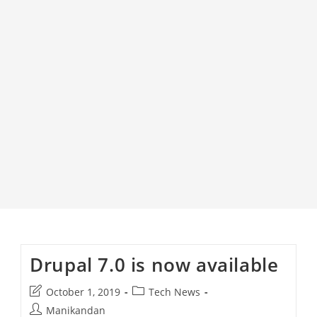
Drupal 7.0 is now available
Post
Post
October 1, 2019
Tech News
last
category:
Post
Manikandan