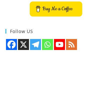
Buy Me a Coffee
Follow US