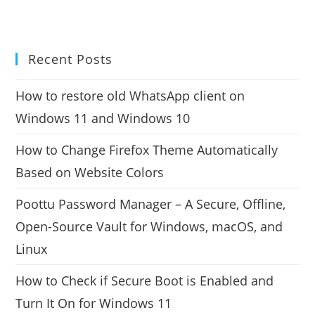
Recent Posts
How to restore old WhatsApp client on
Windows 11 and Windows 10
How to Change Firefox Theme Automatically
Based on Website Colors
Poottu Password Manager – A Secure, Offline,
Open-Source Vault for Windows, macOS, and
Linux
How to Check if Secure Boot is Enabled and
Turn It On for Windows 11