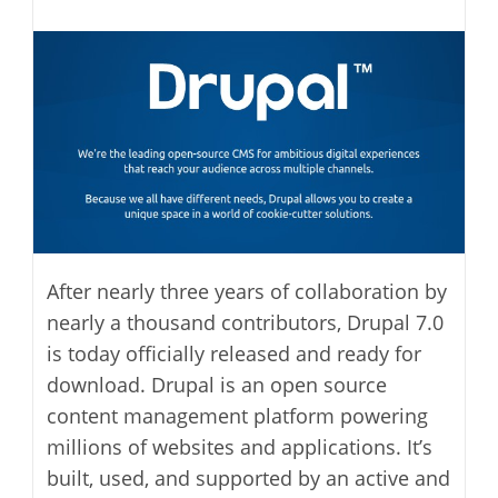
modified:
author:
After nearly three years of collaboration by
nearly a thousand contributors, Drupal 7.0
is today officially released and ready for
download. Drupal is an open source
content management platform powering
millions of websites and applications. It’s
built, used, and supported by an active and