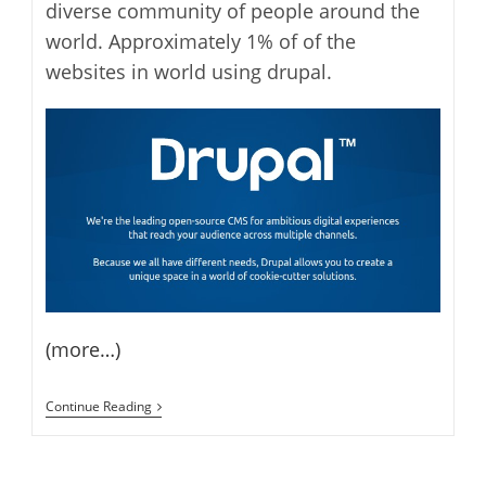
diverse community of people around the
world. Approximately 1% of of the
websites in world using drupal.
(more…)
Drupal
Continue Reading
7.0
Is
Now
Available