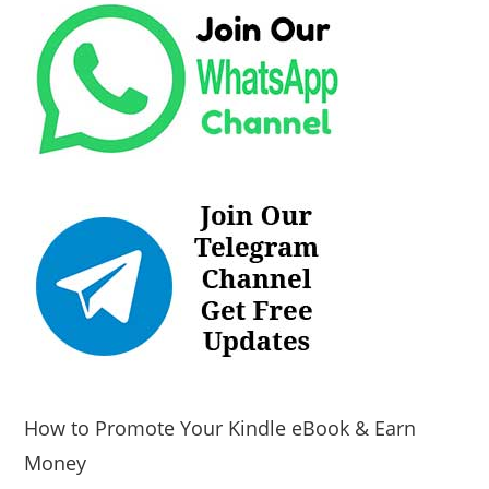
How to Promote Your Kindle eBook & Earn
Money