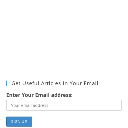
Get Useful Articles In Your Email
Enter Your Email address: