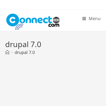
Skip
to
content
Menu
drupal 7.0
>
drupal 7.0