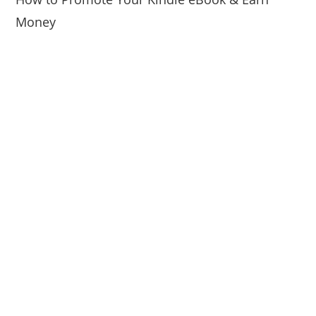
Money