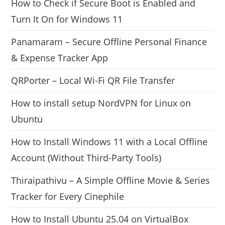
How to Check if Secure Boot is Enabled and
Turn It On for Windows 11
Panamaram – Secure Offline Personal Finance
& Expense Tracker App
QRPorter – Local Wi-Fi QR File Transfer
How to install setup NordVPN for Linux on
Ubuntu
How to Install Windows 11 with a Local Offline
Account (Without Third-Party Tools)
Thiraipathivu – A Simple Offline Movie & Series
Tracker for Every Cinephile
How to Install Ubuntu 25.04 on VirtualBox