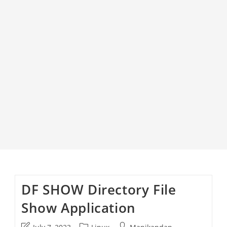
DF SHOW Directory File
Show Application
Post
Post
Post