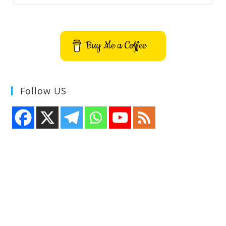
Directory
File
Show
Application
Buy Me a Coffee
Follow US