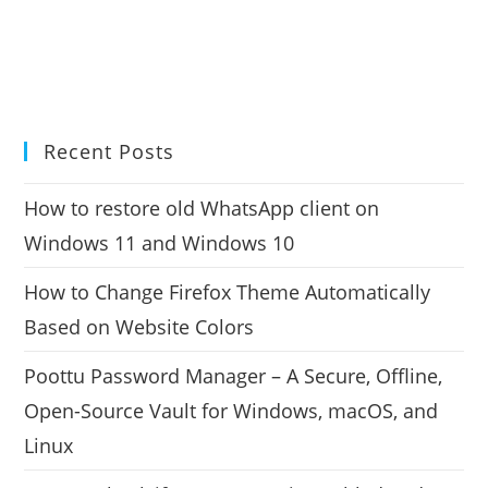
Recent Posts
How to restore old WhatsApp client on
Windows 11 and Windows 10
How to Change Firefox Theme Automatically
Based on Website Colors
Poottu Password Manager – A Secure, Offline,
Open-Source Vault for Windows, macOS, and
Linux