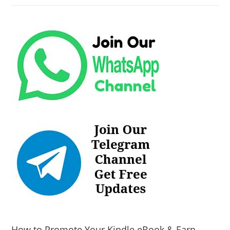
How to Promote Your Kindle eBook & Earn