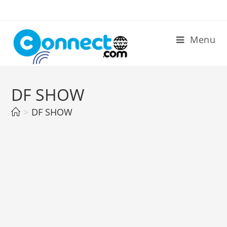
Skip
to
content
Menu
DF SHOW
>
DF SHOW