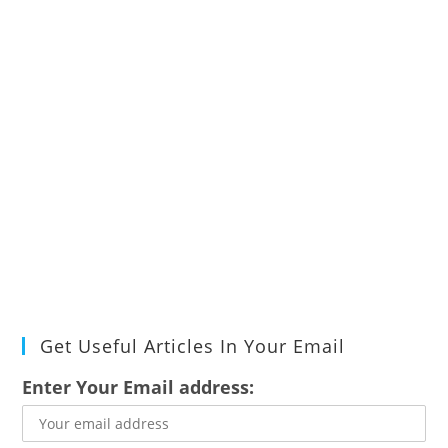
Get Useful Articles In Your Email
Enter Your Email address: