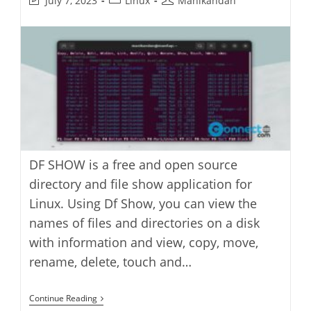
July 7, 2023
Linux
Manikandan
last
category:
author:
modified:
DF SHOW is a free and open source
directory and file show application for
Linux. Using Df Show, you can view the
names of files and directories on a disk
with information and view, copy, move,
rename, delete, touch and…
DF
Continue Reading
SHOW