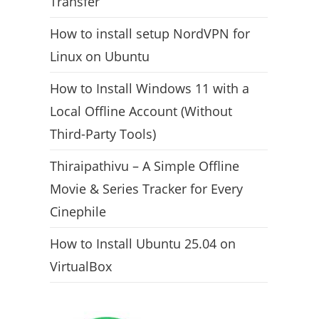
Transfer
How to install setup NordVPN for
Linux on Ubuntu
How to Install Windows 11 with a
Local Offline Account (Without
Third-Party Tools)
Thiraipathivu – A Simple Offline
Movie & Series Tracker for Every
Cinephile
How to Install Ubuntu 25.04 on
VirtualBox