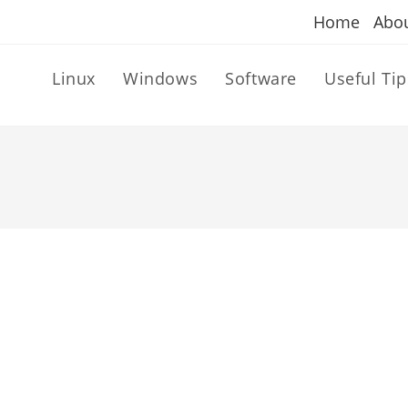
Home
Abo
Linux
Windows
Software
Useful Tip