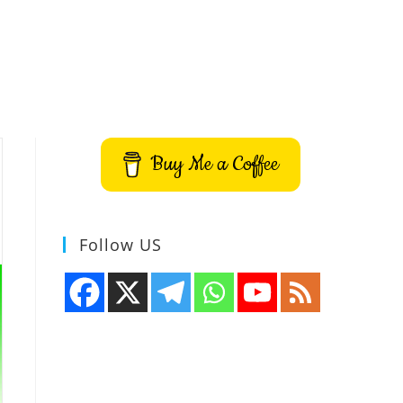
Buy Me a Coffee
Follow US