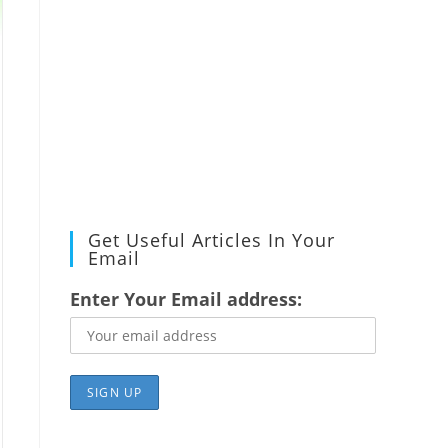
Get Useful Articles In Your
Email
Enter Your Email address: