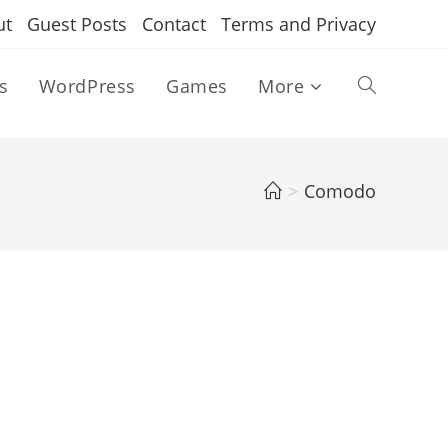
ut
Guest Posts
Contact
Terms and Privacy
s
WordPress
Games
More
Toggle
website
>
Comodo
search