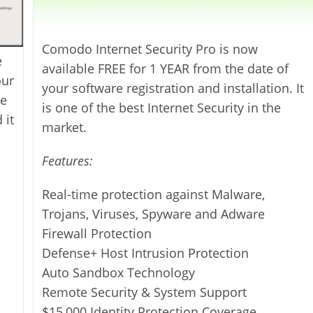
Comodo Internet Security Pro is now
e
available FREE for 1 YEAR from the date of
our
your software registration and installation. It
he
is one of the best Internet Security in the
 it
market.
Features:
Real-time protection against Malware,
Trojans, Viruses, Spyware and Adware
Firewall Protection
Defense+ Host Intrusion Protection
Auto Sandbox Technology
Remote Security & System Support
$15,000 Identity Protection Coverage