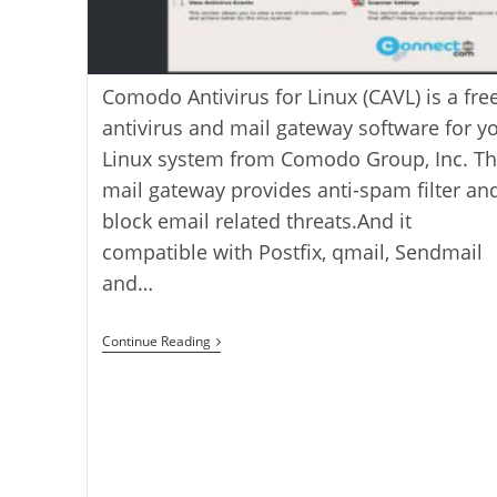
Comodo Antivirus for Linux (CAVL) is a fre
antivirus and mail gateway software for y
Linux system from Comodo Group, Inc. T
mail gateway provides anti-spam filter and
block email related threats.And it
compatible with Postfix, qmail, Sendmail
and…
How
Continue Reading
To
Install
Comodo
Antivirus
For
Linux
On
Ubuntu