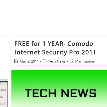
FREE for 1 YEAR- Comodo
Internet Security Pro 2011
Post
Post
Post
May 9, 2011
Tech News
Manikandan
last
category:
author:
modified: