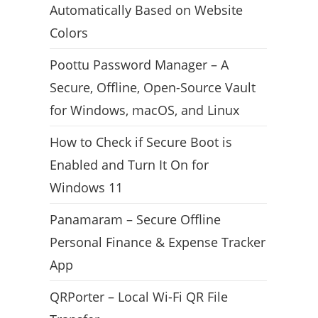
Automatically Based on Website
Colors
Poottu Password Manager – A
Secure, Offline, Open-Source Vault
for Windows, macOS, and Linux
How to Check if Secure Boot is
Enabled and Turn It On for
Windows 11
Panamaram – Secure Offline
Personal Finance & Expense Tracker
App
QRPorter – Local Wi-Fi QR File