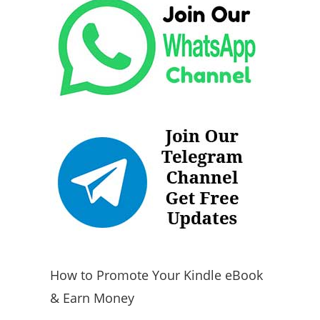
How to Promote Your Kindle eBook
& Earn Money