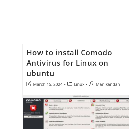
How to install Comodo
Antivirus for Linux on
ubuntu
Post
Post
Post
March 15, 2024
Linux
Manikandan
last
category:
author:
modified: