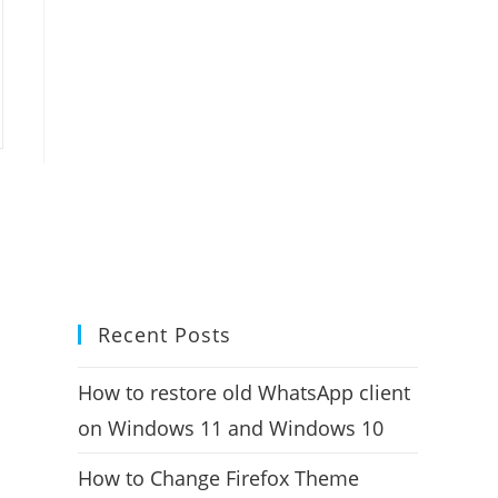
Recent Posts
How to restore old WhatsApp client
on Windows 11 and Windows 10
How to Change Firefox Theme