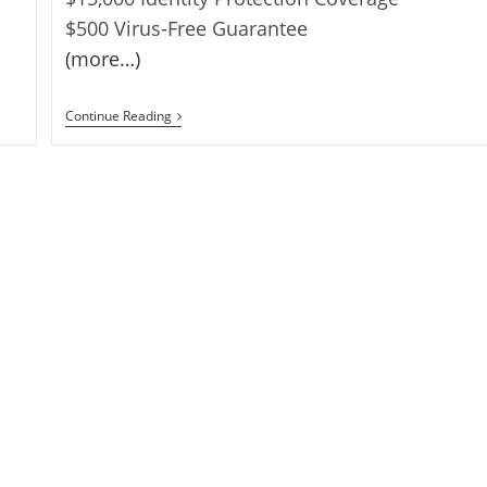
$500 Virus-Free Guarantee
(more…)
FREE
Continue Reading
For
1
YEAR-
Comodo
Internet
Security
Pro
2011