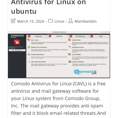
Antivirus for Linux on
ubuntu
Post
Post
Post
March 15, 2024
Linux
Manikandan
last
category:
author:
modified:
Comodo Antivirus for Linux (CAVL) is a free
antivirus and mail gateway software for
your Linux system from Comodo Group,
Inc. The mail gateway provides anti-spam
filter and it block email related threats.And