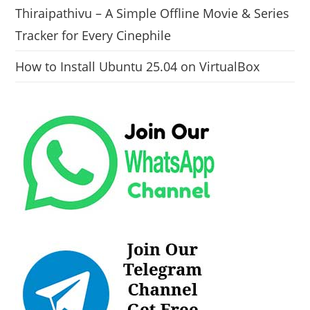
Thiraipathivu – A Simple Offline Movie & Series
Tracker for Every Cinephile
How to Install Ubuntu 25.04 on VirtualBox