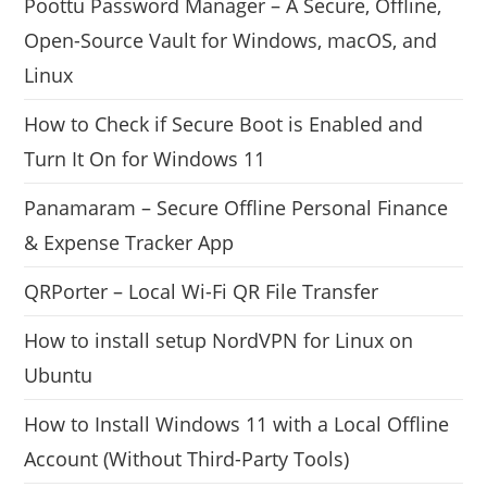
Poottu Password Manager – A Secure, Offline,
Open-Source Vault for Windows, macOS, and
Linux
How to Check if Secure Boot is Enabled and
Turn It On for Windows 11
Panamaram – Secure Offline Personal Finance
& Expense Tracker App
QRPorter – Local Wi-Fi QR File Transfer
How to install setup NordVPN for Linux on
Ubuntu
How to Install Windows 11 with a Local Offline
Account (Without Third-Party Tools)