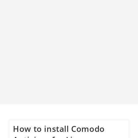
How to install Comodo