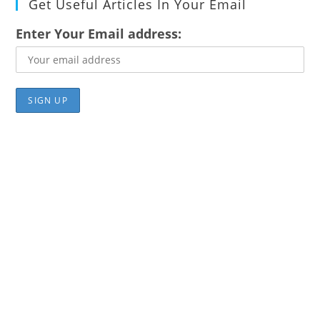
Get Useful Articles In Your Email
Enter Your Email address: