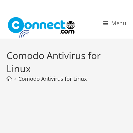
Skip
to
content
Menu
Comodo Antivirus for
Linux
>
Comodo Antivirus for Linux