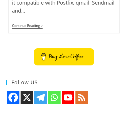
it compatible with Postfix, qmail, Sendmail
and…
How
Continue Reading
To
Install
Comodo
Antivirus
For
Linux
Buy Me a Coffee
On
Ubuntu
Follow US