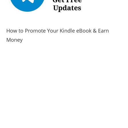
How to Promote Your Kindle eBook & Earn
Money