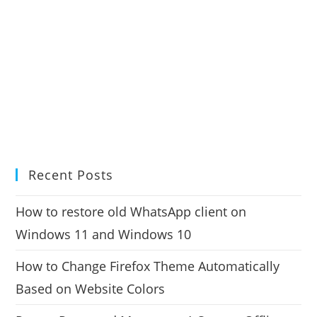
Recent Posts
How to restore old WhatsApp client on
Windows 11 and Windows 10
How to Change Firefox Theme Automatically
Based on Website Colors