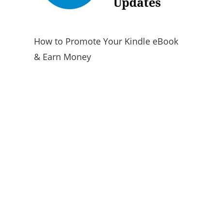
How to Promote Your Kindle eBook
& Earn Money