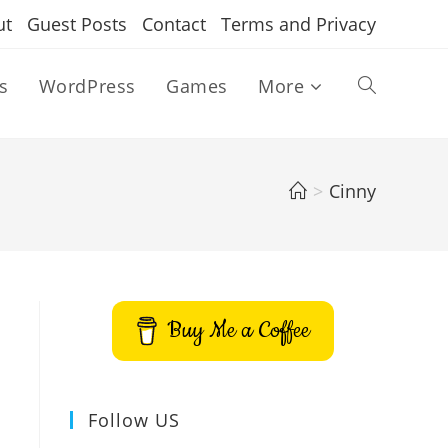
ut
Guest Posts
Contact
Terms and Privacy
s
WordPress
Games
More
Toggle
website
>
Cinny
search
Buy Me a Coffee
Follow US