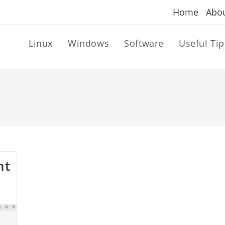
Home
Abo
Linux
Windows
Software
Useful Tip
nt