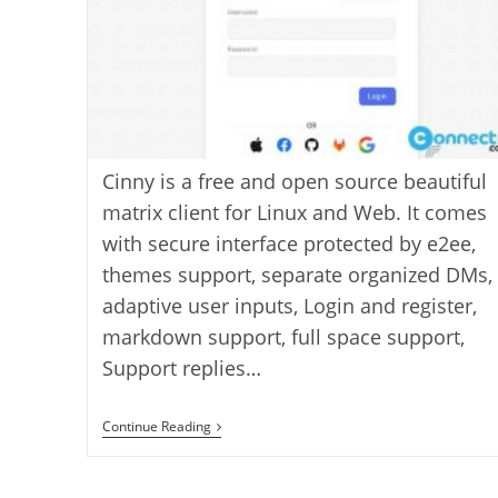
Cinny is a free and open source beautiful
matrix client for Linux and Web. It comes
with secure interface protected by e2ee,
themes support, separate organized DMs,
adaptive user inputs, Login and register,
markdown support, full space support,
Support replies…
Cinny
Continue Reading
Beautiful
Matrix
Client