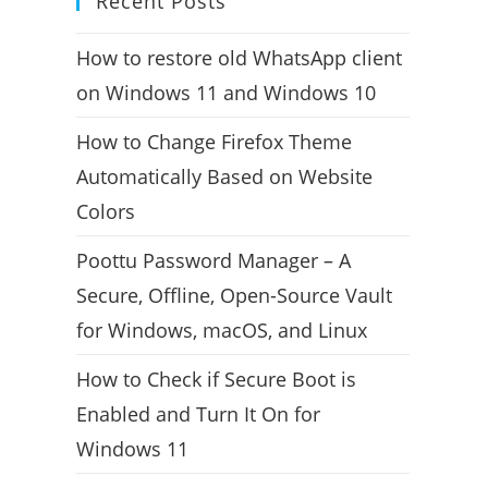
Recent Posts
How to restore old WhatsApp client
on Windows 11 and Windows 10
How to Change Firefox Theme
Automatically Based on Website
Colors
Poottu Password Manager – A
Secure, Offline, Open-Source Vault
for Windows, macOS, and Linux
How to Check if Secure Boot is
Enabled and Turn It On for
Windows 11