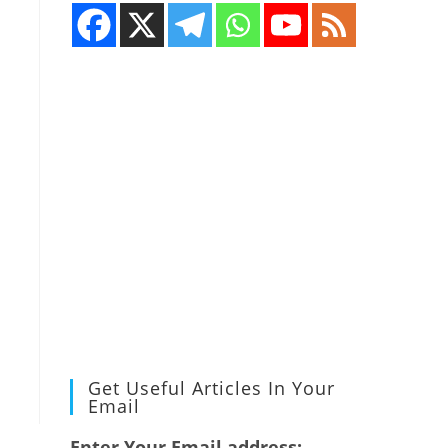
Get Useful Articles In Your
Email
Enter Your Email address: