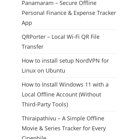
Panamaram – Secure Offline
Personal Finance & Expense Tracker
App
QRPorter – Local Wi-Fi QR File
Transfer
How to install setup NordVPN for
Linux on Ubuntu
How to Install Windows 11 with a
Local Offline Account (Without
Third-Party Tools)
Thiraipathivu – A Simple Offline
Movie & Series Tracker for Every
Cinephile