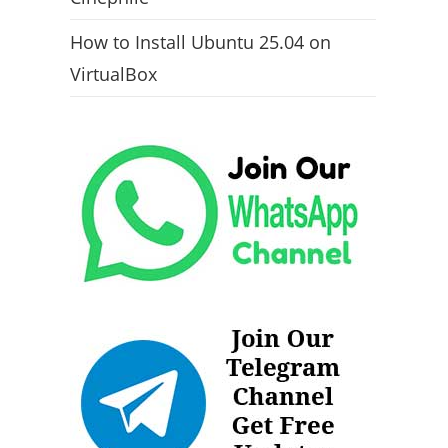
How to Install Ubuntu 25.04 on
VirtualBox