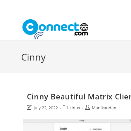
Skip
to
content
Cinny
Cinny Beautiful Matrix Clie
Post
Post
Post
July 22, 2022
Linux
Manikandan
last
category:
author:
modified: