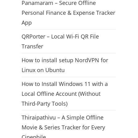
Panamaram – Secure Offline
Personal Finance & Expense Tracker
App
QRPorter – Local Wi-Fi QR File
Transfer
How to install setup NordVPN for
Linux on Ubuntu
How to Install Windows 11 with a
Local Offline Account (Without
Third-Party Tools)
Thiraipathivu – A Simple Offline
Movie & Series Tracker for Every
Cinephile