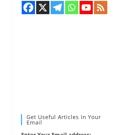
Get Useful Articles In Your
Email
Enter Your Email address: