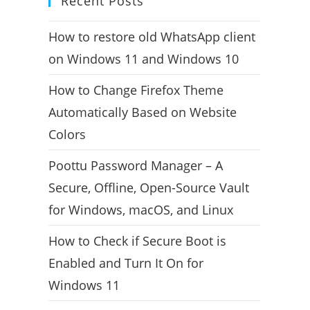
Recent Posts
How to restore old WhatsApp client
on Windows 11 and Windows 10
How to Change Firefox Theme
Automatically Based on Website
Colors
Poottu Password Manager – A
Secure, Offline, Open-Source Vault
for Windows, macOS, and Linux
How to Check if Secure Boot is
Enabled and Turn It On for
Windows 11