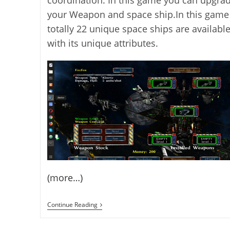
your Weapon and space ship.In this game
totally 22 unique space ships are availabl
with its unique attributes.
(more…)
AstroMenace
Continue Reading
3D
Space
Scroll-