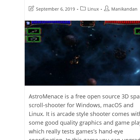
Post
Post
Post
September 6, 2019
Linux
Manikandan
last
category:
author:
modified:
AstroMenace is a free open source 3D spa
scroll-shooter for Windows, macOS and
Linux. It is arcade style shooter comes wit
some good quality graphics and game pla
which really tests games’s hand-eye
coordination. In this game you can upgra