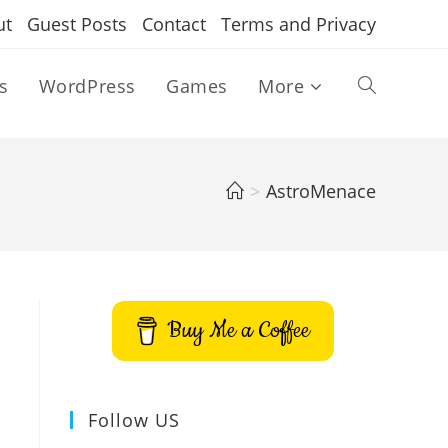
ut
Guest Posts
Contact
Terms and Privacy
s
WordPress
Games
More
Toggle
website
>
AstroMenace
search
Buy Me a Coffee
Follow US