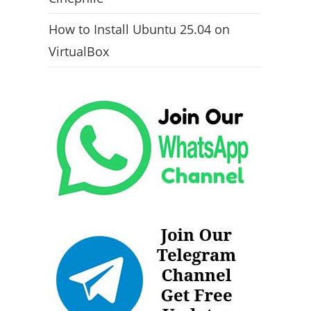
How to Install Ubuntu 25.04 on
VirtualBox