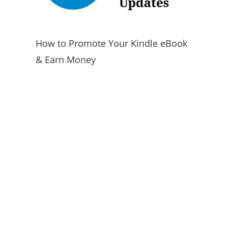
How to Promote Your Kindle eBook
& Earn Money