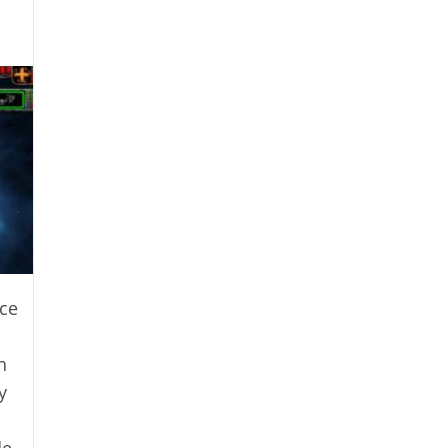
ce
h
y
de