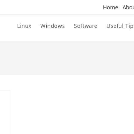
Home
Abo
Linux
Windows
Software
Useful Tip