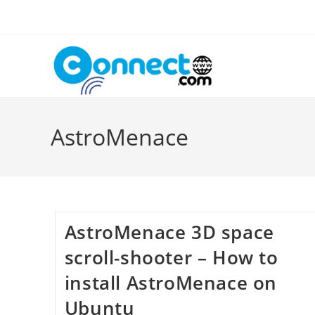
Skip
to
content
AstroMenace
AstroMenace 3D space
scroll-shooter – How to
install AstroMenace on
Ubuntu