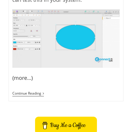
(more…)
Akira
Continue Reading
UI
UX
Design
Tool
For
Web
Buy Me a Coffee
And
Graphic