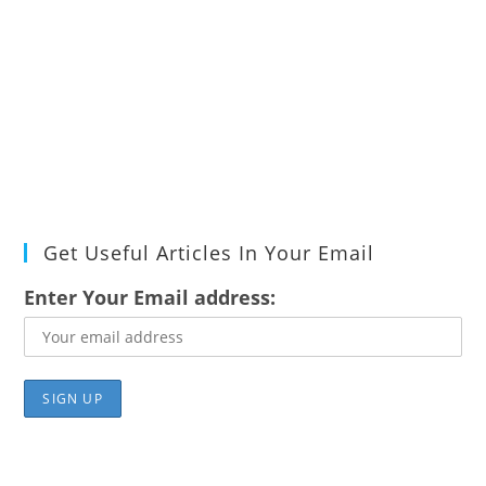
Get Useful Articles In Your Email
Enter Your Email address: