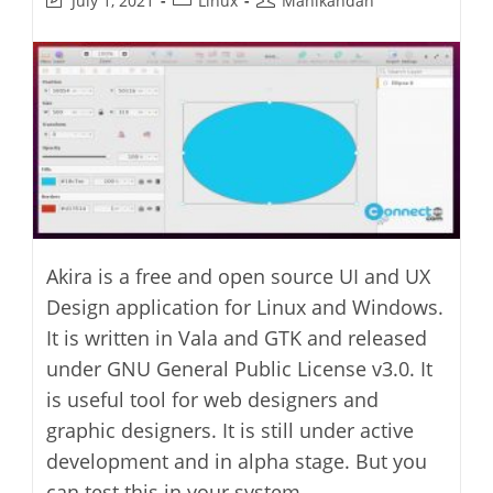
July 1, 2021
Linux
Manikandan
last
category:
author:
modified:
Akira is a free and open source UI and UX
Design application for Linux and Windows.
It is written in Vala and GTK and released
under GNU General Public License v3.0. It
is useful tool for web designers and
graphic designers. It is still under active
development and in alpha stage. But you
can test this in your system.