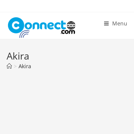
Skip
to
content
Menu
Akira
>
Akira