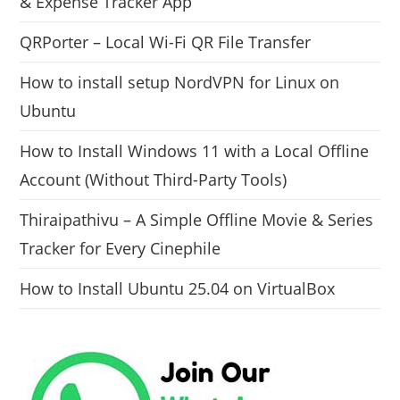
& Expense Tracker App
QRPorter – Local Wi-Fi QR File Transfer
How to install setup NordVPN for Linux on
Ubuntu
How to Install Windows 11 with a Local Offline
Account (Without Third-Party Tools)
Thiraipathivu – A Simple Offline Movie & Series
Tracker for Every Cinephile
How to Install Ubuntu 25.04 on VirtualBox