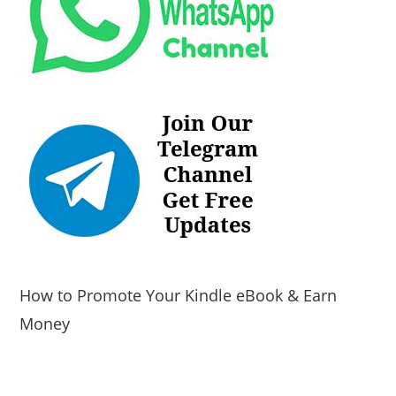
How to Promote Your Kindle eBook & Earn
Money