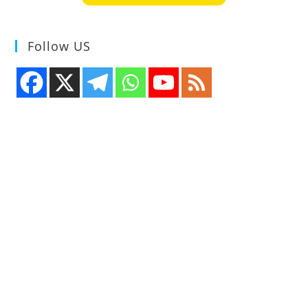
Designers
Follow US