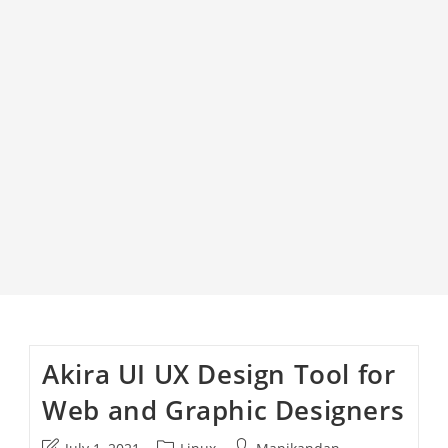
Akira UI UX Design Tool for
Web and Graphic Designers
Post
Post
Post