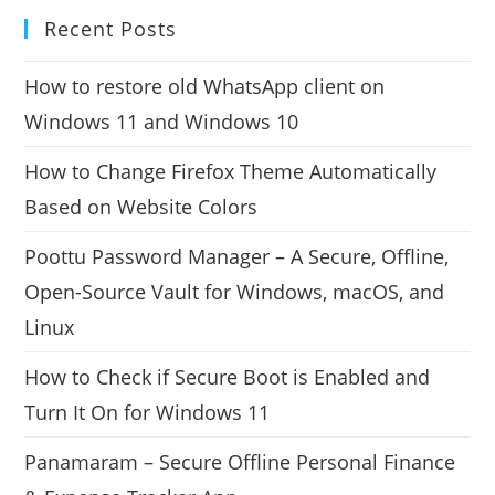
Recent Posts
How to restore old WhatsApp client on
Windows 11 and Windows 10
How to Change Firefox Theme Automatically
Based on Website Colors
Poottu Password Manager – A Secure, Offline,
Open-Source Vault for Windows, macOS, and
Linux
How to Check if Secure Boot is Enabled and
Turn It On for Windows 11
Panamaram – Secure Offline Personal Finance