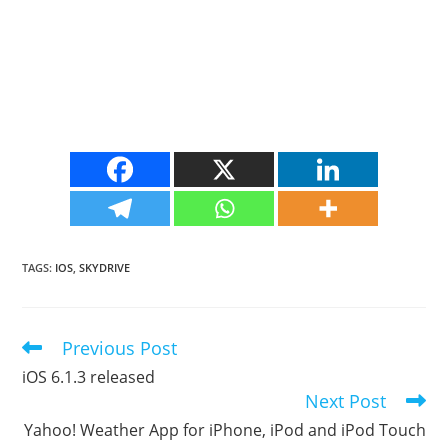
TAGS
:
IOS
,
SKYDRIVE
Previous Post
Read
more
iOS 6.1.3 released
articles
Next Post
Yahoo! Weather App for iPhone, iPod and iPod Touch