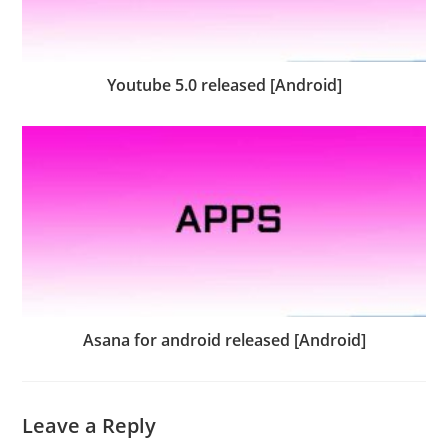
Youtube 5.0 released [Android]
Asana for android released [Android]
Leave a Reply