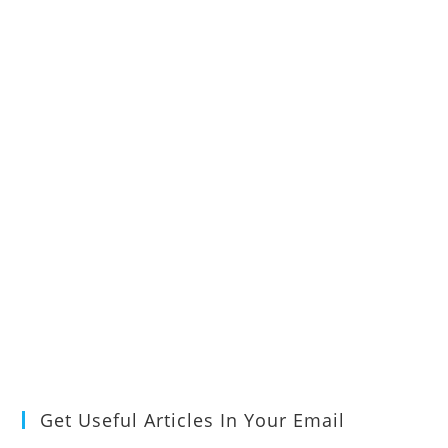
Get Useful Articles In Your Email