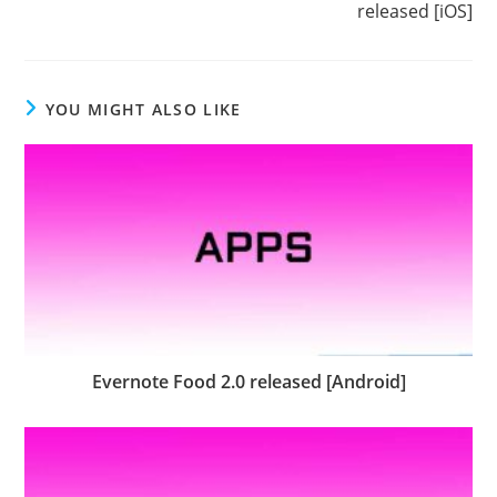
released [iOS]
YOU MIGHT ALSO LIKE
Evernote Food 2.0 released [Android]