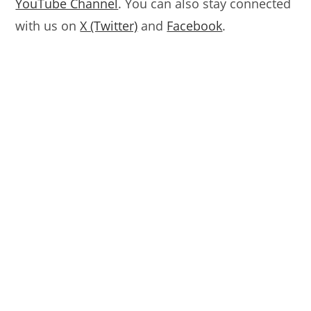
YouTube Channel
. You can also stay connected
with us on
X (Twitter)
and
Facebook
.