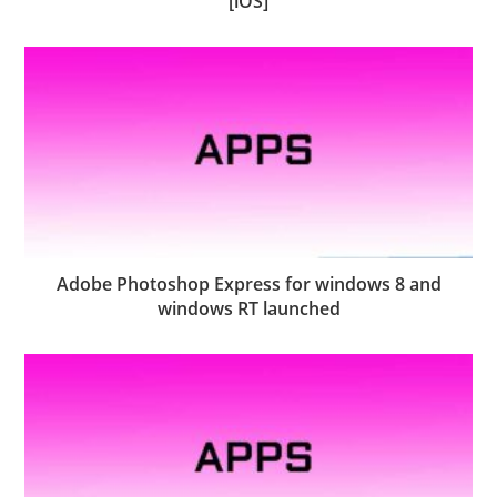
[iOS]
Adobe Photoshop Express for windows 8 and
windows RT launched