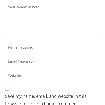
Comment
Enter
your
name
Enter
or
your
username
email
Enter
to
address
your
comment
to
website
comment
URL
Save my name, email, and website in this
(optional)
browser for the next time I comment.