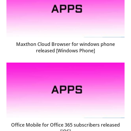
Maxthon Cloud Browser for windows phone
released [Windows Phone]
Office Mobile for Office 365 subscribers released