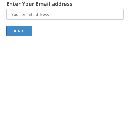
Enter Your Email address: