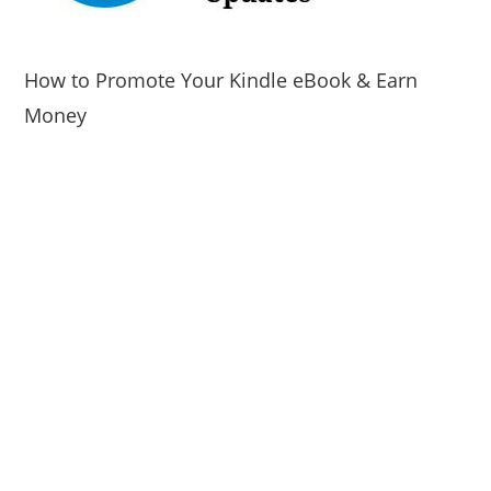
How to Promote Your Kindle eBook & Earn
Money