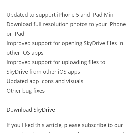
Updated to support iPhone 5 and iPad Mini
Download full resolution photos to your iPhone
or iPad
Improved support for opening SkyDrive files in
other iOS apps
Improved support for uploading files to
SkyDrive from other iOS apps
Updated app icons and visuals
Other bug fixes
Download SkyDrive
If you liked this article, please subscribe to our