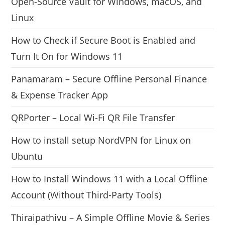
Open-Source Vault for Windows, macOS, and
Linux
How to Check if Secure Boot is Enabled and
Turn It On for Windows 11
Panamaram – Secure Offline Personal Finance
& Expense Tracker App
QRPorter – Local Wi-Fi QR File Transfer
How to install setup NordVPN for Linux on
Ubuntu
How to Install Windows 11 with a Local Offline
Account (Without Third-Party Tools)
Thiraipathivu – A Simple Offline Movie & Series