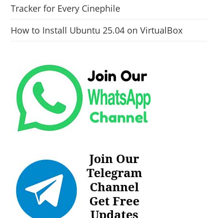
Tracker for Every Cinephile
How to Install Ubuntu 25.04 on VirtualBox