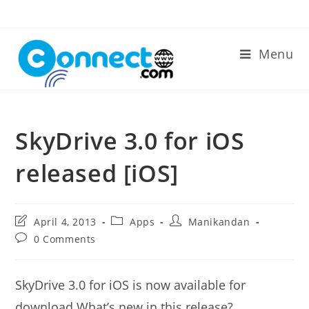
Skip
to
content
Menu
SkyDrive 3.0 for iOS
released [iOS]
Post
Post
Post
April 4, 2013
Apps
Manikandan
last
category:
author:
Post
0 Comments
modified:
comments:
SkyDrive 3.0 for iOS is now available for
download.What’s new in this release?