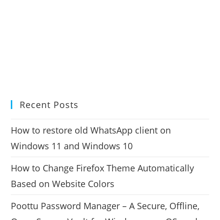
Recent Posts
How to restore old WhatsApp client on
Windows 11 and Windows 10
How to Change Firefox Theme Automatically
Based on Website Colors
Poottu Password Manager – A Secure, Offline,