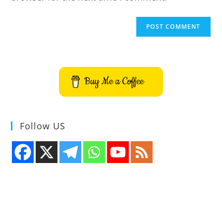
Buy Me a Coffee
Follow US