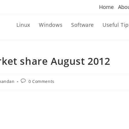
Home
Abo
Linux
Windows
Software
Useful Tip
ket share August 2012
Post
kandan
0 Comments
comments: