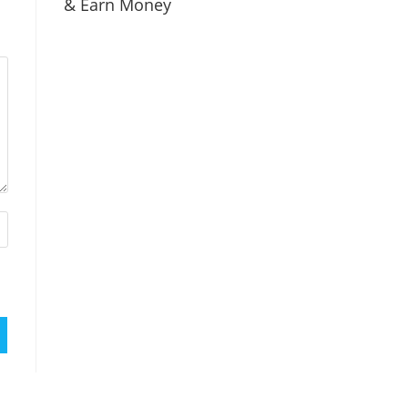
& Earn Money