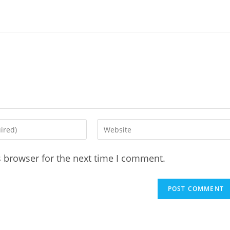
Enter
your
website
s browser for the next time I comment.
URL
(optional)