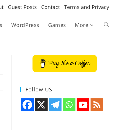
ut
Guest Posts
Contact
Terms and Privacy
s
WordPress
Games
More
Toggle
website
Buy Me a Coffee
search
Follow US