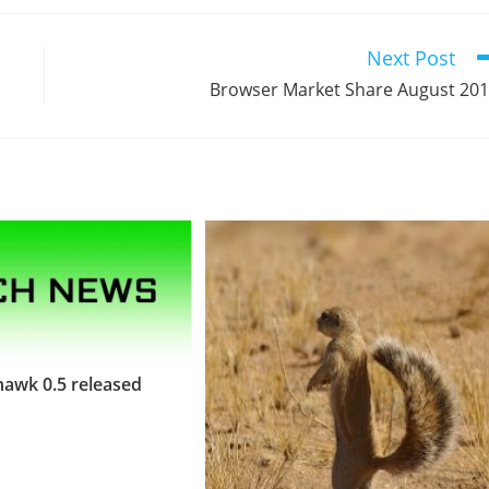
Next Post
Browser Market Share August 20
awk 0.5 released