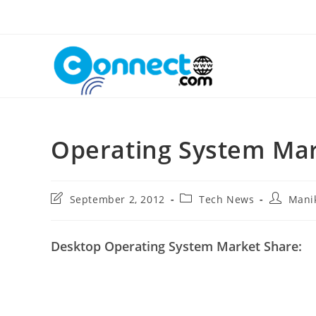
Skip
to
content
Operating System Mar
Post
Post
Post
September 2, 2012
Tech News
Mani
last
category:
author:
modified:
Desktop Operating System Market Share: