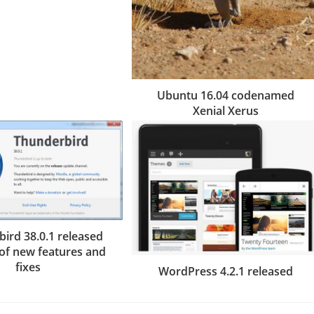
Ubuntu 16.04 codenamed
Xenial Xerus
ird 38.0.1 released
 of new features and
fixes
WordPress 4.2.1 released