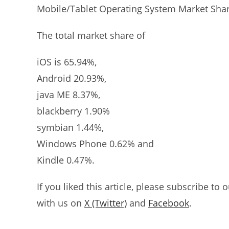
Mobile/Tablet Operating System Market Shar
The total market share of
iOS is 65.94%,
Android 20.93%,
java ME 8.37%,
blackberry 1.90%
symbian 1.44%,
Windows Phone 0.62% and
Kindle 0.47%.
If you liked this article, please subscribe to 
with us on
X (Twitter)
and
Facebook
.