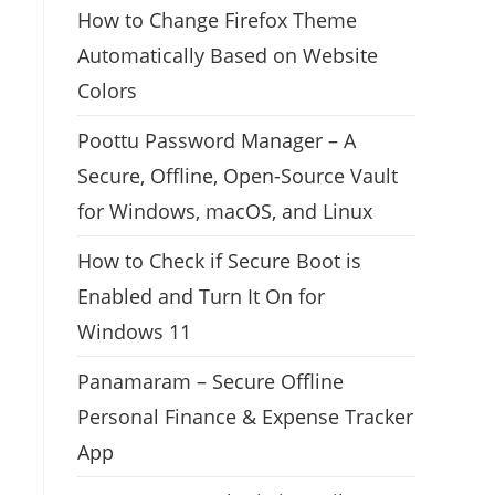
How to Change Firefox Theme
Automatically Based on Website
Colors
Poottu Password Manager – A
Secure, Offline, Open-Source Vault
for Windows, macOS, and Linux
How to Check if Secure Boot is
Enabled and Turn It On for
Windows 11
Panamaram – Secure Offline
Personal Finance & Expense Tracker
App