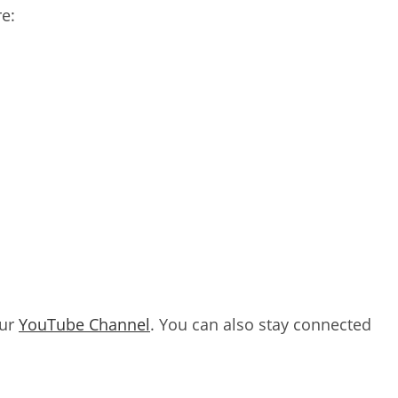
e:
our
YouTube Channel
. You can also stay connected