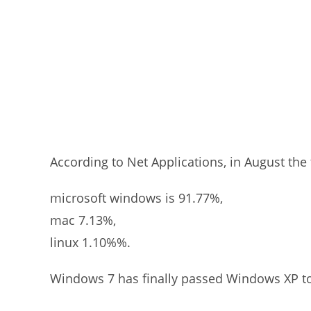
According to Net Applications, in August the 
microsoft windows is 91.77%,
mac 7.13%,
linux 1.10%%.
Windows 7 has finally passed Windows XP t