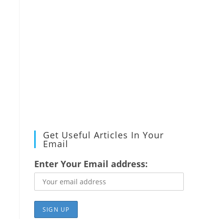
Get Useful Articles In Your
Email
Enter Your Email address:
.