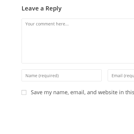
Leave a Reply
Comment
Enter
Enter
your
your
name
email
Save my name, email, and website in thi
or
address
username
to
to
comment
comment