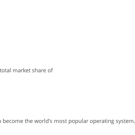
total market share of
o become the world’s most popular operating system