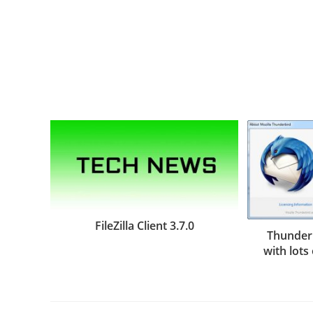
FileZilla Client 3.7.0
Thunderb
with lots