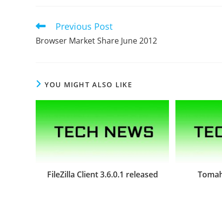
Previous Post
Read
more
Browser Market Share June 2012
articles
YOU MIGHT ALSO LIKE
FileZilla Client 3.6.0.1 released
Tomah