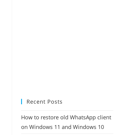
Recent Posts
How to restore old WhatsApp client
on Windows 11 and Windows 10