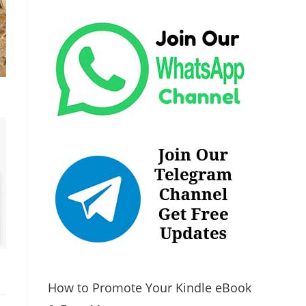
How to Promote Your Kindle eBook