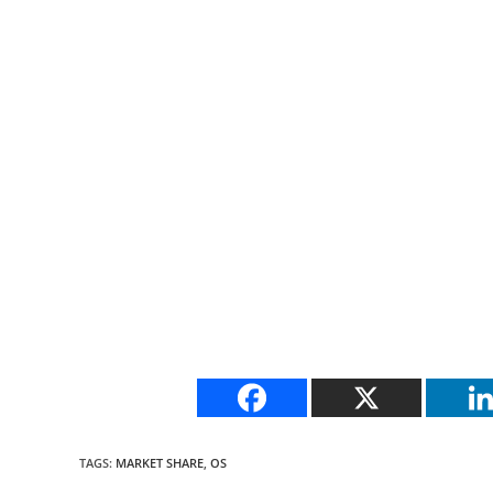
TAGS
:
MARKET SHARE
,
OS