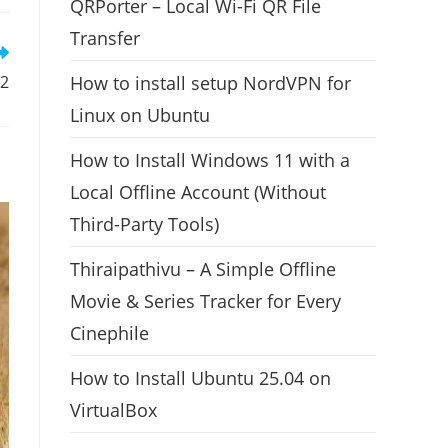
QRPorter – Local Wi-Fi QR File
Transfer
How to install setup NordVPN for
12
Linux on Ubuntu
How to Install Windows 11 with a
Local Offline Account (Without
Third-Party Tools)
Thiraipathivu – A Simple Offline
Movie & Series Tracker for Every
Cinephile
How to Install Ubuntu 25.04 on
VirtualBox