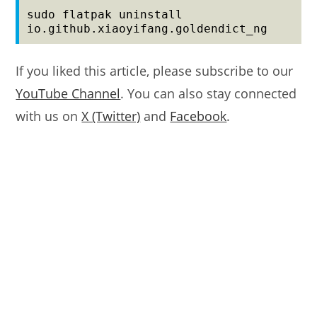
sudo flatpak uninstall 
io.github.xiaoyifang.goldendict_ng
If you liked this article, please subscribe to our
YouTube Channel
. You can also stay connected
with us on
X (Twitter)
and
Facebook
.