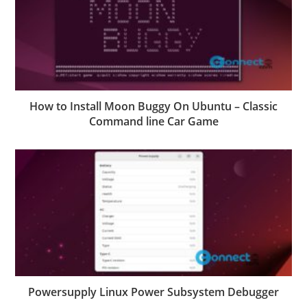
How to Install Moon Buggy On Ubuntu – Classic
Command line Car Game
Powersupply Linux Power Subsystem Debugger