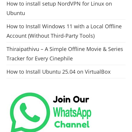
How to install setup NordVPN for Linux on
Ubuntu
How to Install Windows 11 with a Local Offline
Account (Without Third-Party Tools)
Thiraipathivu – A Simple Offline Movie & Series
Tracker for Every Cinephile
How to Install Ubuntu 25.04 on VirtualBox