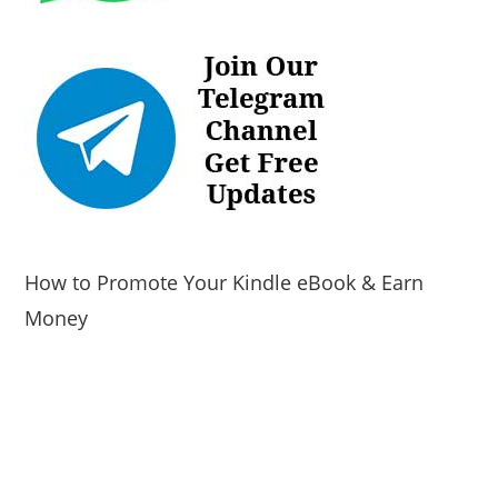
How to Promote Your Kindle eBook & Earn
Money