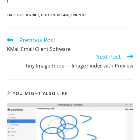
TAGS
:
GOLDENDICT
,
GOLDENDICT-NG
,
UBUNTU
Previous Post
Read
more
KMail Email Client Software
articles
Next Post
Tiny Image Finder – Image Finder with Preview
YOU MIGHT ALSO LIKE