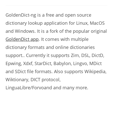
modified:
comments:
GoldenDict-ng is a free and open source
dictionary lookup application for Linux, MacOS
and Windows. It is a fork of the popular original
GoldenDict app
. It comes with multiple
dictionary formats and online dictionaries
support.. Currently it supports Zim, DSL, DictD,
Epwing, Xdxf, StarDict, Babylon, Lingvo, MDict
and SDict file formats. Also supports Wikipedia,
Wiktionary, DICT protocol,
LinguaLibre/Forvoand and many more.