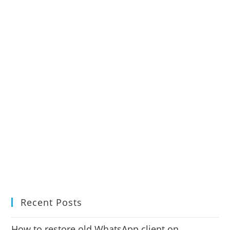
Recent Posts
How to restore old WhatsApp client on