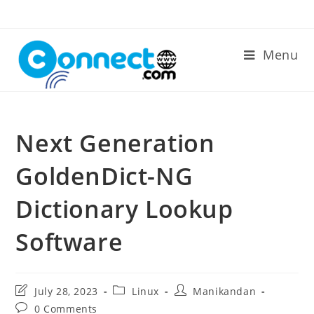
Skip
to
content
Menu
Next Generation
GoldenDict-NG
Dictionary Lookup
Software
Post
Post
Post
July 28, 2023
Linux
Manikandan
last
category:
author:
Post
0 Comments