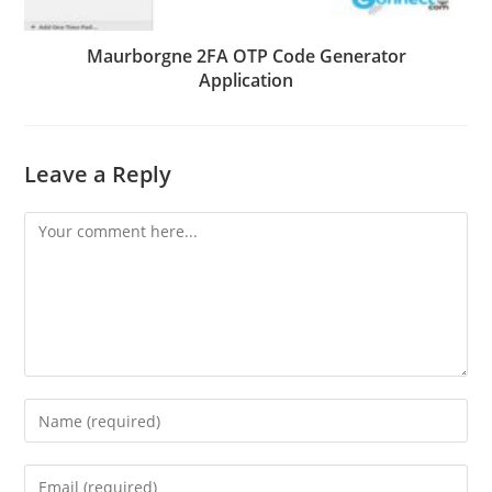
Maurborgne 2FA OTP Code Generator
Application
Leave a Reply
Comment
Enter
your
name
Enter