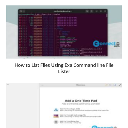
How to List Files Using Exa Command line File
Lister