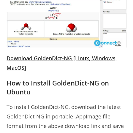
Download GoldenDict-NG [Linux, Windows,
MacOS]
How to Install GoldenDict-NG on
Ubuntu
To install GoldenDict-NG, download the latest
GoldenDict-NG in portable .AppImage file
format from the above download link and save