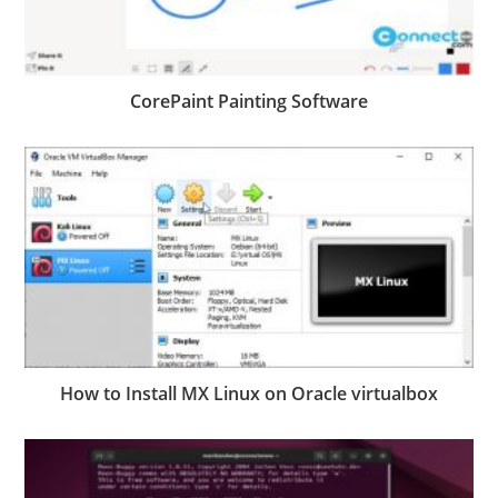
CorePaint Painting Software
How to Install MX Linux on Oracle virtualbox