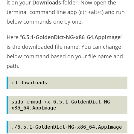
it on your
Downloads
folder. Now open the
terminal command line app (ctrl+alt+t) and run
below commands one by one.
Here “
6.5.1-GoldenDict-NG-x86_64.AppImage
”
is the downloaded file name. You can change
below command based on your file name and
path.
cd Downloads
sudo chmod +x 6.5.1-GoldenDict-NG-
x86_64.AppImage
./6.5.1-GoldenDict-NG-x86_64.AppImage