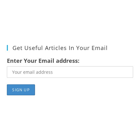
Get Useful Articles In Your Email
Enter Your Email address: