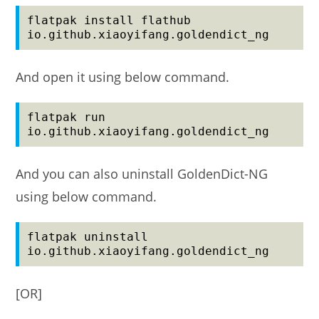
flatpak install flathub 
io.github.xiaoyifang.goldendict_ng
And open it using below command.
flatpak run 
io.github.xiaoyifang.goldendict_ng
And you can also uninstall GoldenDict-NG
using below command.
flatpak uninstall 
io.github.xiaoyifang.goldendict_ng
[OR]