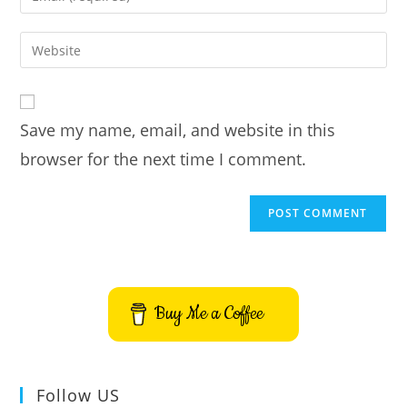
or
your
username
email
Enter
to
address
your
comment
to
website
comment
URL
Save my name, email, and website in this
(optional)
browser for the next time I comment.
Buy Me a Coffee
Follow US