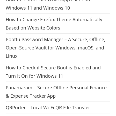
Windows 11 and Windows 10
How to Change Firefox Theme Automatically
Based on Website Colors
Poottu Password Manager – A Secure, Offline,
Open-Source Vault for Windows, macOS, and
Linux
How to Check if Secure Boot is Enabled and
Turn It On for Windows 11
Panamaram – Secure Offline Personal Finance
& Expense Tracker App
QRPorter – Local Wi-Fi QR File Transfer