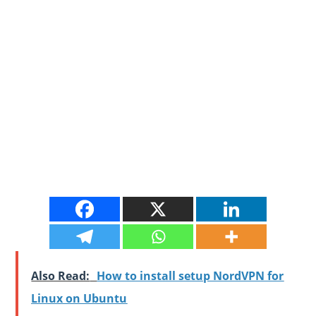
Also Read:
How to install setup NordVPN for
Linux on Ubuntu