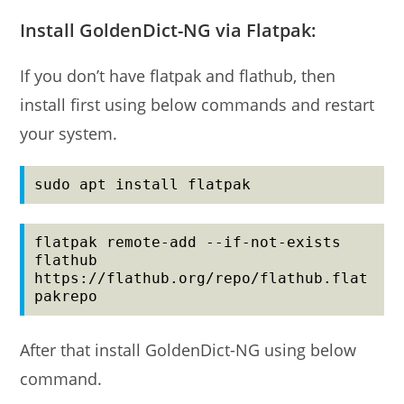
Install GoldenDict-NG via Flatpak:
If you don’t have flatpak and flathub, then
install first using below commands and restart
your system.
sudo apt install flatpak
flatpak remote-add --if-not-exists 
flathub 
https://flathub.org/repo/flathub.flat
pakrepo
After that install GoldenDict-NG using below
command.