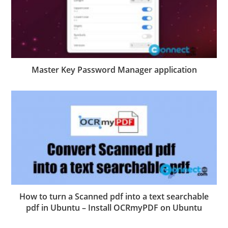
Master Key Password Manager application
How to turn a Scanned pdf into a text searchable
pdf in Ubuntu – Install OCRmyPDF on Ubuntu