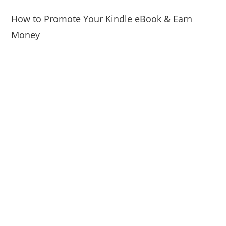
How to Promote Your Kindle eBook & Earn
Money