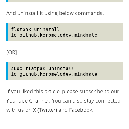
And uninstall it using below commands.
flatpak uninstall 
io.github.koromelodev.mindmate
[OR]
sudo flatpak uninstall 
io.github.koromelodev.mindmate
If you liked this article, please subscribe to our
YouTube Channel
. You can also stay connected
with us on
X (Twitter)
and
Facebook
.