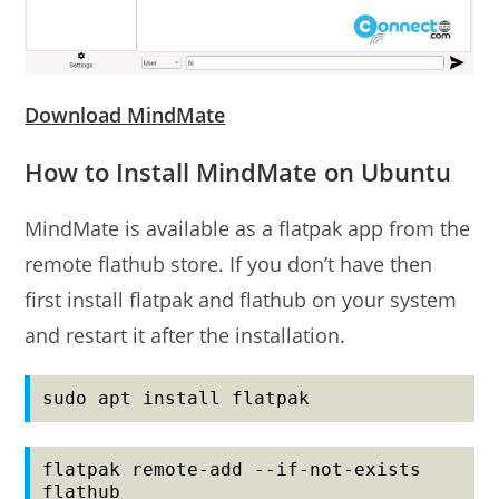
Download MindMate
How to Install MindMate on Ubuntu
MindMate is available as a flatpak app from the
remote flathub store. If you don’t have then
first install flatpak and flathub on your system
and restart it after the installation.
sudo apt install flatpak
flatpak remote-add --if-not-exists 
flathub 