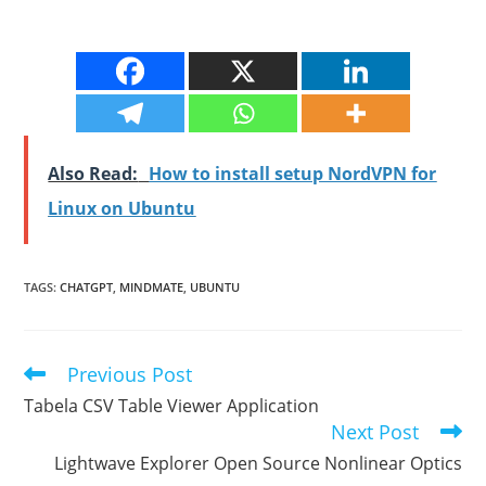
Also Read:
How to install setup NordVPN for
Linux on Ubuntu
TAGS
:
CHATGPT
,
MINDMATE
,
UBUNTU
Previous Post
Read
more
Tabela CSV Table Viewer Application
articles
Next Post
Lightwave Explorer Open Source Nonlinear Optics