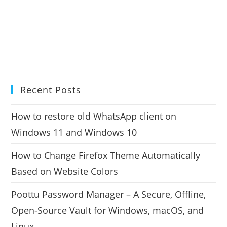
Recent Posts
How to restore old WhatsApp client on
Windows 11 and Windows 10
How to Change Firefox Theme Automatically
Based on Website Colors
Poottu Password Manager – A Secure, Offline,
Open-Source Vault for Windows, macOS, and
Linux