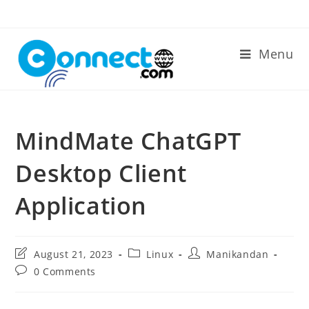
Skip
to
content
Menu
MindMate ChatGPT
Desktop Client
Application
Post
Post
Post
August 21, 2023
Linux
Manikandan
last
category:
author:
Post
0 Comments
modified:
comments: