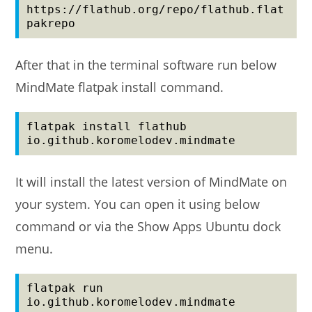
https://flathub.org/repo/flathub.flat
pakrepo
After that in the terminal software run below
MindMate flatpak install command.
flatpak install flathub 
io.github.koromelodev.mindmate
It will install the latest version of MindMate on
your system. You can open it using below
command or via the Show Apps Ubuntu dock
menu.
flatpak run 
io.github.koromelodev.mindmate