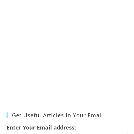
Get Useful Articles In Your Email
Enter Your Email address: