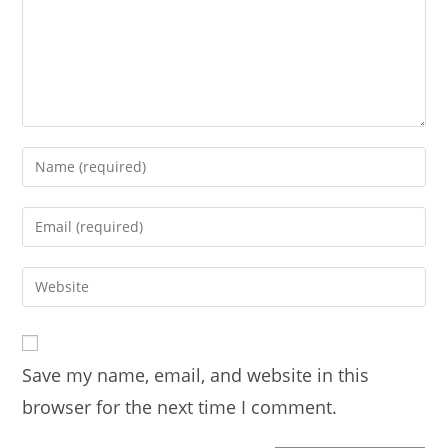
Enter
your
name
Enter
or
your
username
email
Enter
to
address
your
comment
to
website
comment
URL
Save my name, email, and website in this
(optional)
browser for the next time I comment.