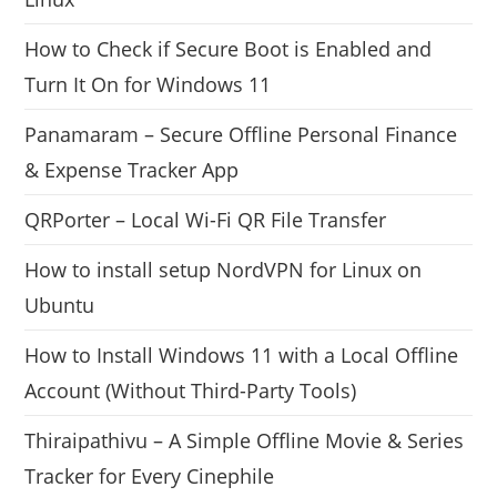
How to Check if Secure Boot is Enabled and
Turn It On for Windows 11
Panamaram – Secure Offline Personal Finance
& Expense Tracker App
QRPorter – Local Wi-Fi QR File Transfer
How to install setup NordVPN for Linux on
Ubuntu
How to Install Windows 11 with a Local Offline
Account (Without Third-Party Tools)
Thiraipathivu – A Simple Offline Movie & Series
Tracker for Every Cinephile