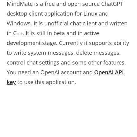
MindMate is a free and open source ChatGPT
desktop client application for Linux and
Windows. It is unofficial chat client and written
in C++. It is still in beta and in active
development stage. Currently it supports ability
to write system messages, delete messages,
control chat settings and some other features.
You need an OpenAI account and
OpenAi API
key
to use this application.