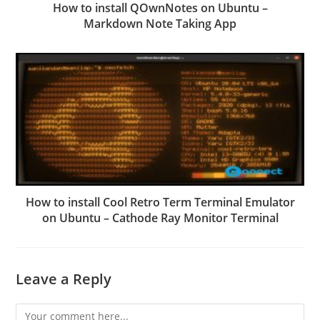
How to install QOwnNotes on Ubuntu –
Markdown Note Taking App
How to install Cool Retro Term Terminal Emulator
on Ubuntu – Cathode Ray Monitor Terminal
Leave a Reply
Comment