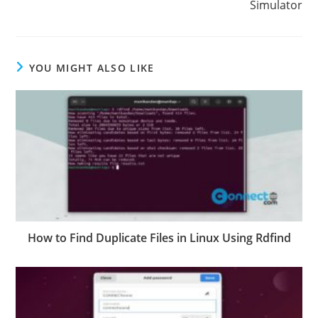
Simulator
YOU MIGHT ALSO LIKE
How to Find Duplicate Files in Linux Using Rdfind