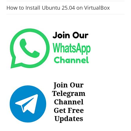
How to Install Ubuntu 25.04 on VirtualBox