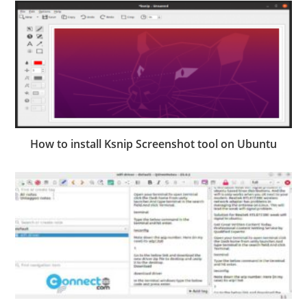
How to install Ksnip Screenshot tool on Ubuntu