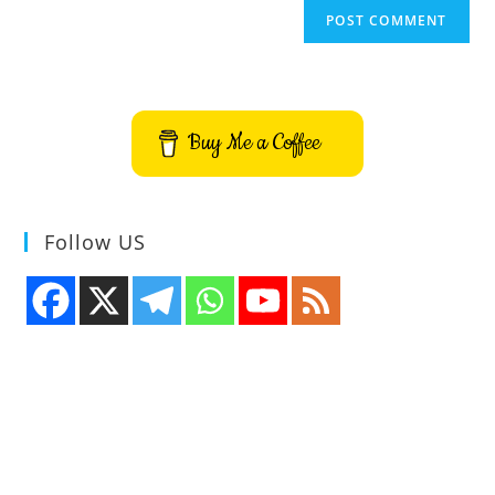
Buy Me a Coffee
Follow US