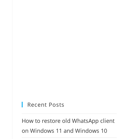
Recent Posts
How to restore old WhatsApp client
on Windows 11 and Windows 10