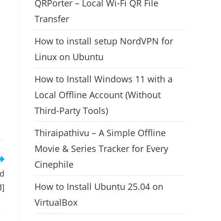
QRPorter – Local Wi-Fi QR File
Transfer
How to install setup NordVPN for
Linux on Ubuntu
How to Install Windows 11 with a
Local Offline Account (Without
Third-Party Tools)
Thiraipathivu – A Simple Offline
Movie & Series Tracker for Every
Cinephile
nd
How to Install Ubuntu 25.04 on
d]
VirtualBox