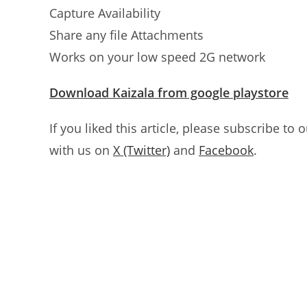
Capture Availability
Share any file Attachments
Works on your low speed 2G network
Download Kaizala from google playstore
If you liked this article, please subscribe to 
with us on
X (Twitter)
and
Facebook
.