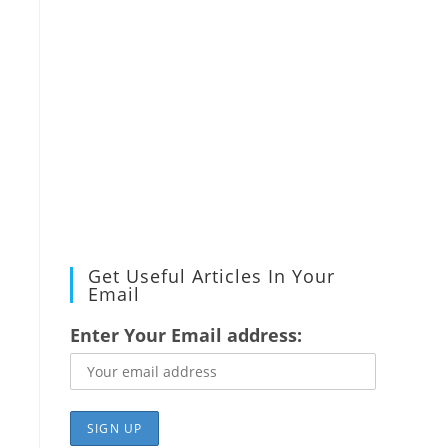
Get Useful Articles In Your
Email
Enter Your Email address: