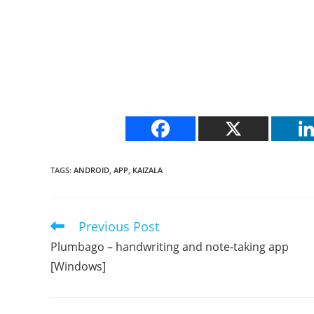
TAGS
:
ANDROID
,
APP
,
KAIZALA
Previous Post
Read
more
Plumbago – handwriting and note-taking app
articles
[Windows]