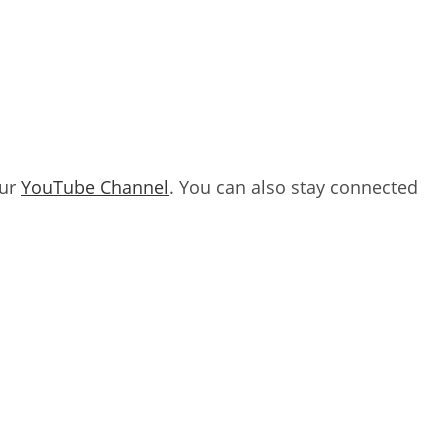
our
YouTube Channel
. You can also stay connected