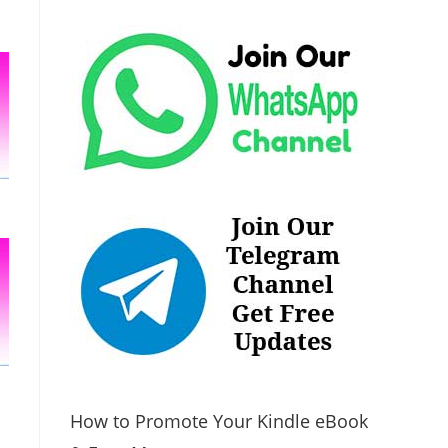
How to Promote Your Kindle eBook