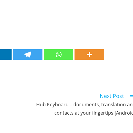
Next Post
Hub Keyboard – documents, translation a
contacts at your fingertips [Androi