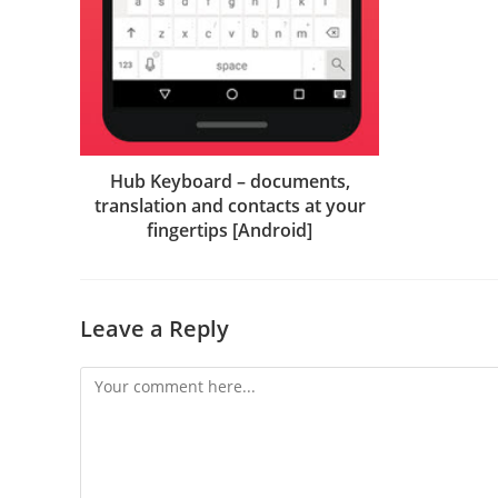
Hub Keyboard – documents,
translation and contacts at your
fingertips [Android]
Leave a Reply
Comment