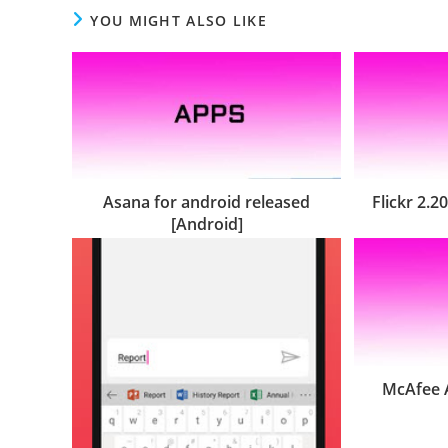
YOU MIGHT ALSO LIKE
Asana for android released
Flickr 2.2
[Android]
McAfee A