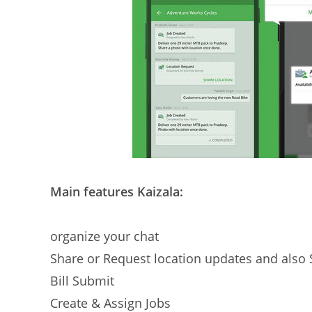
Main features Kaizala:
organize your chat
Share or Request location updates and also 
Bill Submit
Create & Assign Jobs