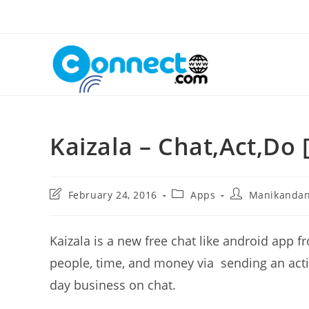
Skip
to
content
Kaizala – Chat,Act,Do 
Post
Post
Post
February 24, 2016
Apps
Manikanda
last
category:
author:
modified:
Kaizala is a new free chat like android app f
people, time, and money via sending an acti
day business on chat.