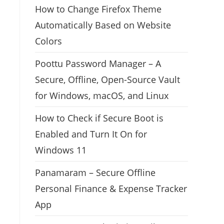
How to Change Firefox Theme
Automatically Based on Website
Colors
Poottu Password Manager – A
Secure, Offline, Open-Source Vault
for Windows, macOS, and Linux
How to Check if Secure Boot is
Enabled and Turn It On for
Windows 11
Panamaram – Secure Offline
Personal Finance & Expense Tracker
App