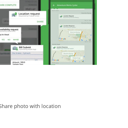
Share photo with location