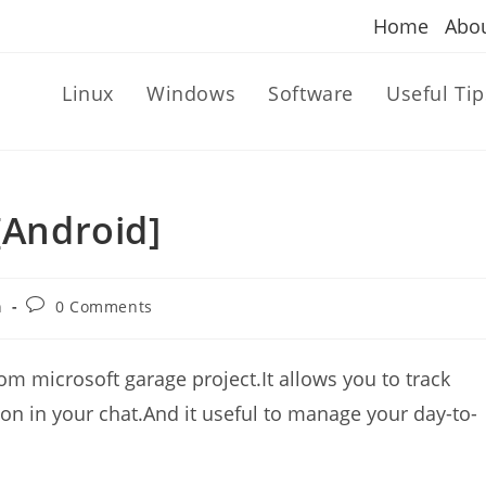
Home
Abo
Linux
Windows
Software
Useful Tip
[Android]
Post
n
0 Comments
comments:
rom microsoft garage project.It allows you to track
on in your chat.And it useful to manage your day-to-