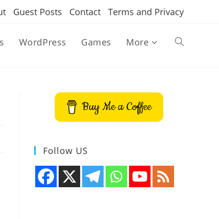
ut
Guest Posts
Contact
Terms and Privacy
s
WordPress
Games
More
Toggle
website
Buy Me a Coffee
search
Follow US