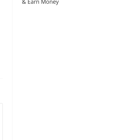
& Earn Money