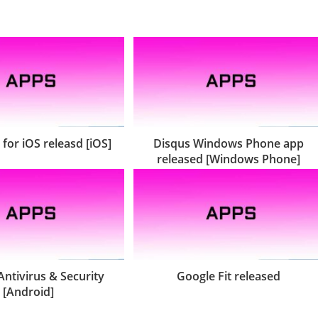
0 for iOS releasd [iOS]
Disqus Windows Phone app
released [Windows Phone]
ntivirus & Security
Google Fit released
[Android]