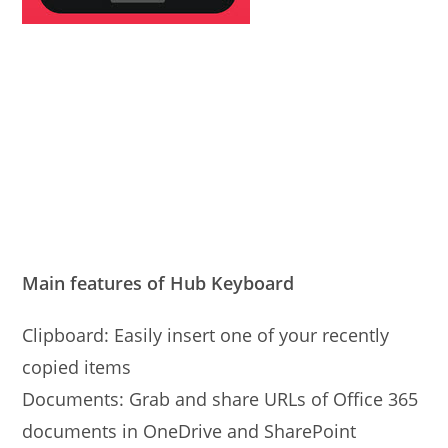
Main features of Hub Keyboard
Clipboard: Easily insert one of your recently
copied items
Documents: Grab and share URLs of Office 365
documents in OneDrive and SharePoint