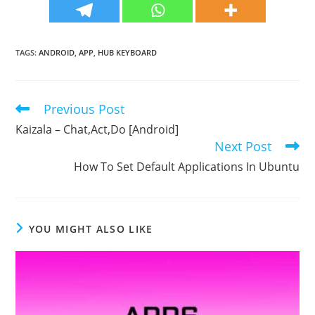
TAGS
:
ANDROID
,
APP
,
HUB KEYBOARD
Previous Post
Read
more
Kaizala – Chat,Act,Do [Android]
articles
Next Post
How To Set Default Applications In Ubuntu
YOU MIGHT ALSO LIKE