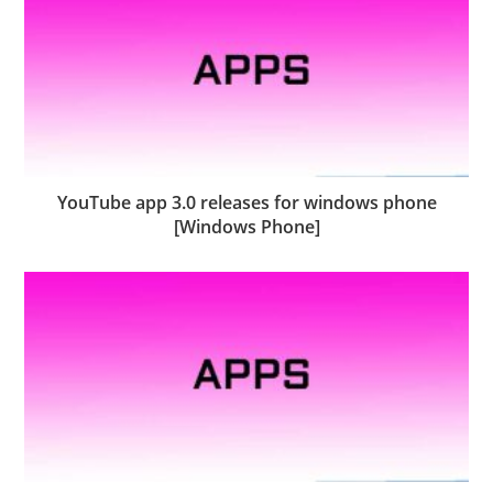
YouTube app 3.0 releases for windows phone
[Windows Phone]