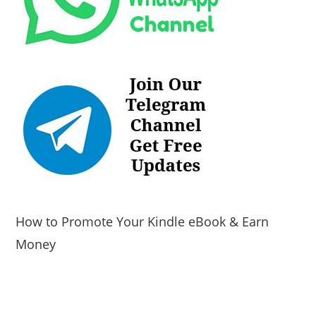
How to Promote Your Kindle eBook & Earn
Money