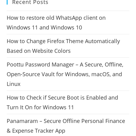
Recent Posts
How to restore old WhatsApp client on
Windows 11 and Windows 10
How to Change Firefox Theme Automatically
Based on Website Colors
Poottu Password Manager – A Secure, Offline,
Open-Source Vault for Windows, macOS, and
Linux
How to Check if Secure Boot is Enabled and
Turn It On for Windows 11
Panamaram – Secure Offline Personal Finance
& Expense Tracker App