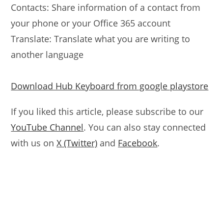
Contacts: Share information of a contact from
your phone or your Office 365 account
Translate: Translate what you are writing to
another language
Download Hub Keyboard from google playstore
If you liked this article, please subscribe to our
YouTube Channel
. You can also stay connected
with us on
X (Twitter)
and
Facebook
.