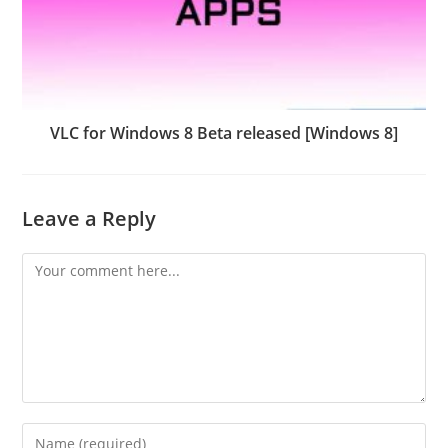
VLC for Windows 8 Beta released [Windows 8]
Leave a Reply
Comment
Enter