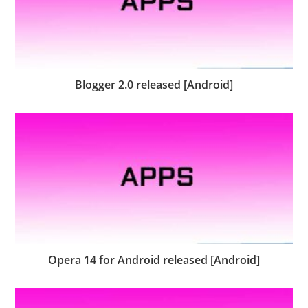
Blogger 2.0 released [Android]
Opera 14 for Android released [Android]