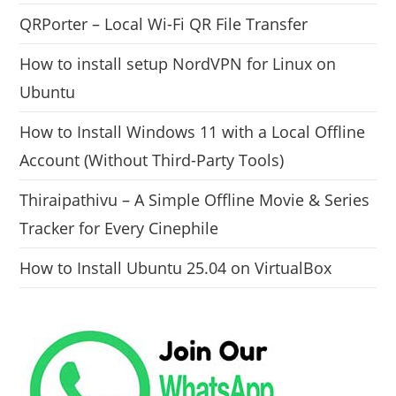
QRPorter – Local Wi-Fi QR File Transfer
How to install setup NordVPN for Linux on
Ubuntu
How to Install Windows 11 with a Local Offline
Account (Without Third-Party Tools)
Thiraipathivu – A Simple Offline Movie & Series
Tracker for Every Cinephile
How to Install Ubuntu 25.04 on VirtualBox