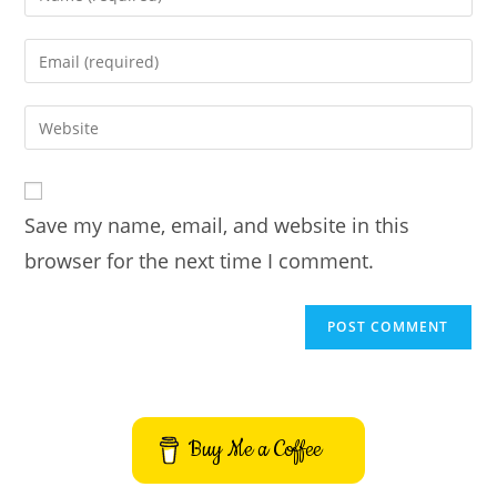
your
name
Enter
or
your
username
email
Enter
to
address
your
comment
to
website
comment
URL
Save my name, email, and website in this
(optional)
browser for the next time I comment.
Buy Me a Coffee