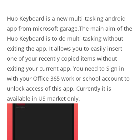
modified:
comments:
Hub Keyboard is a new multi-tasking android
app from microsoft garage.The main aim of the
Hub Keyboard is to do multi-tasking without
exiting the app. It allows you to easily insert
one of your recently copied items without
exiting your current app. You need to Sign in
with your Office 365 work or school account to
unlock access of this app. Currently it is
available in US market only.