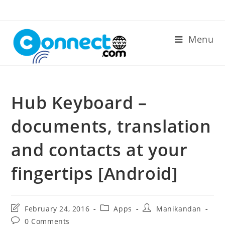
Skip
to
content
Menu
Hub Keyboard –
documents, translation
and contacts at your
fingertips [Android]
Post
Post
Post
February 24, 2016
Apps
Manikandan
last
category:
author:
Post
0 Comments