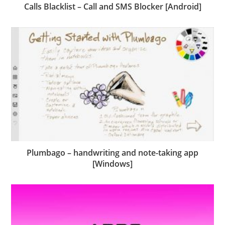
Calls Blacklist – Call and SMS Blocker [Android]
Plumbago – handwriting and note-taking app
[Windows]