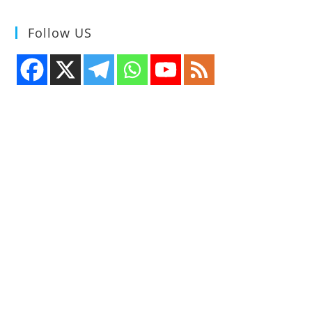
Follow US