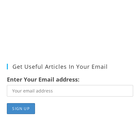
Get Useful Articles In Your Email
Enter Your Email address: