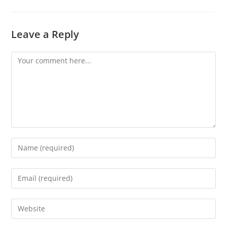
Leave a Reply
Comment
Enter
your
name
Enter
or
your
username
email
Enter
to
address
your
comment
to