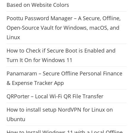
Based on Website Colors
Poottu Password Manager – A Secure, Offline,
Open-Source Vault for Windows, macOS, and
Linux
How to Check if Secure Boot is Enabled and
Turn It On for Windows 11
Panamaram – Secure Offline Personal Finance
& Expense Tracker App
QRPorter – Local Wi-Fi QR File Transfer
How to install setup NordVPN for Linux on
Ubuntu
How to Install Windows 11 with a Local Offline