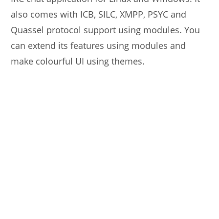
also comes with ICB, SILC, XMPP, PSYC and
Quassel protocol support using modules. You
can extend its features using modules and
make colourful UI using themes.