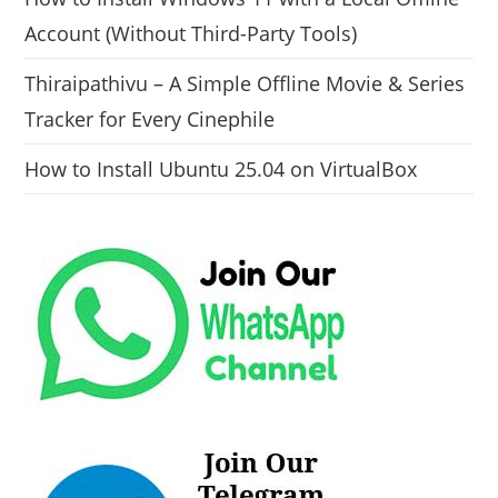
Account (Without Third-Party Tools)
Thiraipathivu – A Simple Offline Movie & Series
Tracker for Every Cinephile
How to Install Ubuntu 25.04 on VirtualBox