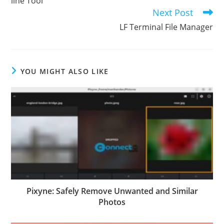
line Tool
Next Post
LF Terminal File Manager
YOU MIGHT ALSO LIKE
Pixyne: Safely Remove Unwanted and Similar
Photos