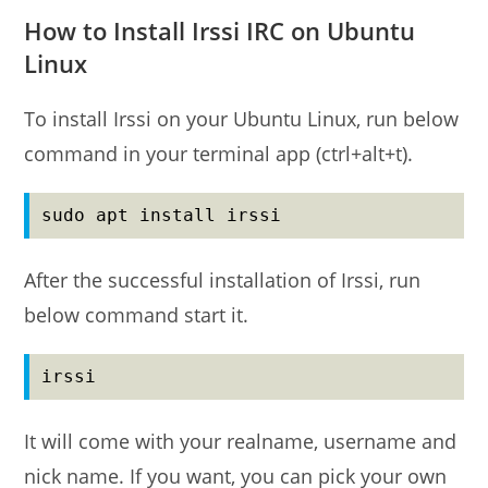
How to Install Irssi IRC on Ubuntu
Linux
To install Irssi on your Ubuntu Linux, run below
command in your terminal app (ctrl+alt+t).
sudo apt install irssi
After the successful installation of Irssi, run
below command start it.
irssi
It will come with your realname, username and
nick name. If you want, you can pick your own