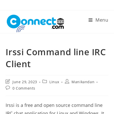
Skip
to
content
Menu
Irssi Command line IRC
Client
Post
Post
Post
June 29, 2023
Linux
Manikandan
last
category:
author:
Post
0 Comments
modified:
comments:
Irssi is a free and open source command line
IRC chat application for Linux and Windows. It