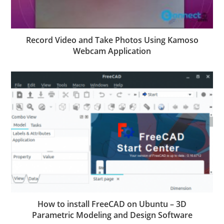
Record Video and Take Photos Using Kamoso
Webcam Application
How to install FreeCAD on Ubuntu – 3D
Parametric Modeling and Design Software