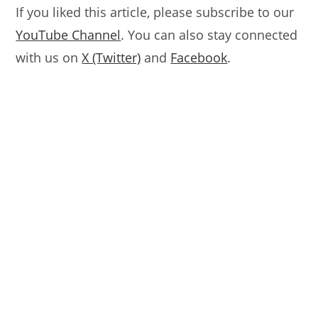
If you liked this article, please subscribe to our
YouTube Channel
. You can also stay connected
with us on
X (Twitter)
and
Facebook
.