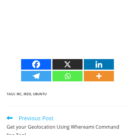
TAGS
:
IRC
,
IRSSI
,
UBUNTU
Previous Post
Read
more
Get your Geolocation Using Whereami Command
articles