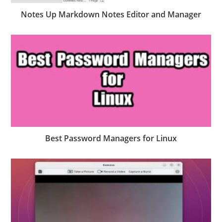
Notes Up Markdown Notes Editor and Manager
Best Password Managers for Linux