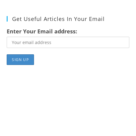
Get Useful Articles In Your Email
Enter Your Email address: