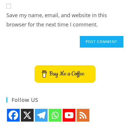
website
comment
URL
Save my name, email, and website in this
(optional)
browser for the next time I comment.
Buy Me a Coffee
Follow US