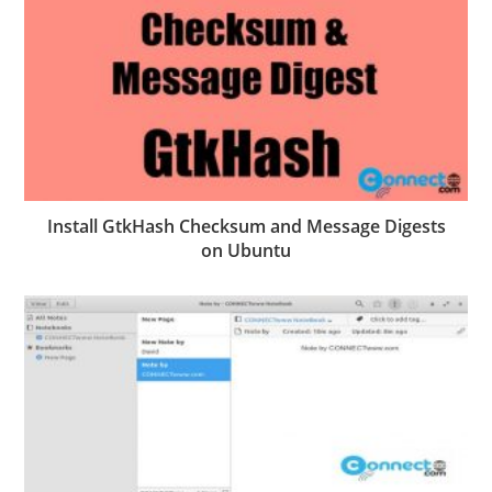
Install GtkHash Checksum and Message Digests
on Ubuntu