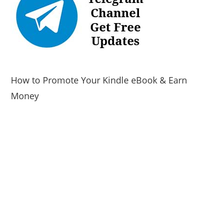
How to Promote Your Kindle eBook & Earn
Money