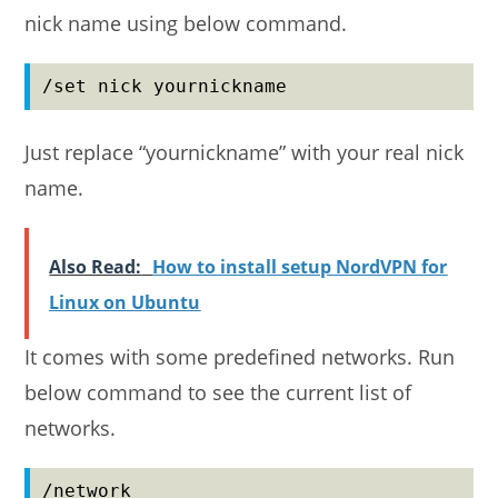
nick name using below command.
/set nick yournickname
Just replace “yournickname” with your real nick
name.
Also Read:
How to install setup NordVPN for
Linux on Ubuntu
It comes with some predefined networks. Run
below command to see the current list of
networks.
/network