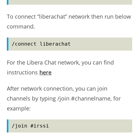
To connect “liberachat” network then run below
command.
/connect liberachat
For the Libera Chat network, you can find
instructions
here
After network connection, you can join
channels by typing /join #channelname, for
example:
/join #irssi