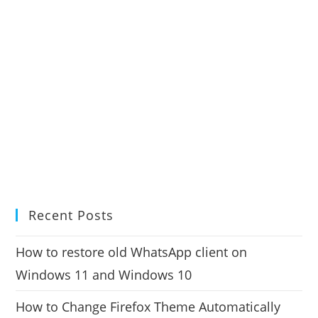
Recent Posts
How to restore old WhatsApp client on
Windows 11 and Windows 10
How to Change Firefox Theme Automatically