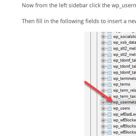
Now from the left sidebar click the wp_userm
Then fill in the following fields to insert a 