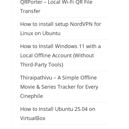
QRPorter – Local Wi-Fi QR File
Transfer
How to install setup NordVPN for
Linux on Ubuntu
How to Install Windows 11 with a
Local Offline Account (Without
Third-Party Tools)
Thiraipathivu – A Simple Offline
Movie & Series Tracker for Every
Cinephile
How to Install Ubuntu 25.04 on
VirtualBox