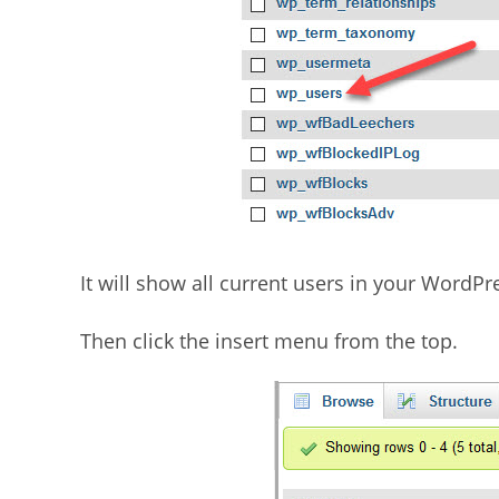
It will show all current users in your WordPre
Then click the insert menu from the top.