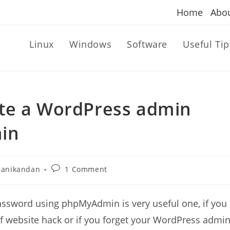
Home
Abo
Linux
Windows
Software
Useful Tip
te a WordPress admin
in
Post
anikandan
1 Comment
r:
comments:
sword using phpMyAdmin is very useful one, if you
f website hack or if you forget your WordPress admi