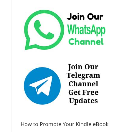
How to Promote Your Kindle eBook