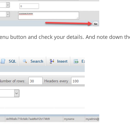
 menu button and check your details. And note down th