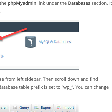
 the
phpMyadmin
link under the
Databases
section. It
.
e from left sidebar. Then scroll down and find
database table prefix is set to “wp_”. You can change