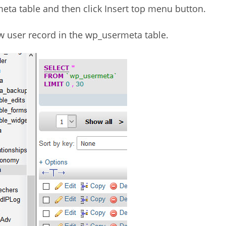
eta table and then click Insert top menu button.
new user record in the wp_usermeta table.