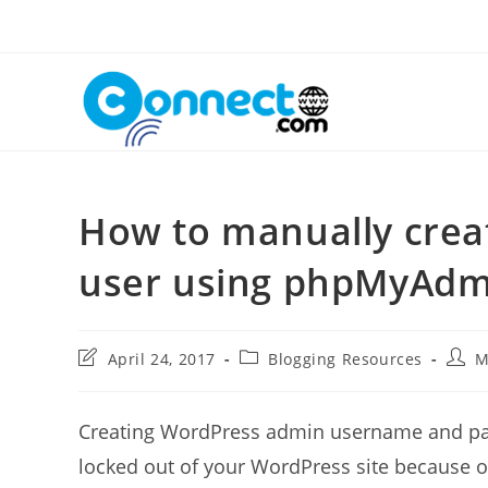
Skip
to
content
How to manually crea
user using phpMyAdm
Post
Post
Post
April 24, 2017
Blogging Resources
M
last
category:
autho
modified:
Creating WordPress admin username and pas
locked out of your WordPress site because o