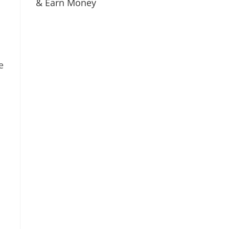
& Earn Money
e