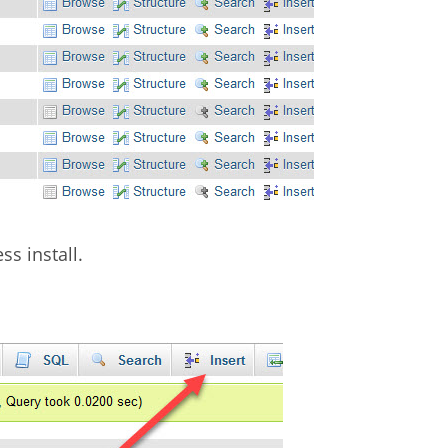
ss install.