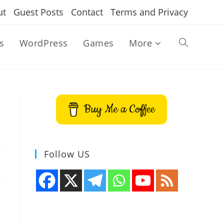
ut
Guest Posts
Contact
Terms and Privacy
s
WordPress
Games
More
Toggle
website
Buy Me a Coffee
search
Follow US
n