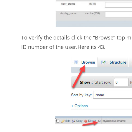
To verify the details click the “Browse” top
ID number of the user.Here its 43.