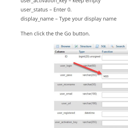
user_activation_key – keep empty
user_status – Enter 0.
display_name – Type your display name
Then click the the Go button.