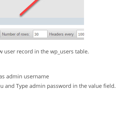
new user record in the wp_users table.
o as admin username
u and Type admin password in the value field.