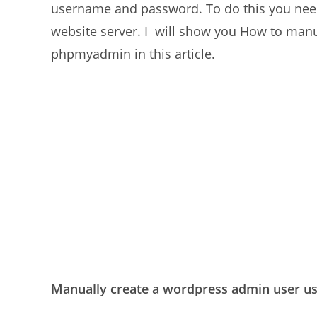
username and password. To do this you need 
website server. I will show you How to man
phpmyadmin in this article.
Manually create a wordpress admin user 