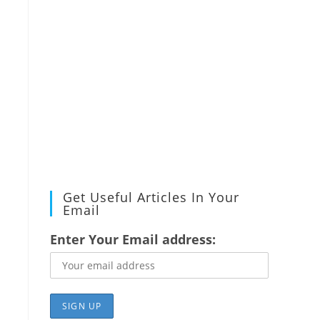
Get Useful Articles In Your
Email
Enter Your Email address: