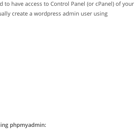
to have access to Control Panel (or cPanel) of your
ually create a wordpress admin user using
using phpmyadmin: