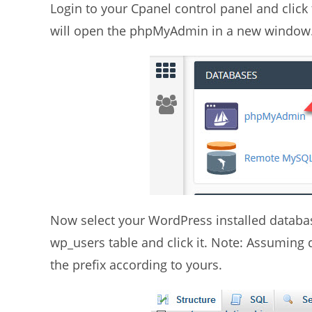
Login to your Cpanel control panel and click
will open the phpMyAdmin in a new window
Now select your WordPress installed databas
wp_users table and click it. Note: Assuming 
the prefix according to yours.