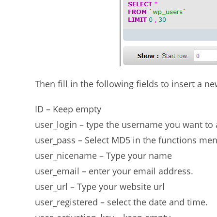
Then fill in the following fields to insert a 
ID – Keep empty
user_login – type the username you want t
user_pass – Select MD5 in the functions men
user_nicename – Type your name
user_email – enter your email address.
user_url – Type your website url
user_registered – select the date and time.