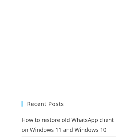
Recent Posts
How to restore old WhatsApp client
on Windows 11 and Windows 10