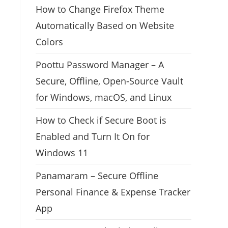
How to Change Firefox Theme
Automatically Based on Website
Colors
Poottu Password Manager – A
Secure, Offline, Open-Source Vault
for Windows, macOS, and Linux
How to Check if Secure Boot is
Enabled and Turn It On for
Windows 11
Panamaram – Secure Offline
Personal Finance & Expense Tracker
App