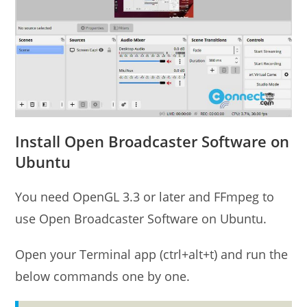
Install Open Broadcaster Software on
Ubuntu
You need OpenGL 3.3 or later and FFmpeg to
use Open Broadcaster Software on Ubuntu.
Open your Terminal app (ctrl+alt+t) and run the
below commands one by one.