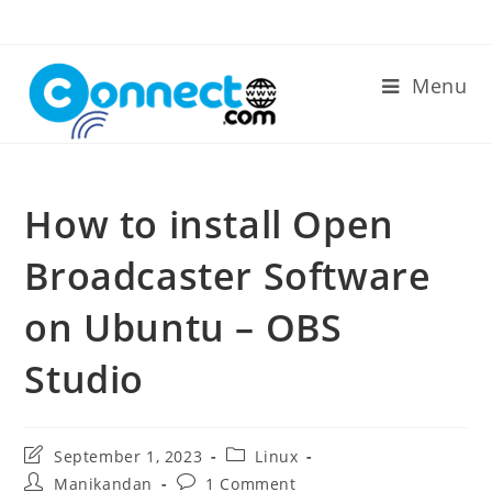
Skip
to
content
Menu
How to install Open
Broadcaster Software
on Ubuntu – OBS
Studio
Post
Post
September 1, 2023
Linux
last
category:
Post
Post
Manikandan
1 Comment