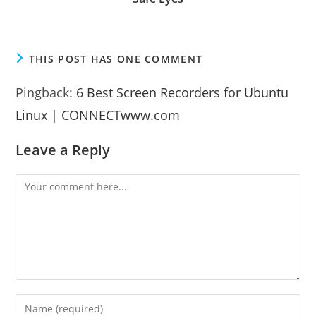
THIS POST HAS ONE COMMENT
Pingback:
6 Best Screen Recorders for Ubuntu
Linux | CONNECTwww.com
Leave a Reply
Comment
Enter