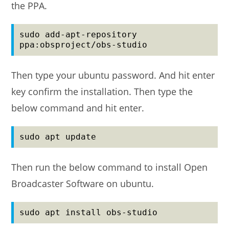
the PPA.
sudo add-apt-repository 
ppa:obsproject/obs-studio
Then type your ubuntu password. And hit enter
key confirm the installation. Then type the
below command and hit enter.
sudo apt update
Then run the below command to install Open
Broadcaster Software on ubuntu.
sudo apt install obs-studio