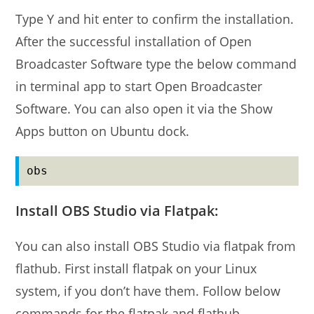
Type Y and hit enter to confirm the installation.
After the successful installation of Open
Broadcaster Software type the below command
in terminal app to start Open Broadcaster
Software. You can also open it via the Show
Apps button on Ubuntu dock.
obs
Install OBS Studio via Flatpak:
You can also install OBS Studio via flatpak from
flathub. First install flatpak on your Linux
system, if you don’t have them. Follow below
commands for the flatpak and flathub