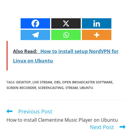
Also Read:
How to install setup NordVPN for
Linux on Ubuntu
TAGS
:
DESKTOP
,
LIVE STREAM
,
OBS
,
OPEN BROADCASTER SOFTWARE
,
SCREEN RECORDER
,
SCREENCASTING
,
STREAM
,
UBUNTU
Previous Post
Read
more
How to install Clementine Music Player on Ubuntu
articles
Next Post