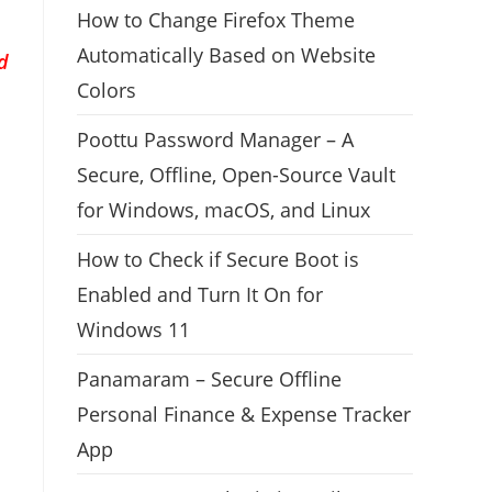
How to Change Firefox Theme
Automatically Based on Website
d
Colors
Poottu Password Manager – A
Secure, Offline, Open-Source Vault
for Windows, macOS, and Linux
How to Check if Secure Boot is
Enabled and Turn It On for
Windows 11
Panamaram – Secure Offline
Personal Finance & Expense Tracker
App