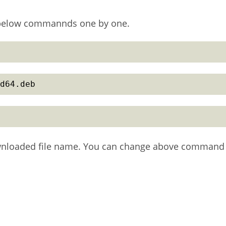
n below commannds one by one.
d64.deb
wnloaded file name. You can change above command