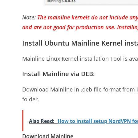
Note:
The mainline kernels do not include any
and are not good for production use. Installi
Install Ubuntu Mainline Kernel inst
Mainline Linux Kernel installation Tool is ava
Install Mainline via DEB:
Download Mainline in .deb file format from
folder.
Also Read:
How to install setup NordVPN f
Download Mainline