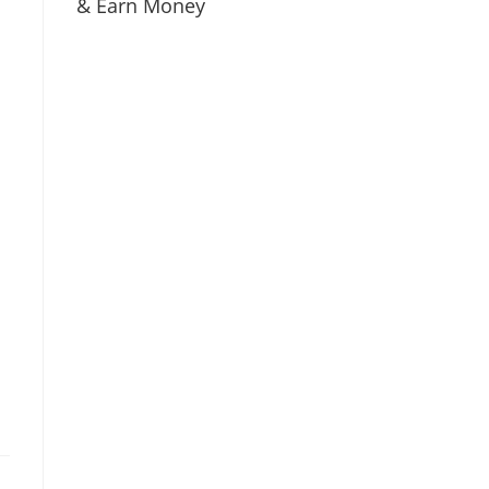
& Earn Money