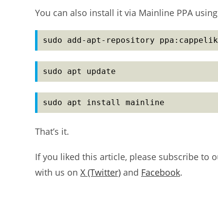
You can also install it via Mainline PPA us
sudo add-apt-repository ppa:cappelik
sudo apt update
sudo apt install mainline
That’s it.
If you liked this article, please subscribe to 
with us on
X (Twitter)
and
Facebook
.