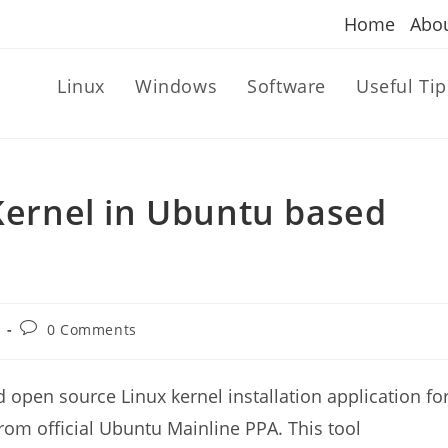
Home
Abo
Linux
Windows
Software
Useful Tip
 Kernel in Ubuntu based
Post
0 Comments
comments:
d open source Linux kernel installation application fo
s from official Ubuntu Mainline PPA. This tool