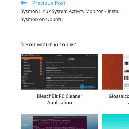
Previous Post
Read
more
Sysmon Linux System Activity Monitor – Install
articles
Sysmon on Ubuntu
YOU MIGHT ALSO LIKE
BleachBit PC Cleaner
Glossaic
Application