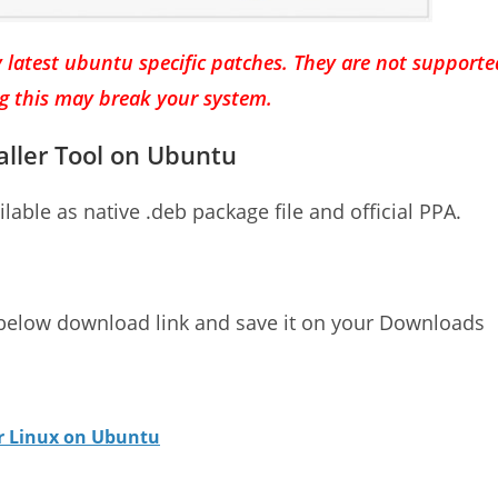
 latest ubuntu specific patches. They are not supporte
ng this may break your system.
aller Tool on Ubuntu
ilable as native .deb package file and official PPA.
 below download link and save it on your Downloads
or Linux on Ubuntu