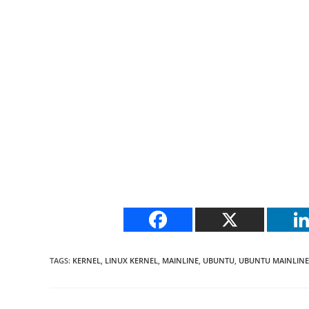
TAGS
:
KERNEL
,
LINUX KERNEL
,
MAINLINE
,
UBUNTU
,
UBUNTU MAINLINE