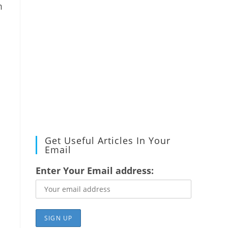
m
Get Useful Articles In Your
Email
Enter Your Email address: