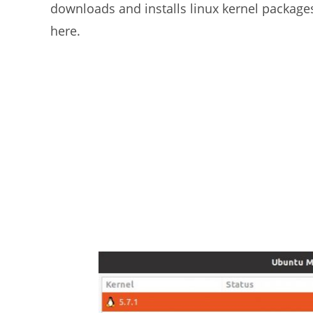
downloads and installs linux kernel package
here.