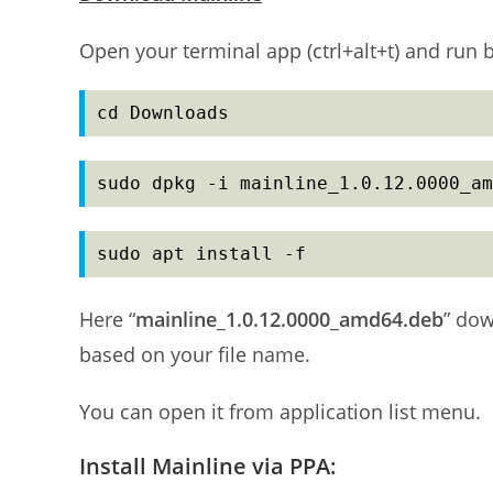
Open your terminal app (ctrl+alt+t) and ru
cd Downloads
sudo dpkg -i mainline_1.0.12.0000_am
sudo apt install -f
Here “
mainline_1.0.12.0000_amd64.deb
” do
based on your file name.
You can open it from application list menu.
Install Mainline via PPA: