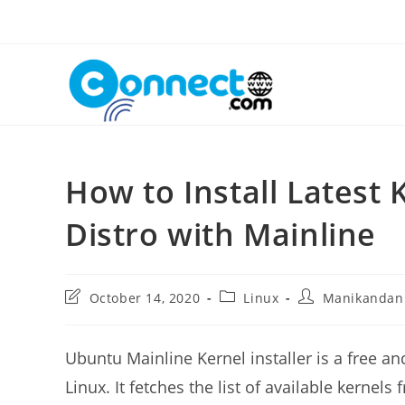
Skip
to
content
How to Install Latest
Distro with Mainline
Post
Post
Post
October 14, 2020
Linux
Manikandan
last
category:
author:
modified:
Ubuntu Mainline Kernel installer is a free an
Linux. It fetches the list of available kernel