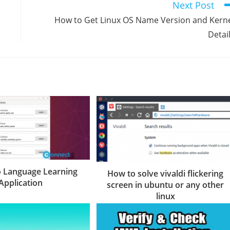
Next Post
How to Get Linux OS Name Version and Kern
Detai
o Language Learning
How to solve vivaldi flickering
Application
screen in ubuntu or any other
linux