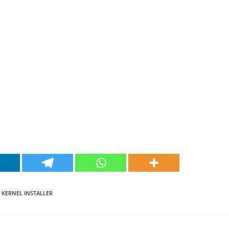
 KERNEL INSTALLER