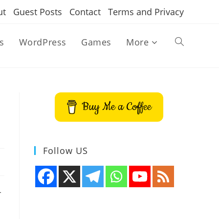
ut
Guest Posts
Contact
Terms and Privacy
s
WordPress
Games
More
Toggle
website
Buy Me a Coffee
search
Follow US
r