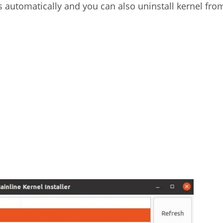
s automatically and you can also uninstall kernel fro