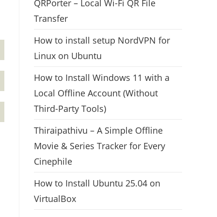
QRPorter – Local Wi-Fi QR File
Transfer
How to install setup NordVPN for
Linux on Ubuntu
How to Install Windows 11 with a
Local Offline Account (Without
Third-Party Tools)
Thiraipathivu – A Simple Offline
Movie & Series Tracker for Every
Cinephile
How to Install Ubuntu 25.04 on
VirtualBox