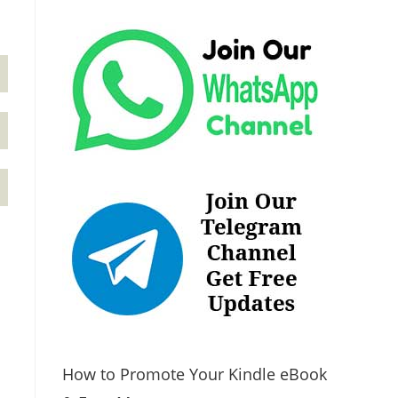
How to Promote Your Kindle eBook