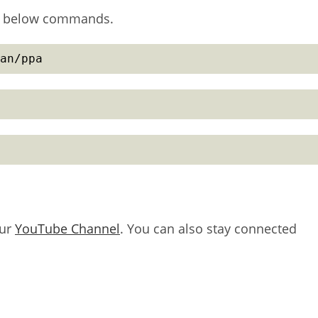
ing below commands.
an/ppa
our
YouTube Channel
. You can also stay connected