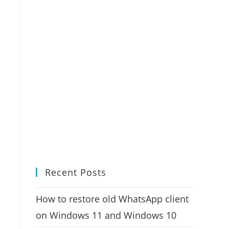
Recent Posts
How to restore old WhatsApp client
on Windows 11 and Windows 10