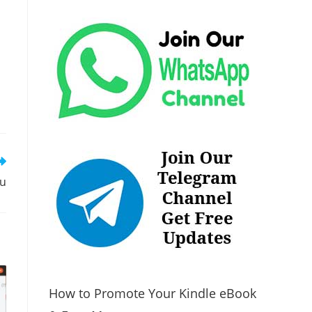
tu
How to Promote Your Kindle eBook