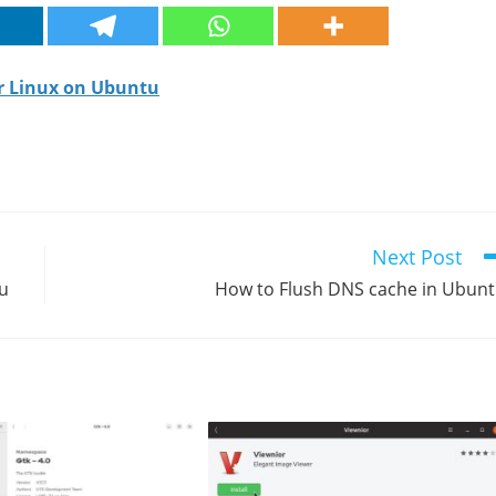
or Linux on Ubuntu
Next Post
tu
How to Flush DNS cache in Ubun