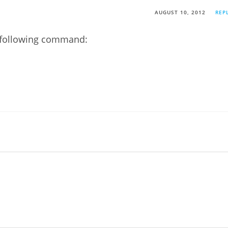
AUGUST 10, 2012
REP
e following command: