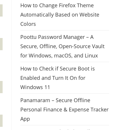
How to Change Firefox Theme
Automatically Based on Website
Colors
Poottu Password Manager – A
Secure, Offline, Open-Source Vault
for Windows, macOS, and Linux
How to Check if Secure Boot is
Enabled and Turn It On for
Windows 11
Panamaram – Secure Offline
Personal Finance & Expense Tracker
App