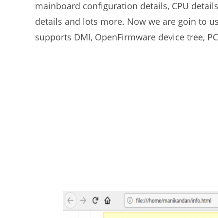
mainboard configuration details, CPU detail
details and lots more. Now we are goin to use 
supports DMI, OpenFirmware device tree, PC