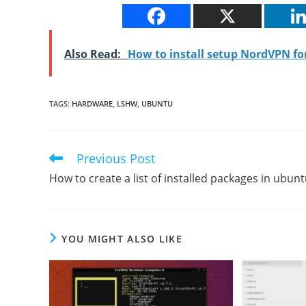
Also Read:
How to install setup NordVPN f
TAGS
:
HARDWARE
,
LSHW
,
UBUNTU
Previous Post
Read
more
How to create a list of installed packages in ubun
articles
YOU MIGHT ALSO LIKE