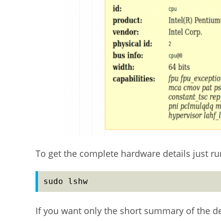
To get the complete hardware details just 
sudo lshw
If you want only the short summary of the d