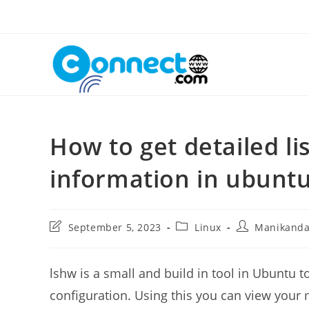
Skip
to
content
How to get detailed li
information in ubuntu
Post
Post
Post
September 5, 2023
Linux
Manikand
last
category:
author:
modified:
lshw is a small and build in tool in Ubuntu 
configuration. Using this you can view your 