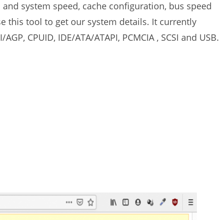
s and system speed, cache configuration, bus speed
this tool to get our system details. It currently
I/AGP, CPUID, IDE/ATA/ATAPI, PCMCIA , SCSI and USB.