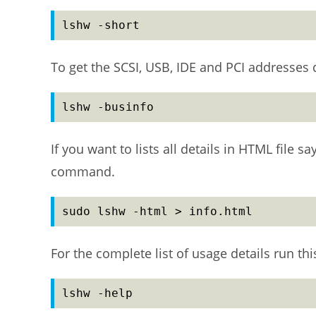
lshw -short
To get the SCSI, USB, IDE and PCI addresses
lshw -businfo
If you want to lists all details in HTML file 
command.
sudo lshw -html > info.html
For the complete list of usage details run t
lshw -help