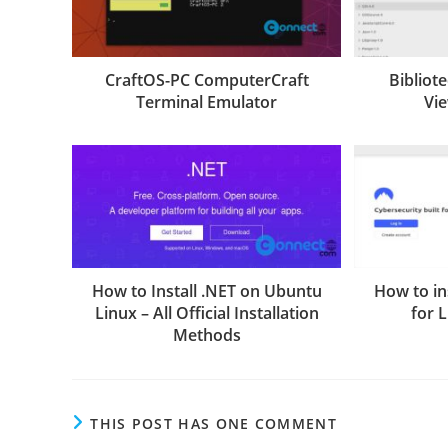
CraftOS-PC ComputerCraft
Bibliot
Terminal Emulator
Vi
How to Install .NET on Ubuntu
How to in
Linux – All Official Installation
for 
Methods
THIS POST HAS ONE COMMENT