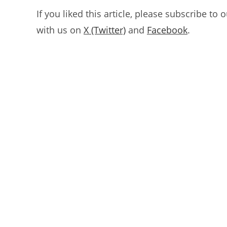
If you liked this article, please subscribe to 
with us on
X (Twitter)
and
Facebook
.