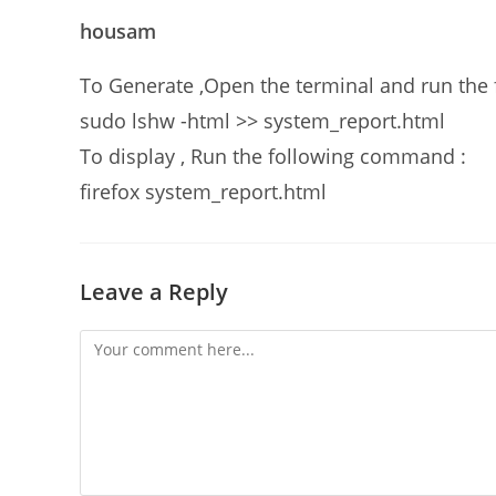
housam
To Generate ,Open the terminal and run th
sudo lshw -html >> system_report.html
To display , Run the following command :
firefox system_report.html
Leave a Reply
Comment