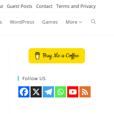
ut
Guest Posts
Contact
Terms and Privacy
s
WordPress
Games
More
Toggle
website
Buy Me a Coffee
search
Follow US