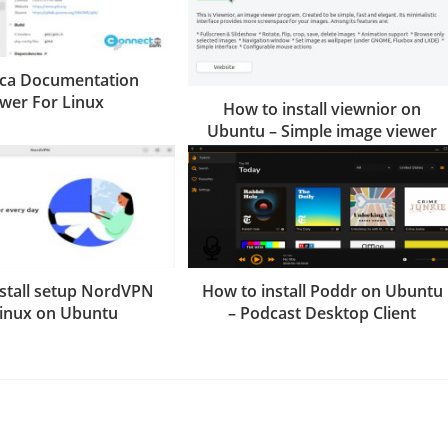
eca Documentation
ewer For Linux
How to install viewnior on
Ubuntu – Simple image viewer
stall setup NordVPN
How to install Poddr on Ubuntu
Linux on Ubuntu
– Podcast Desktop Client