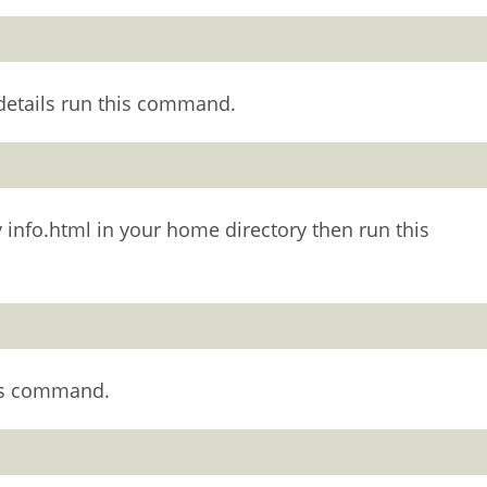
 details run this command.
say info.html in your home directory then run this
his command.