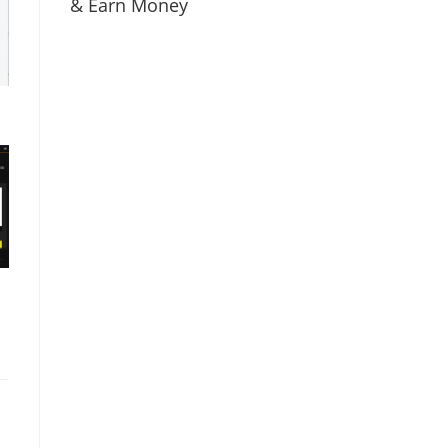
& Earn Money