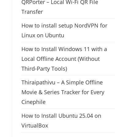
QRPorter – Local Wi-Fi QR File
Transfer
How to install setup NordVPN for
Linux on Ubuntu
How to Install Windows 11 with a
Local Offline Account (Without
Third-Party Tools)
Thiraipathivu – A Simple Offline
Movie & Series Tracker for Every
Cinephile
How to Install Ubuntu 25.04 on
VirtualBox