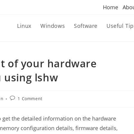
Home
Abo
Linux
Windows
Software
Useful Tip
st of your hardware
 using lshw
Post
an
1 Comment
comments:
to get the detailed information on the hardware
memory configuration details, firmware details,