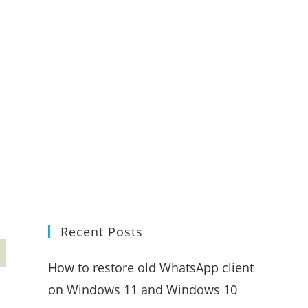
Recent Posts
How to restore old WhatsApp client
on Windows 11 and Windows 10