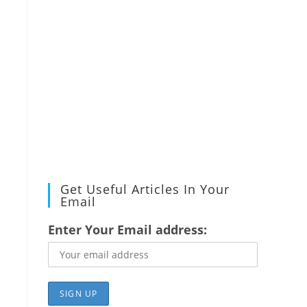
Get Useful Articles In Your
Email
Enter Your Email address: