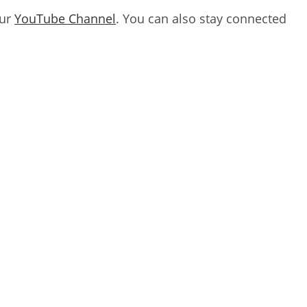
our
YouTube Channel
. You can also stay connected