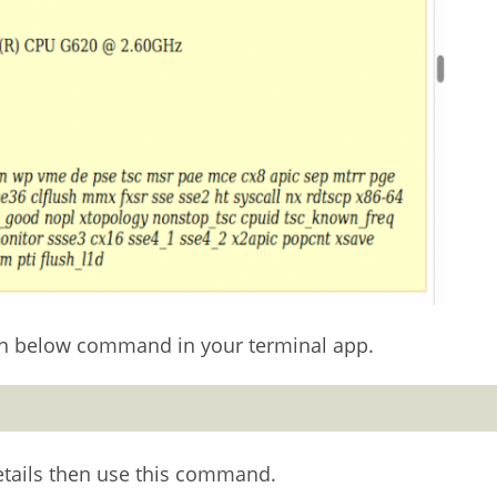
run below command in your terminal app.
etails then use this command.