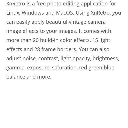
XnRetro is a free photo editing application for
Linux, Windows and MacOS. Using XnRetro, you
can easily apply beautiful vintage camera
image effects to your images. It comes with
more than 20 build-in color effects, 15 light
effects and 28 frame borders. You can also
adjust noise, contrast, light opacity, brightness,
gamma, exposure, saturation, red green blue
balance and more.