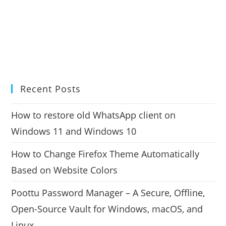
Recent Posts
How to restore old WhatsApp client on
Windows 11 and Windows 10
How to Change Firefox Theme Automatically
Based on Website Colors
Poottu Password Manager – A Secure, Offline,
Open-Source Vault for Windows, macOS, and
Linux