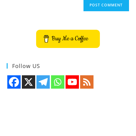
Buy Me a Coffee
Follow US