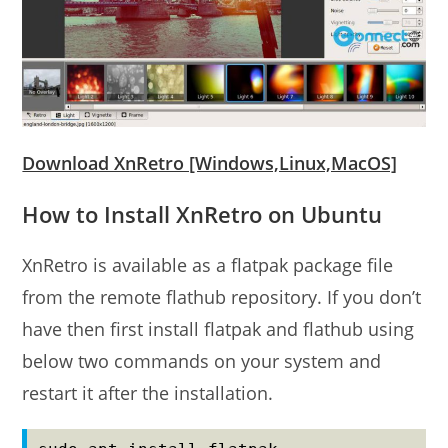
Download XnRetro [Windows,Linux,MacOS]
How to Install XnRetro on Ubuntu
XnRetro is available as a flatpak package file
from the remote flathub repository. If you don’t
have then first install flatpak and flathub using
below two commands on your system and
restart it after the installation.