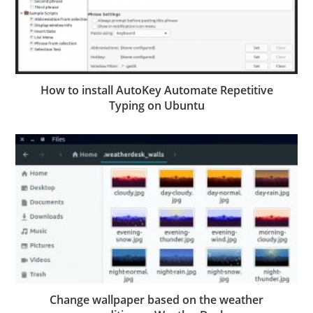
How to install AutoKey Automate Repetitive
Typing on Ubuntu
Change wallpaper based on the weather