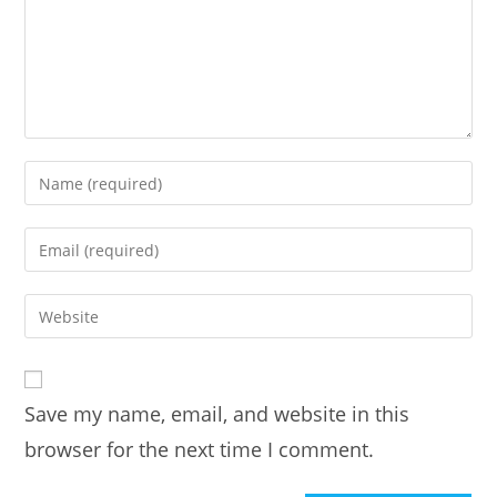
Enter
your
name
Enter
or
your
username
email
Enter
to
address
your
comment
to
website
comment
URL
Save my name, email, and website in this
(optional)
browser for the next time I comment.