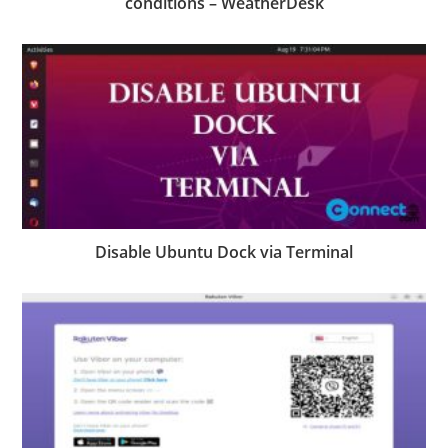
conditions – WeatherDesk
Disable Ubuntu Dock via Terminal