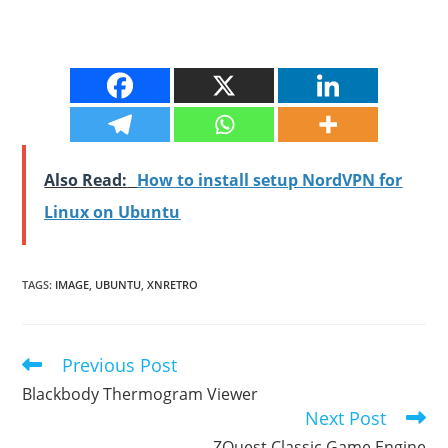
Also Read:
How to install setup NordVPN for
Linux on Ubuntu
TAGS
:
IMAGE
,
UBUNTU
,
XNRETRO
Previous Post
Read
more
Blackbody Thermogram Viewer
articles
Next Post
ZQuest Classic Game Engine