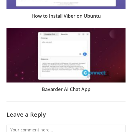
How to Install Viber on Ubuntu
Bavarder AI Chat App
Leave a Reply
Comment