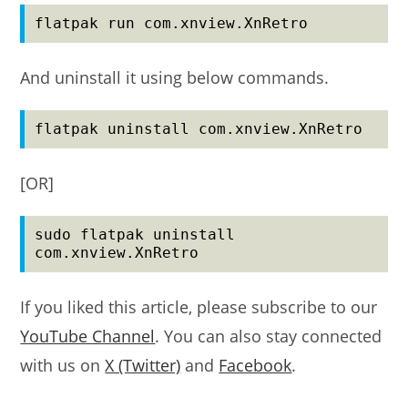
flatpak run com.xnview.XnRetro
And uninstall it using below commands.
flatpak uninstall com.xnview.XnRetro
[OR]
sudo flatpak uninstall 
com.xnview.XnRetro
If you liked this article, please subscribe to our
YouTube Channel
. You can also stay connected
with us on
X (Twitter)
and
Facebook
.