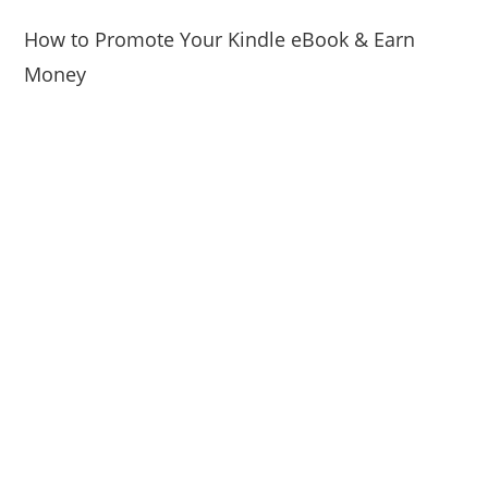
How to Promote Your Kindle eBook & Earn
Money