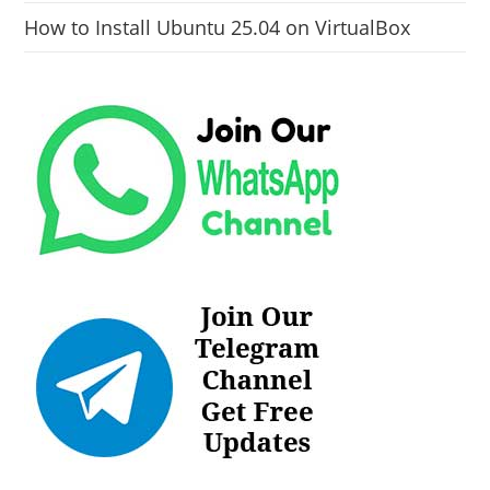
How to Install Ubuntu 25.04 on VirtualBox