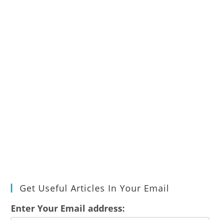
Get Useful Articles In Your Email
Enter Your Email address: