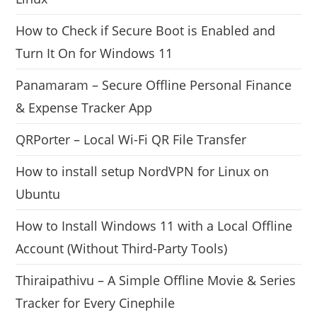
How to Check if Secure Boot is Enabled and
Turn It On for Windows 11
Panamaram – Secure Offline Personal Finance
& Expense Tracker App
QRPorter – Local Wi-Fi QR File Transfer
How to install setup NordVPN for Linux on
Ubuntu
How to Install Windows 11 with a Local Offline
Account (Without Third-Party Tools)
Thiraipathivu – A Simple Offline Movie & Series
Tracker for Every Cinephile