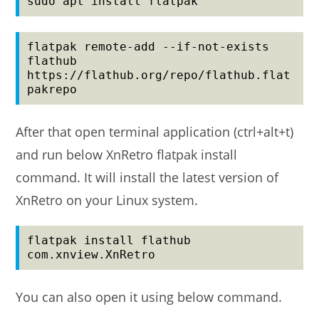
sudo apt install flatpak
flatpak remote-add --if-not-exists 
flathub 
https://flathub.org/repo/flathub.flat
pakrepo
After that open terminal application (ctrl+alt+t)
and run below XnRetro flatpak install
command. It will install the latest version of
XnRetro on your Linux system.
flatpak install flathub 
com.xnview.XnRetro
You can also open it using below command.