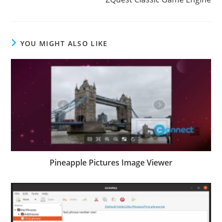
YOU MIGHT ALSO LIKE
Pineapple Pictures Image Viewer