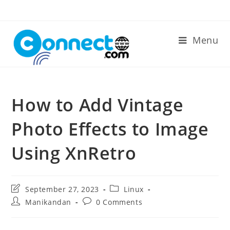
Skip
to
content
Menu
How to Add Vintage
Photo Effects to Image
Using XnRetro
Post
Post
September 27, 2023
Linux
last
category:
Post
Post
Manikandan
0 Comments
modified:
author:
comments: