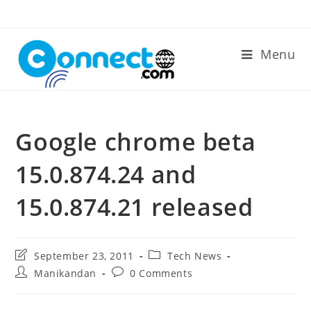
Skip
to
content
Menu
Google chrome beta
15.0.874.24 and
15.0.874.21 released
Post
Post
September 23, 2011
Tech News
last
category:
Post
Post
Manikandan
0 Comments
modified:
author:
comments: