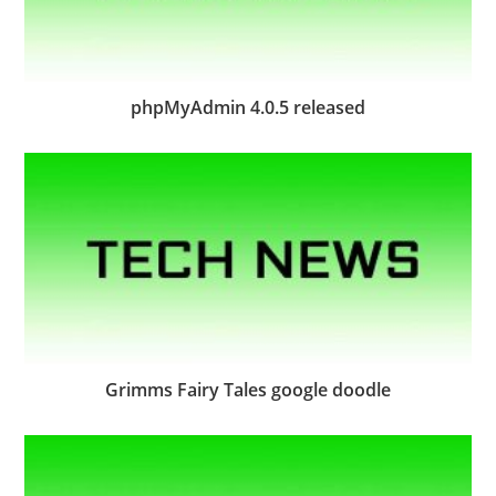
phpMyAdmin 4.0.5 released
Grimms Fairy Tales google doodle