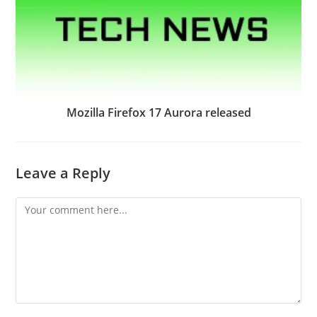
Mozilla Firefox 17 Aurora released
Leave a Reply
Comment