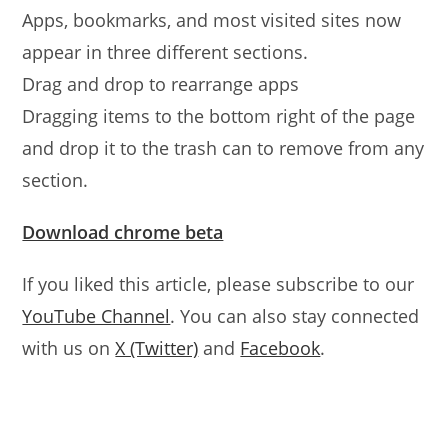
Apps, bookmarks, and most visited sites now
appear in three different sections.
Drag and drop to rearrange apps
Dragging items to the bottom right of the page
and drop it to the trash can to remove from any
section.
Download chrome beta
If you liked this article, please subscribe to our
YouTube Channel
. You can also stay connected
with us on
X (Twitter)
and
Facebook
.