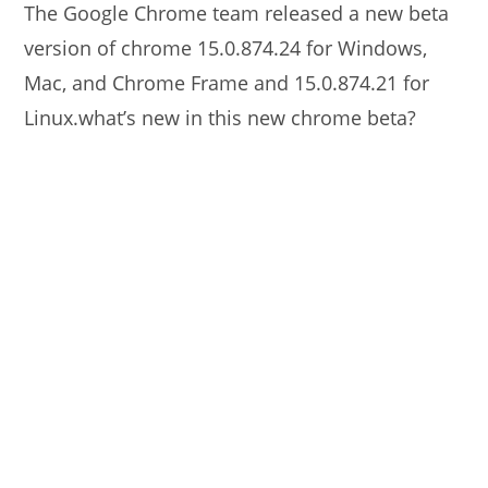
The Google Chrome team released a new beta
version of chrome 15.0.874.24 for Windows,
Mac, and Chrome Frame and 15.0.874.21 for
Linux.what’s new in this new chrome beta?