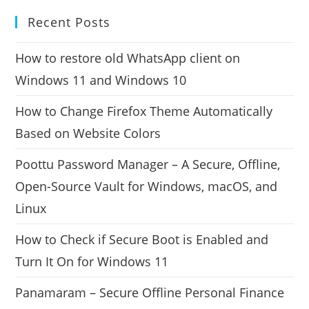
Recent Posts
How to restore old WhatsApp client on
Windows 11 and Windows 10
How to Change Firefox Theme Automatically
Based on Website Colors
Poottu Password Manager – A Secure, Offline,
Open-Source Vault for Windows, macOS, and
Linux
How to Check if Secure Boot is Enabled and
Turn It On for Windows 11
Panamaram – Secure Offline Personal Finance