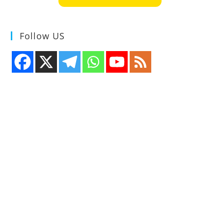
Follow US