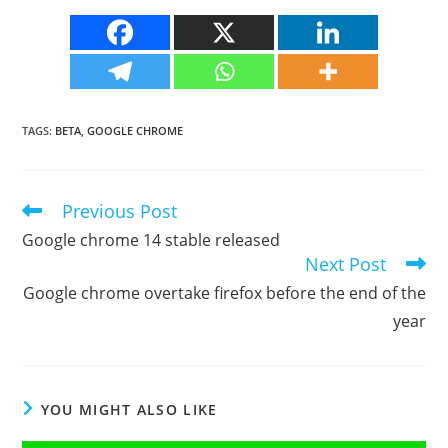
TAGS
:
BETA
,
GOOGLE CHROME
Previous Post
Read
more
Google chrome 14 stable released
articles
Next Post
Google chrome overtake firefox before the end of the
year
YOU MIGHT ALSO LIKE