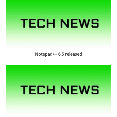
Notepad++ 6.5 released