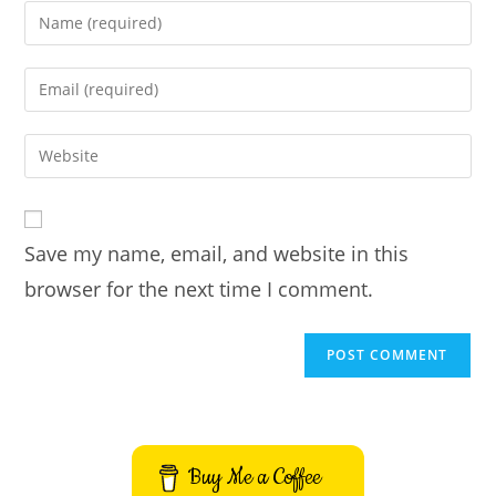
Enter
your
name
Enter
or
your
username
email
Enter
to
address
your
comment
to
website
comment
URL
Save my name, email, and website in this
(optional)
browser for the next time I comment.
Buy Me a Coffee