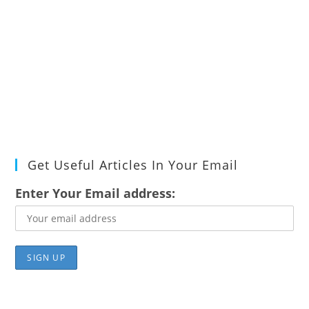
Get Useful Articles In Your Email
Enter Your Email address: