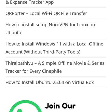
& Expense Tracker App
QRPorter – Local Wi-Fi QR File Transfer
How to install setup NordVPN for Linux on
Ubuntu
How to Install Windows 11 with a Local Offline
Account (Without Third-Party Tools)
Thiraipathivu – A Simple Offline Movie & Series
Tracker for Every Cinephile
How to Install Ubuntu 25.04 on VirtualBox