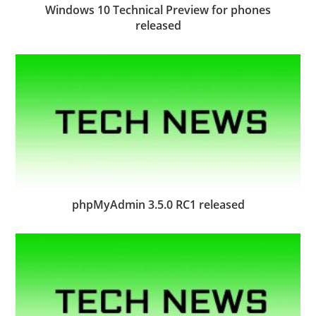
Windows 10 Technical Preview for phones
released
phpMyAdmin 3.5.0 RC1 released