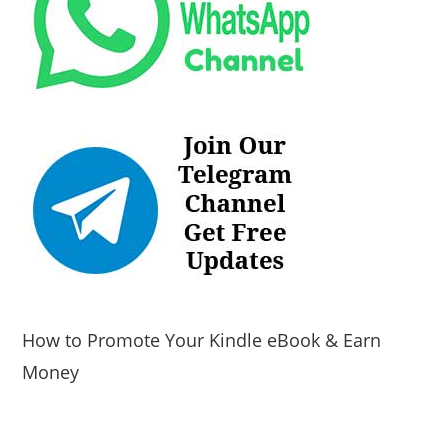
How to Promote Your Kindle eBook & Earn
Money