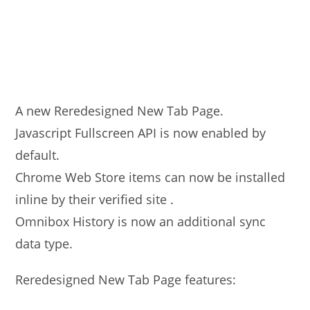
A new Reredesigned New Tab Page.
Javascript Fullscreen API is now enabled by
default.
Chrome Web Store items can now be installed
inline by their verified site .
Omnibox History is now an additional sync
data type.
Reredesigned New Tab Page features: